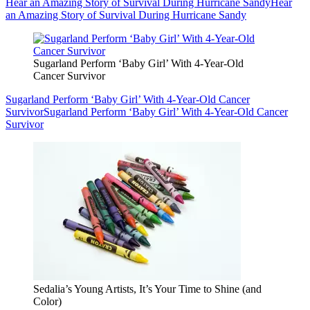
Hear an Amazing Story of Survival During Hurricane Sandy
Hear
an Amazing Story of Survival During Hurricane Sandy
Sugarland Perform ‘Baby Girl’ With 4-Year-Old
Cancer Survivor
Sugarland Perform ‘Baby Girl’ With 4-Year-Old Cancer
Survivor
Sugarland Perform ‘Baby Girl’ With 4-Year-Old Cancer
Survivor
Sedalia’s Young Artists, It’s Your Time to Shine (and
Color)