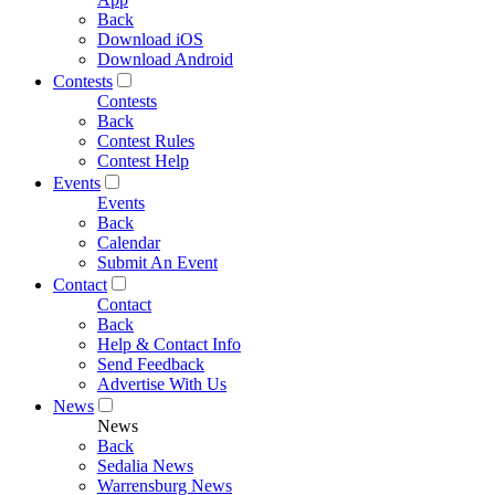
Back
Download iOS
Download Android
Contests
Contests
Back
Contest Rules
Contest Help
Events
Events
Back
Calendar
Submit An Event
Contact
Contact
Back
Help & Contact Info
Send Feedback
Advertise With Us
News
News
Back
Sedalia News
Warrensburg News