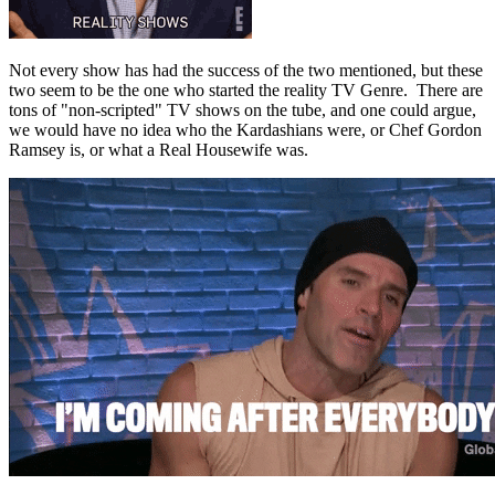
Not every show has had the success of the two mentioned, but these
two seem to be the one who started the reality TV Genre. There are
tons of "non-scripted" TV shows on the tube, and one could argue,
we would have no idea who the Kardashians were, or Chef Gordon
Ramsey is, or what a Real Housewife was.