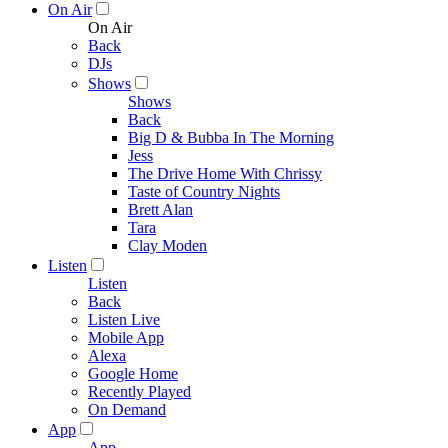
On Air
On Air
Back
DJs
Shows
Shows
Back
Big D & Bubba In The Morning
Jess
The Drive Home With Chrissy
Taste of Country Nights
Brett Alan
Tara
Clay Moden
Listen
Listen
Back
Listen Live
Mobile App
Alexa
Google Home
Recently Played
On Demand
App
App