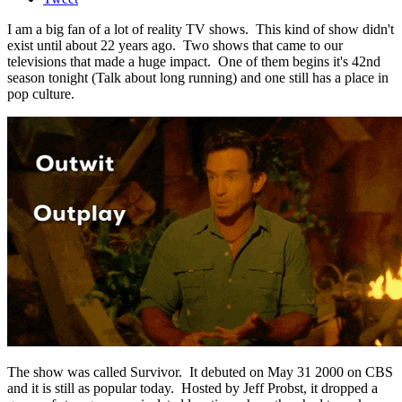
I am a big fan of a lot of reality TV shows. This kind of show didn't
exist until about 22 years ago. Two shows that came to our
televisions that made a huge impact. One of them begins it's 42nd
season tonight (Talk about long running) and one still has a place in
pop culture.
The show was called Survivor. It debuted on May 31 2000 on CBS
and it is still as popular today. Hosted by Jeff Probst, it dropped a