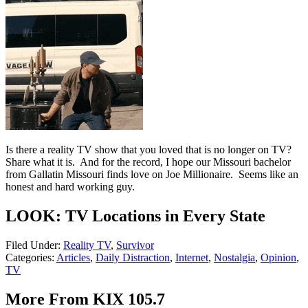
Is there a reality TV show that you loved that is no longer on TV?
Share what it is. And for the record, I hope our Missouri bachelor
from Gallatin Missouri finds love on Joe Millionaire. Seems like an
honest and hard working guy.
LOOK: TV Locations in Every State
Filed Under
:
Reality TV
,
Survivor
Categories
:
Articles
,
Daily Distraction
,
Internet
,
Nostalgia
,
Opinion
,
TV
More From KIX 105.7