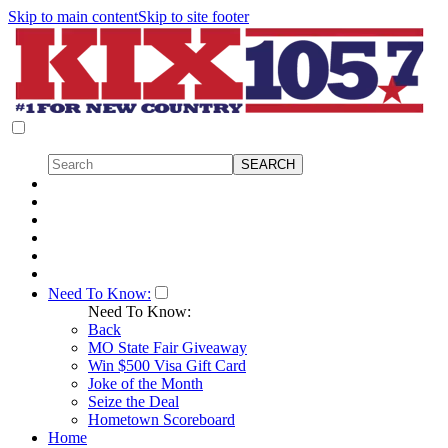
Skip to main content
Skip to site footer
Need To Know:
Need To Know:
Back
MO State Fair Giveaway
Win $500 Visa Gift Card
Joke of the Month
Seize the Deal
Hometown Scoreboard
Home