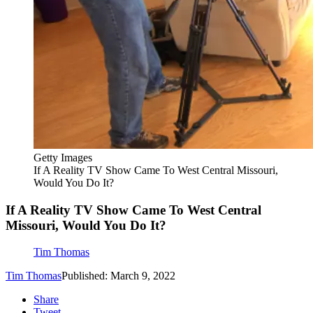
Getty Images
If A Reality TV Show Came To West Central Missouri,
Would You Do It?
If A Reality TV Show Came To West Central
Missouri, Would You Do It?
Tim Thomas
Tim Thomas
Published: March 9, 2022
Share
Tweet