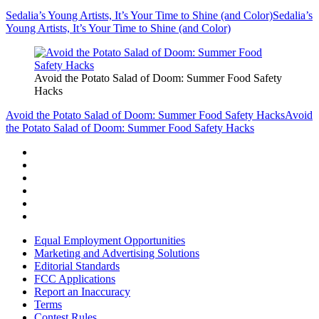
Sedalia’s Young Artists, It’s Your Time to Shine (and Color)
Sedalia’s
Young Artists, It’s Your Time to Shine (and Color)
Avoid the Potato Salad of Doom: Summer Food Safety
Hacks
Avoid the Potato Salad of Doom: Summer Food Safety Hacks
Avoid
the Potato Salad of Doom: Summer Food Safety Hacks
Equal Employment Opportunities
Marketing and Advertising Solutions
Editorial Standards
FCC Applications
Report an Inaccuracy
Terms
Contest Rules