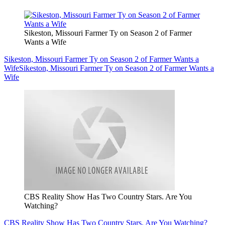
Sikeston, Missouri Farmer Ty on Season 2 of Farmer
Wants a Wife
Sikeston, Missouri Farmer Ty on Season 2 of Farmer Wants a
Wife
Sikeston, Missouri Farmer Ty on Season 2 of Farmer Wants a
Wife
CBS Reality Show Has Two Country Stars. Are You
Watching?
CBS Reality Show Has Two Country Stars. Are You Watching?