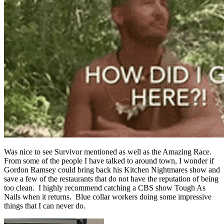
Was nice to see Survivor mentioned as well as the Amazing Race.
From some of the people I have talked to around town, I wonder if
Gordon Ramsey could bring back his Kitchen Nightmares show and
save a few of the restaurants that do not have the reputation of being
too clean. I highly recommend catching a CBS show Tough As
Nails when it returns. Blue collar workers doing some impressive
things that I can never do.