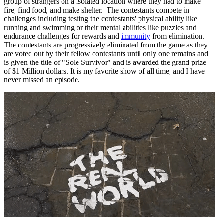
group of strangers on a isolated location where they had to make
fire, find food, and make shelter. The contestants compete in
challenges including testing the contestants' physical ability like
running and swimming or their mental abilities like puzzles and
endurance challenges for rewards and
immunity
from elimination.
The contestants are progressively eliminated from the game as they
are voted out by their fellow contestants until only one remains and
is given the title of "Sole Survivor" and is awarded the grand prize
of $1 Million dollars. It is my favorite show of all time, and I have
never missed an episode.