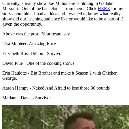
Currently, a reality show Joe Millionaire is filming in Gallatin
Missouri. One of the bachelors is from there. Click
HERE
for my
story about him. I had an idea and I wanted to know what reality
show did our listening audience like or would like to be a part of if
given the opportunity.
Above was the post. Your responses:
Lisa Monteer- Amazing Race
Elizabeth Ross Dillion - Survivor
David Plue - One of the cooking shows
Erin Haulotte - Big Brother and make it Season 1 with Chicken
George.
Aaron Hampy - Naked And Afraid to lose those 30 pounds
Marianne Davis - Survivor