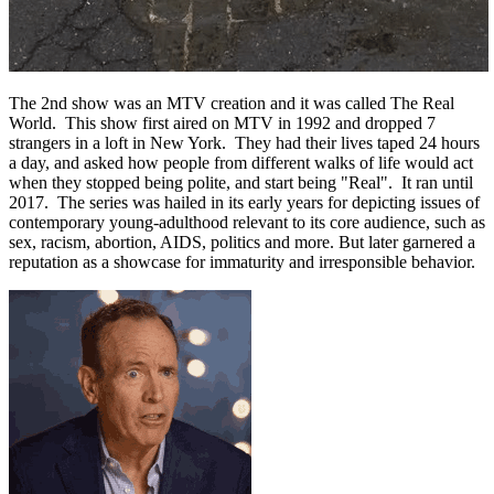
The 2nd show was an MTV creation and it was called The Real
World. This show first aired on MTV in 1992 and dropped 7
strangers in a loft in New York. They had their lives taped 24 hours
a day, and asked how people from different walks of life would act
when they stopped being polite, and start being "Real". It ran until
2017. The series was hailed in its early years for depicting issues of
contemporary young-adulthood relevant to its core audience, such as
sex, racism, abortion, AIDS, politics and more. But later garnered a
reputation as a showcase for immaturity and irresponsible behavior.