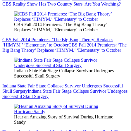
CBS Reality Show Has Two Country Stars. Are You Watching?
CBS Fall 2014 Premieres: ‘The Big Bang Theory’
Replaces ‘HIMYM,’ ‘Elementary’ to October
CBS Fall 2014 Premieres: ‘The Big Bang Theory’ Replaces
‘HIMYM,’ ‘Elementary’ to October
CBS Fall 2014 Premieres: ‘The
Big Bang Theory’ Replaces ‘HIMYM,’ ‘Elementary’ to October
Indiana State Fair Stage Collapse Survivor Undergoes
Successful Skull Surgery
Indiana State Fair Stage Collapse Survivor Undergoes Successful
Skull Surgery
Indiana State Fair Stage Collapse Survivor Undergoes
Successful Skull Surgery
Hear an Amazing Story of Survival During Hurricane
Sandy