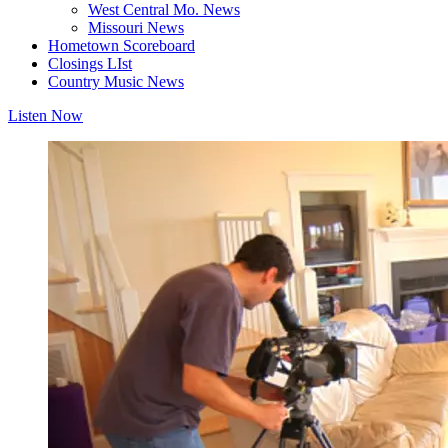
West Central Mo. News
Missouri News
Hometown Scoreboard
Closings LIst
Country Music News
Listen Now