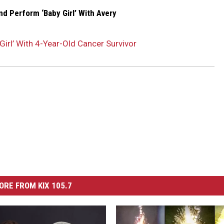
d Perform ‘Baby Girl’ With Avery
irl’ With 4-Year-Old Cancer Survivor
ORE FROM KIX 105.7