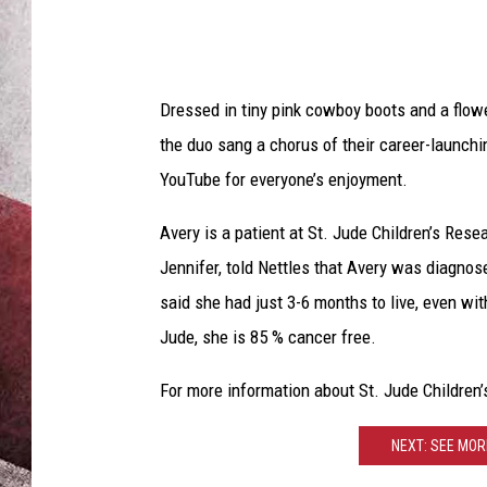
Dressed in tiny pink cowboy boots and a flow
the duo sang a chorus of their career-launchi
YouTube for everyone’s enjoyment.
Avery is a patient at St. Jude Children’s Rese
Jennifer, told Nettles that Avery was diagno
said she had just 3-6 months to live, even wit
Jude, she is 85 % cancer free.
For more information about St. Jude Children’
NEXT: SEE MOR