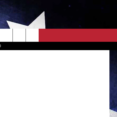
OLD
OWN SCOREBOARD
CLOSINGS LIST
COUNTRY MUSIC NEWS
D
EWS
. NEWS