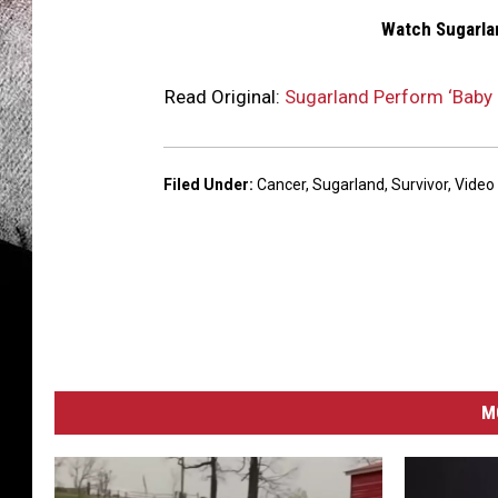
Watch Sugarlan
Read Original:
Sugarland Perform ‘Baby G
Filed Under
:
Cancer
,
Sugarland
,
Survivor
,
Video
M