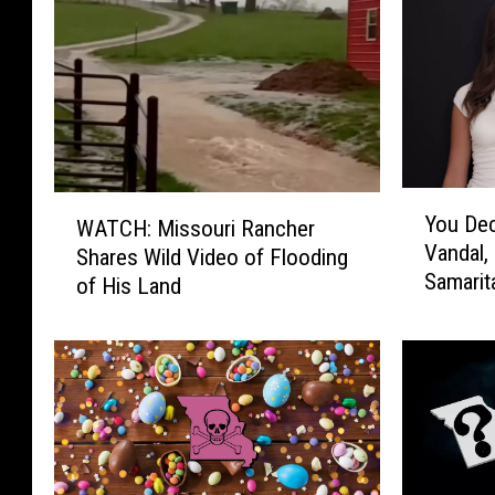
Y
W
You Dec
WATCH: Missouri Rancher
o
A
Vandal,
u
Shares Wild Video of Flooding
T
Samarit
D
of His Land
C
e
H
c
:
i
M
d
i
e
s
:
s
U
o