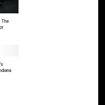
y The
or
’s
ndiana