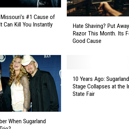
C
o
 Missouri’s #1 Cause of
m
H
t Can Kill You Instantly
Hate Shaving? Put Awa
p
a
Razor This Month. Its F
l
t
Good Cause
e
e
t
S
e
h
l
a
y
v
1
A
i
10 Years Ago: Sugarland
0
n
n
Stage Collapses at the I
Y
n
g
State Fair
e
i
?
a
h
P
r
i
u
s
l
t
er When Sugarland
A
a
A
Trio?