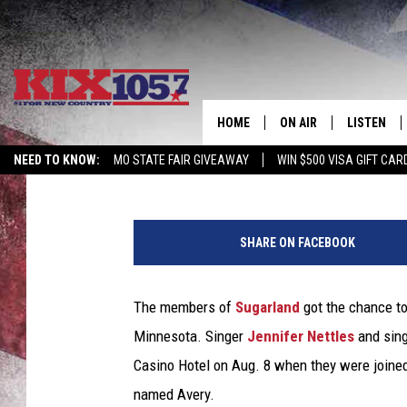
SUGARLAND PERFORM ‘
CANCER SURVIVOR
HOME
ON AIR
LISTEN
Sterling Whitaker
Published: September 5, 2012
NEED TO KNOW:
MO STATE FAIR GIVEAWAY
WIN $500 VISA GIFT CAR
DJS
LISTEN LIV
SHOWS
MOBILE AP
SHARE ON FACEBOOK
ALEXA
The members of
Sugarland
got the chance to 
GOOGLE H
Minnesota. Singer
Jennifer Nettles
and sing
RECENTLY 
Casino Hotel on Aug. 8 when they were joined
named Avery.
ON DEMAN