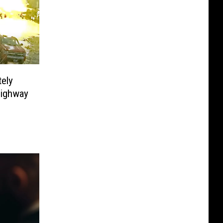
ely
Highway