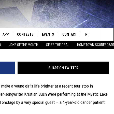
BABY GIRL’ WITH 4-YEAR-
APP
CONTESTS
EVENTS
CONTACT
NEWS
HOMET
Search
D
JOKE OF THE MONTH
SEIZE THE DEAL
HOMETOWN SCOREBOAR
E
DOWNLOAD IOS
CONTEST RULES
CALENDAR
HELP & CONTACT INFO
SEDALIA NEWS
The
P
DOWNLOAD ANDROID
CONTEST HELP
SUBMIT AN EVENT
SEND FEEDBACK
WARRENSBURG N
BIG D & BUBBA IN THE MORNING
Site
SHARE ON TWITTER
ADVERTISE WITH US
WEST CENTRAL MO
JESS
make a young girl’s life brighter at a recent tour stop in
OME
MISSOURI NEWS
THE DRIVE HOME WITH CHRISSY
er-songwriter Kristian Bush were performing at the Mystic Lake
PLAYED
TASTE OF COUNTRY NIGHTS
 onstage by a very special guest — a 4-year-old cancer patient
D
BRETT ALAN