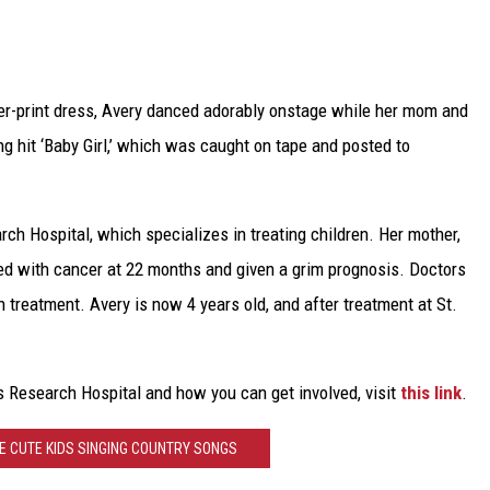
TARA
CLAY MODEN
er-print dress, Avery danced adorably onstage while her mom and
ng hit ‘Baby Girl,’ which was caught on tape and posted to
arch Hospital, which specializes in treating children. Her mother,
sed with cancer at 22 months and given a grim prognosis. Doctors
h treatment. Avery is now 4 years old, and after treatment at St.
s Research Hospital and how you can get involved, visit
this link
.
E CUTE KIDS SINGING COUNTRY SONGS