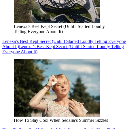
Lenexa’s Best-Kept Secret (Until I Started Loudly
Telling Everyone About It)
Lenexa’s Best-Kept Secret (Until I Started Loudly Telling Everyone
About It)
Lenexa’s Best-Kept Secret (Until I Started Loudly Telling
Everyone About It)
How To Stay Cool When Sedalia’s Summer Sizzles