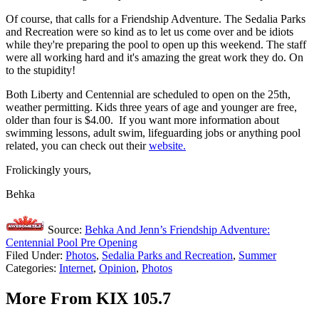
Of course, that calls for a Friendship Adventure. The Sedalia Parks
and Recreation were so kind as to let us come over and be idiots
while they're preparing the pool to open up this weekend. The staff
were all working hard and it's amazing the great work they do. On
to the stupidity!
Both Liberty and Centennial are scheduled to open on the 25th,
weather permitting. Kids three years of age and younger are free,
older than four is $4.00. If you want more information about
swimming lessons, adult swim, lifeguarding jobs or anything pool
related, you can check out their
website.
Frolickingly yours,
Behka
Source:
Behka And Jenn’s Friendship Adventure:
Centennial Pool Pre Opening
Filed Under
:
Photos
,
Sedalia Parks and Recreation
,
Summer
Categories
:
Internet
,
Opinion
,
Photos
More From KIX 105.7