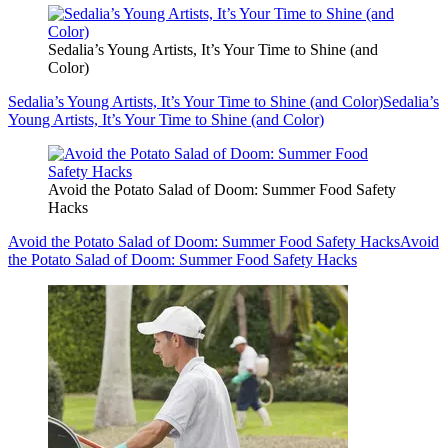
Sedalia’s Young Artists, It’s Your Time to Shine (and
Color)
Sedalia’s Young Artists, It’s Your Time to Shine (and Color)
Sedalia’s
Young Artists, It’s Your Time to Shine (and Color)
Avoid the Potato Salad of Doom: Summer Food Safety
Hacks
Avoid the Potato Salad of Doom: Summer Food Safety Hacks
Avoid
the Potato Salad of Doom: Summer Food Safety Hacks