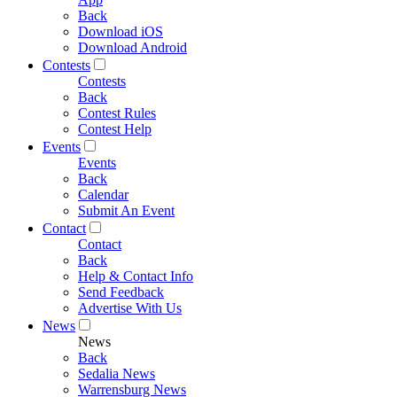
Back
Download iOS
Download Android
Contests
Contests
Back
Contest Rules
Contest Help
Events
Events
Back
Calendar
Submit An Event
Contact
Contact
Back
Help & Contact Info
Send Feedback
Advertise With Us
News
News
Back
Sedalia News
Warrensburg News