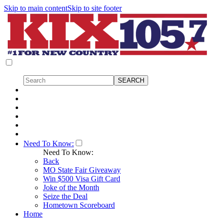
Skip to main content
Skip to site footer
Need To Know:
Need To Know:
Back
MO State Fair Giveaway
Win $500 Visa Gift Card
Joke of the Month
Seize the Deal
Hometown Scoreboard
Home