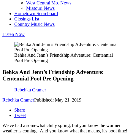
West Central Mo. News
Missouri News
Hometown Scoreboard
Closings LIst
Country Music News
Listen Now
Behka And Jenn’s Friendship Adventure: Centennial
Pool Pre Opening
Behka And Jenn’s Friendship Adventure:
Centennial Pool Pre Opening
Rebehka Cramer
Rebehka Cramer
Published: May 21, 2019
Share
Tweet
We've had a somewhat chilly spring, but you know the warmer
weather is coming. And you know what that means, it's pool time!