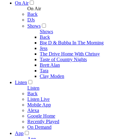
On Air
On Air
Back
DJs
Shows
Shows
Back
Big D & Bubba In The Morning
Jess
The Drive Home With Chrissy
Taste of Country Nights
Brett Alan
Tara
Clay Moden
Listen
Listen
Back
Listen Live
Mobile App
Alexa
Google Home
Recently Played
On Demand
App
App