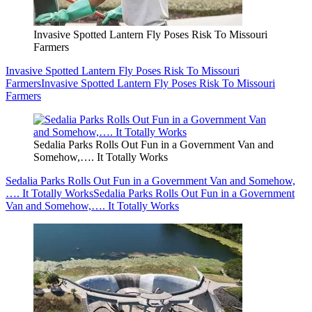
Invasive Spotted Lantern Fly Poses Risk To Missouri
Farmers
Invasive Spotted Lantern Fly Poses Risk To Missouri
Farmers
Invasive Spotted Lantern Fly Poses Risk To Missouri
Farmers
Sedalia Parks Rolls Out Fun in a Government Van and
Somehow,…. It Totally Works
Sedalia Parks Rolls Out Fun in a Government Van and Somehow,
…. It Totally Works
Sedalia Parks Rolls Out Fun in a Government
Van and Somehow,…. It Totally Works