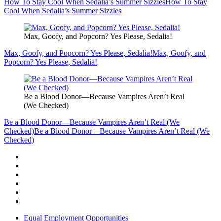
How To Stay Cool When Sedalia’s Summer Sizzles
How To Stay
Cool When Sedalia’s Summer Sizzles
Max, Goofy, and Popcorn? Yes Please, Sedalia!
Max, Goofy, and Popcorn? Yes Please, Sedalia!
Max, Goofy, and
Popcorn? Yes Please, Sedalia!
Be a Blood Donor—Because Vampires Aren’t Real
(We Checked)
Be a Blood Donor—Because Vampires Aren’t Real (We
Checked)
Be a Blood Donor—Because Vampires Aren’t Real (We
Checked)
Equal Employment Opportunities