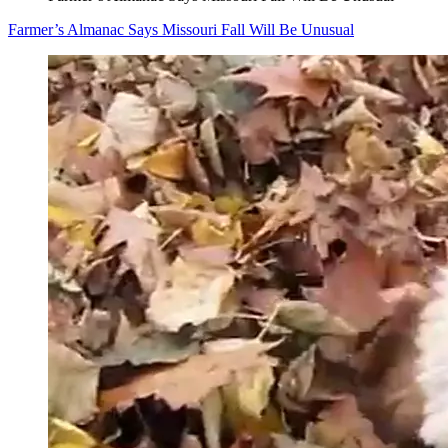
Farmer’s Almanac Says Missouri Fall Will Be Unusual