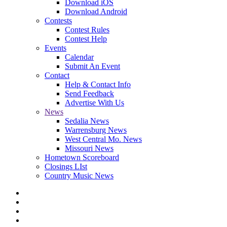
Download iOS
Download Android
Contests
Contest Rules
Contest Help
Events
Calendar
Submit An Event
Contact
Help & Contact Info
Send Feedback
Advertise With Us
News
Sedalia News
Warrensburg News
West Central Mo. News
Missouri News
Hometown Scoreboard
Closings LIst
Country Music News