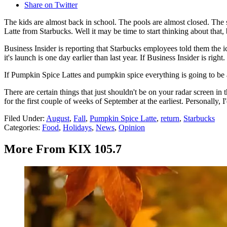
Share on Twitter
The kids are almost back in school. The pools are almost closed. The state
Latte from Starbucks. Well it may be time to start thinking about that,
Business Insider is reporting that Starbucks employees told them the
it's launch is one day earlier than last year. If Business Insider is right.
If Pumpkin Spice Lattes and pumpkin spice everything is going to be a 
There are certain things that just shouldn't be on your radar screen 
for the first couple of weeks of September at the earliest. Personally,
Filed Under
:
August
,
Fall
,
Pumpkin Spice Latte
,
return
,
Starbucks
Categories
:
Food
,
Holidays
,
News
,
Opinion
More From KIX 105.7