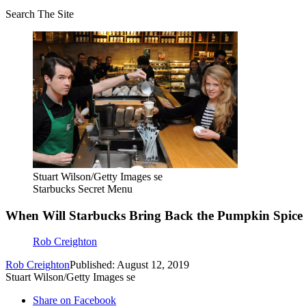
Search The Site
Stuart Wilson/Getty Images se
Starbucks Secret Menu
When Will Starbucks Bring Back the Pumpkin Spice 
Rob Creighton
Rob Creighton
Published: August 12, 2019
Stuart Wilson/Getty Images se
Share on Facebook