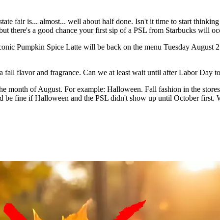
 fair is... almost... well about half done. Isn't it time to start thinking
 but there's a good chance your first sip of a PSL from Starbucks will o
 iconic Pumpkin Spice Latte will be back on the menu Tuesday August 2
fall flavor and fragrance. Can we at least wait until after Labor Day t
in the month of August. For example: Halloween. Fall fashion in the st
 I'd be fine if Halloween and the PSL didn't show up until October first