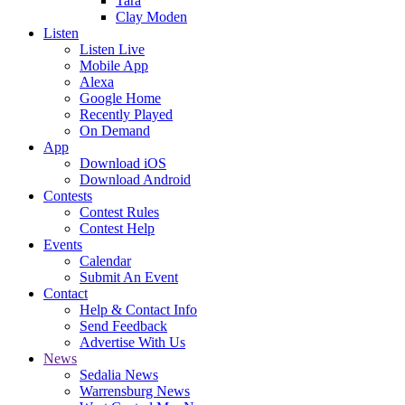
Tara
Clay Moden
Listen
Listen Live
Mobile App
Alexa
Google Home
Recently Played
On Demand
App
Download iOS
Download Android
Contests
Contest Rules
Contest Help
Events
Calendar
Submit An Event
Contact
Help & Contact Info
Send Feedback
Advertise With Us
News
Sedalia News
Warrensburg News