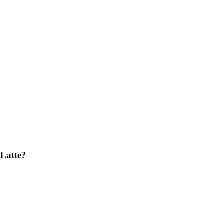
Latte?