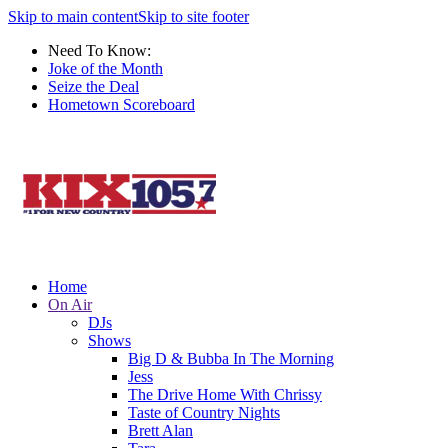
Skip to main content
Skip to site footer
Need To Know:
Joke of the Month
Seize the Deal
Hometown Scoreboard
Home
On Air
DJs
Shows
Big D & Bubba In The Morning
Jess
The Drive Home With Chrissy
Taste of Country Nights
Brett Alan