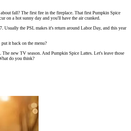
 about fall? The first fire in the fireplace. That first Pumpkin Spice
ccur on a hot sunny day and you'll have the air cranked.
7. Usually the PSL makes it's return around Labor Day, and this year
o put it back on the menu?
ores. The new TV season. And Pumpkin Spice Lattes. Let's leave those
. What do you think?