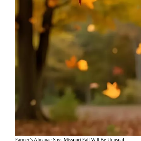
Farmer’s Almanac Says Missouri Fall Will Be Unusual