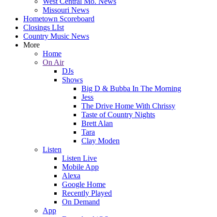
West Central Mo. News
Missouri News
Hometown Scoreboard
Closings LIst
Country Music News
More
Home
On Air
DJs
Shows
Big D & Bubba In The Morning
Jess
The Drive Home With Chrissy
Taste of Country Nights
Brett Alan
Tara
Clay Moden
Listen
Listen Live
Mobile App
Alexa
Google Home
Recently Played
On Demand
App