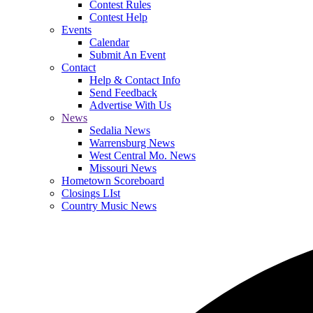
Contest Rules
Contest Help
Events
Calendar
Submit An Event
Contact
Help & Contact Info
Send Feedback
Advertise With Us
News
Sedalia News
Warrensburg News
West Central Mo. News
Missouri News
Hometown Scoreboard
Closings LIst
Country Music News