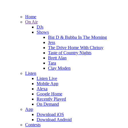
Home
On Air
DJs
Shows
Big D & Bubba In The Morning
Jess
The Drive Home With Chrissy
Taste of Country Nights
Brett Alan
Tara
Clay Moden
Listen
Listen Live
Mobile App
Alexa
Google Home
Recently Played
On Demand
App
Download iOS
Download Android
Contests