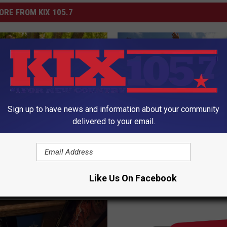
ORE FROM KIX 105.7
Sign up to have news and information about your community
delivered to your email.
F
Family Fun Takes Over
he Potato Salad of
a
Hubbard Park — Don’t M
Summer Food Safety
m
NORTH’s Big Bash!
i
Like Us On Facebook
l
y
F
u