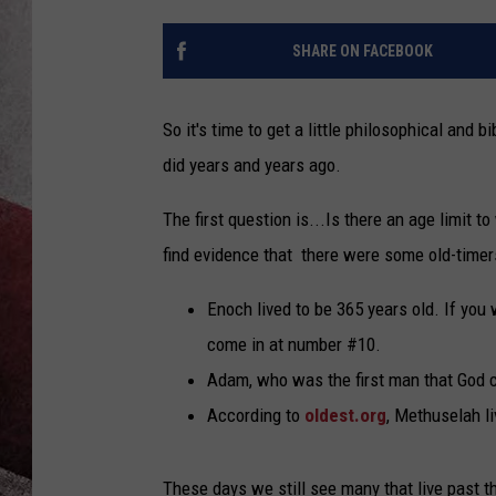
SHARE ON FACEBOOK
So it's time to get a little philosophical and b
did years and years ago.
The first question is...Is there an age limit t
find evidence that there were some old-timer
Enoch lived to be 365 years old. If you w
come in at number #10.
Adam, who was the first man that God cr
According to
oldest.org
, Methuselah li
These days we still see many that live past t