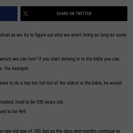
PEOPLE EVER VISI
TARA
SHARE ON TWITTER
Discover
5
CLAY MODEN
Missouri
iblical as we try to figure out why we aren't living as long as some
Lakes
Few
People
o which we can live? If you start delving in to the bible you can
Ever
s. For example:
Visit
ere to do a top-ten list list of the oldest in the bible, he would
eated, lived to be 930 years old.
ved to be 969.
he ripe old age of 100, but as the days and months continue to