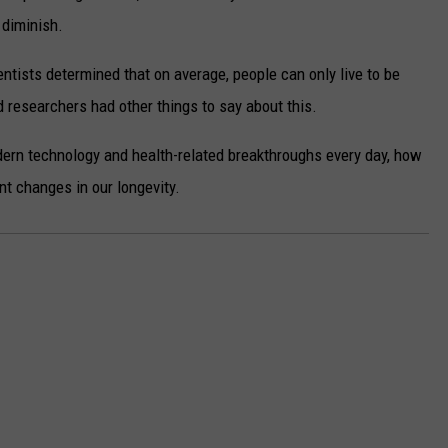
o diminish.
ientists determined that on average, people can only live to be
 researchers had other things to say about this.
odern technology and health-related breakthroughs every day, how
ant changes in our longevity.