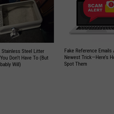
n
T
a
k
e
s
O
F
Fake Reference Emails 
v
a Stainless Steel Litter
a
Newest Trick—Here’s H
e
You Don’t Have To (But
k
r
Spot Them
bably Will)
e
H
R
u
e
b
f
b
e
a
r
r
e
d
n