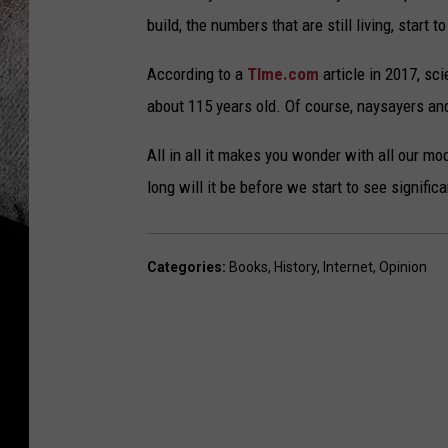
build, the numbers that are still living, start t
According to a
TIme.com
article in 2017, sc
about 115 years old. Of course, naysayers and
All in all it makes you wonder with all our m
long will it be before we start to see signific
Categories
:
Books
,
History
,
Internet
,
Opinion