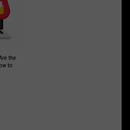
Are the
ow to