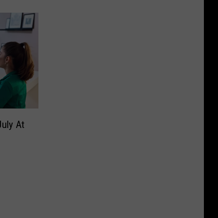
uly At