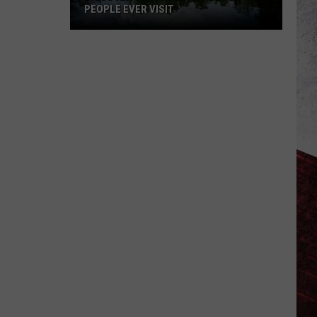
of
T
LEAST SAFE DRIVING CITIES
US’s
Least
Safe
Driving
Cities