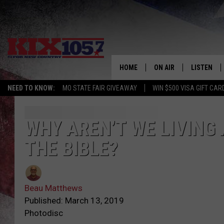
HOME
ON AIR
LISTEN
NEED TO KNOW:
MO STATE FAIR GIVEAWAY
WIN $500 VISA GIFT CAR
DJS
LISTEN LIV
SHOWS
MOBILE AP
WHY AREN’T WE LIVING 
THE BIBLE?
ALEXA
GOOGLE H
Beau Matthews
RECENTLY 
Published: March 13, 2019
Photodisc
ON DEMAN