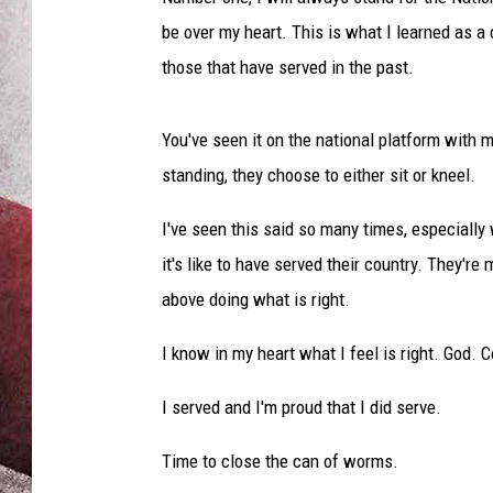
be over my heart. This is what I learned as a c
those that have served in the past.
You've seen it on the national platform with 
standing, they choose to either sit or kneel.
I've seen this said so many times, especially
it's like to have served their country. They're 
above doing what is right.
I know in my heart what I feel is right. God. 
I served and I'm proud that I did serve.
Time to close the can of worms.