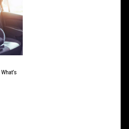
 What’s