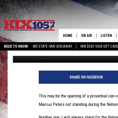
WHAT DID YOU THINK 
PETERS NOT STANDIN
HOME
ON AIR
LISTEN
NEED TO KNOW:
MO STATE FAIR GIVEAWAY
WIN $500 VISA GIFT CAR
Beau Matthews
Published: September 8, 2017
DJS
LISTEN LIV
SHOWS
MOBILE AP
ALEXA
SHARE ON FACEBOOK
GOOGLE H
This may be the opening of a proverbial can o
RECENTLY 
Marcus Peters not standing during the Nation
ON DEMAN
Number one, I will always stand for the Natio