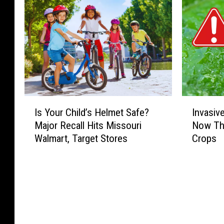
I
I
Is Your Child’s Helmet Safe?
Invasiv
s
n
Major Recall Hits Missouri
Now Thr
Y
v
Walmart, Target Stores
Crops
o
a
u
s
r
i
C
v
h
e
i
J
l
a