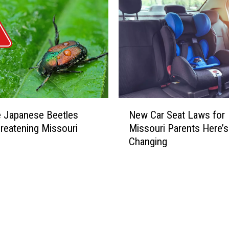
N
e Japanese Beetles
New Car Seat Laws for
e
eatening Missouri
Missouri Parents Here’s
w
Changing
C
a
r
S
e
a
t