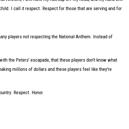
hild. I call it respect. Respect for those that are serving and for
TARA
CLAY MODEN
many players not respecting the National Anthem. Instead of
 with the Peters' escapade, that these players don't know what
making millions of dollars and these players feel like they're
Country. Respect. Honor.