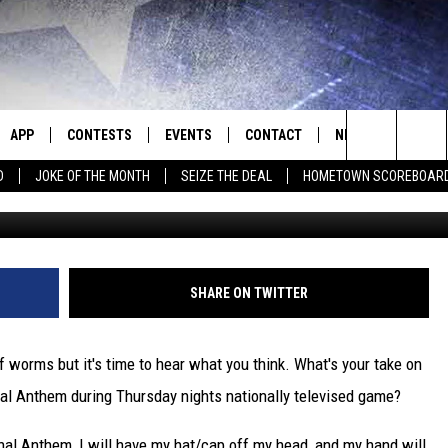
OF THE CHIEFS’ MARCUS
G FOR THE NATIONAL ANTH
APP
CONTESTS
EVENTS
CONTACT
NEWS
HOMET
Search
D
JOKE OF THE MONTH
SEIZE THE DEAL
HOMETOWN SCOREBOAR
E
DOWNLOAD IOS
CONTEST RULES
CALENDAR
HELP & CONTACT INFO
SEDALIA NEWS
The
P
DOWNLOAD ANDROID
CONTEST HELP
SUBMIT AN EVENT
SEND FEEDBACK
WARRENSBURG N
BIG D & BUBBA IN THE MORNING
Site
ADVERTISE WITH US
WEST CENTRAL MO
JESS
SHARE ON TWITTER
OME
MISSOURI NEWS
THE DRIVE HOME WITH CHRISSY
f worms but it's time to hear what you think. What's your take on
PLAYED
TASTE OF COUNTRY NIGHTS
al Anthem during Thursday nights nationally televised game?
D
BRETT ALAN
nal Anthem, I will have my hat/cap off my head, and my hand will