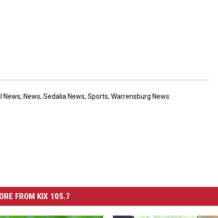
al News
,
News
,
Sedalia News
,
Sports
,
Warrensburg News
ORE FROM KIX 105.7