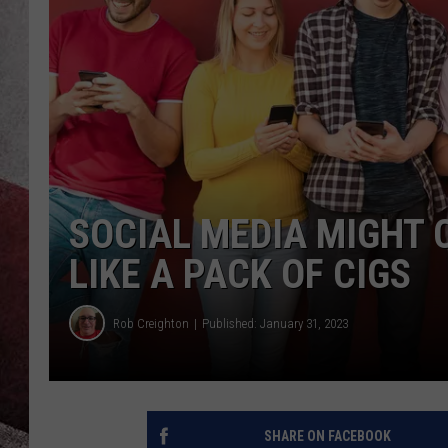
SOCIAL MEDIA MIGHT 
LIKE A PACK OF CIGS
Rob Creighton
Published: January 31, 2023
SHARE ON FACEBOOK