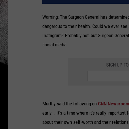
Warning: The Surgeon General has determined 
dangerous to their health. Could we ever see 
Instagram? Probably not, but Surgeon General 
social media.
SIGN UP F
Murthy said the following on
CNN Newsroo
early … It’s a time where it’s really important
about their own self-worth and their relation