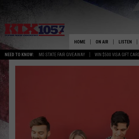
HOME
ON AIR
LISTEN
NEED TO KNOW:
MO STATE FAIR GIVEAWAY
WIN $500 VISA GIFT CAR
DJS
LISTEN LIV
SHOWS
MOBILE AP
ALEXA
GOOGLE H
RECENTLY 
ON DEMAN