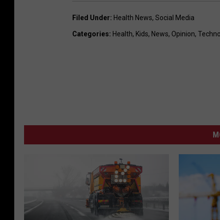
Filed Under
:
Health News
,
Social Media
Categories
:
Health
,
Kids
,
News
,
Opinion
,
Techno
M