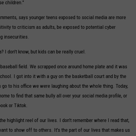
e children."
 comments, says younger teens exposed to social media are more
ivity to criticism as adults, be exposed to potential cyber
g insecurities.
? I don't know, but kids can be really cruel.
the baseball field. We scrapped once around home plate and it was
hool. I got into it with a guy on the basketball court and by the
go to his office we were laughing about the whole thing. Today,
ome to find that same bully all over your social media profile, or
ook or Tiktok.
e highlight reel of our lives. I don't remember where I read that,
 want to show off to others. It's the part of our lives that makes us