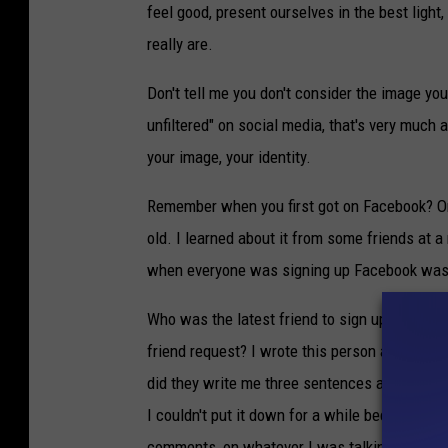
feel good, present ourselves in the best ligh
really are.
Don't tell me you don't consider the image you 
unfiltered" on social media, that's very much 
your image, your identity.
Remember when you first got on Facebook? Or
old. I learned about it from some friends at a 
when everyone was signing up Facebook was 
Who was the latest friend to sign up? Who se
friend request? I wrote this person a note, wh
did they write me three sentences about the la
I couldn't put it down for a while because I wa
comments, on whatever I was talking about.