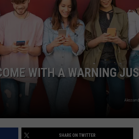
TARA
CLAY MODEN
COME WITH A WARNING JU
Alessand
SHARE ON TWITTER