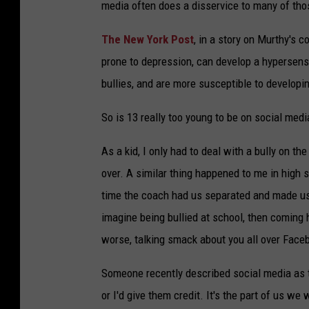
media often does a disservice to many of thos
The New York Post
, in a story on Murthy's
prone to depression, can develop a hypersensit
bullies, and are more susceptible to developin
So is 13 really too young to be on social media
As a kid, I only had to deal with a bully on 
over. A similar thing happened to me in high sc
time the coach had us separated and made us 
imagine being bullied at school, then coming h
worse, talking smack about you all over Faceb
Someone recently described social media as th
or I'd give them credit. It's the part of us we