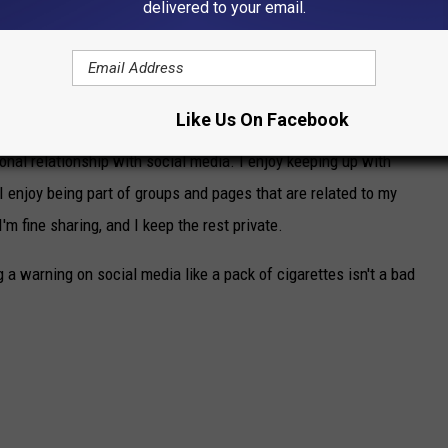
delivered to your email.
rs old. All of that's a lot to go through while at the same time
sting boundaries, an interest in the opposite sex, peer pressure,
e dealing with.
Like Us On Facebook
sonal relationship with social media. I enjoy keeping up with
 I enjoy being part of groups and pages that are related to my
I'm fine sharing, and I keep the rest private.
g a warning on social media like a pack of cigarettes isn't a bad