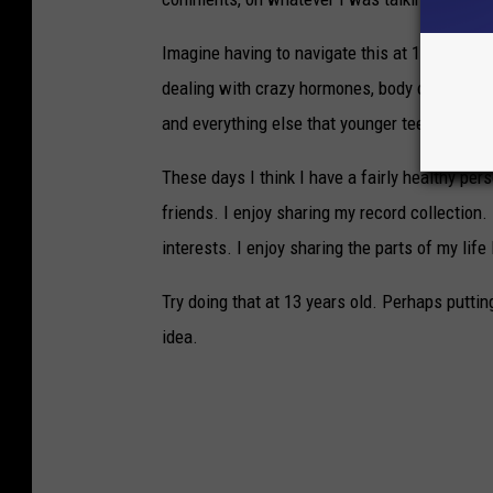
Imagine having to navigate this at 13 or 14 yea
dealing with crazy hormones, body changes, te
and everything else that younger teenagers ar
These days I think I have a fairly healthy per
friends. I enjoy sharing my record collection.
interests. I enjoy sharing the parts of my life 
Try doing that at 13 years old. Perhaps puttin
idea.