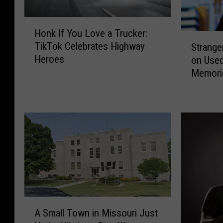
H
Honk If You Love a Trucker:
o
S
TikTok Celebrates Highway
Strange
n
t
Heroes
on Use
k
r
Memorie
I
a
f
Stalking
n
Y
g
o
e
u
r
L
’
o
s
v
S
e
n
a
a
T
p
A
r
s
A Small Town in Missouri Just
S
u
h