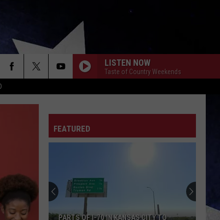
LISTEN NOW
Taste of Country Weekends
D
FEATURED
PARTS OF I-70 IN KANSAS CITY TO