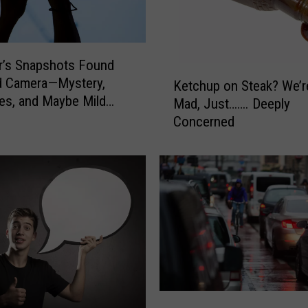
r’s Snapshots Found
K
d Camera—Mystery,
Ketchup on Steak? We’r
e
s, and Maybe Mild
Mad, Just……. Deeply
t
Concerned
c
h
u
p
o
n
S
t
e
a
k
T