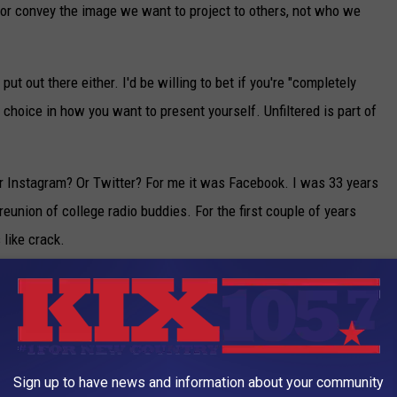
t, or convey the image we want to project to others, not who we
put out there either. I'd be willing to bet if you're "completely
a choice in how you want to present yourself. Unfiltered is part of
 Instagram? Or Twitter? For me it was Facebook. I was 33 years
reunion of college radio buddies. For the first couple of years
like crack.
nt me a friend request? Why didn't this person respond to my
y didn't they respond? Or I wrote this person a long letter, why
st 15 years of their life? It was a roller coaster emotionally, and
nted the validation of a new friend, or a bunch of likes, or
Sign up to have news and information about your community