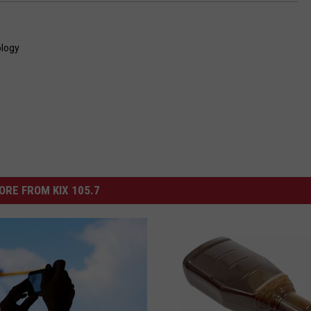
logy
ORE FROM KIX 105.7