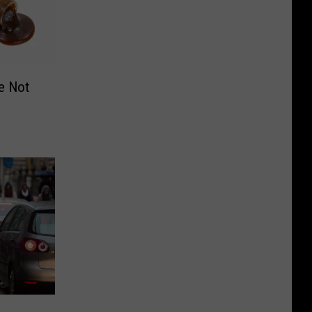
e Not