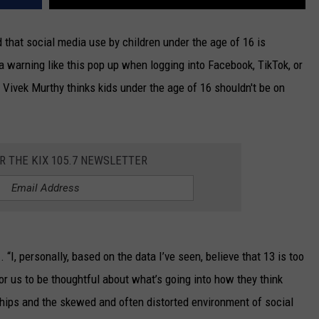
that social media use by children under the age of 16 is
a warning like this pop up when logging into Facebook, TikTok, or
Vivek Murthy thinks kids under the age of 16 shouldn't be on
OR THE KIX 105.7 NEWSLETTER
m
. “I, personally, based on the data I’ve seen, believe that 13 is too
 for us to be thoughtful about what’s going into how they think
ships and the skewed and often distorted environment of social