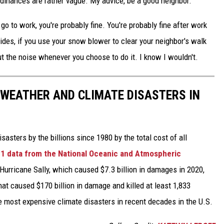
rdinances are rather vague. My advice, be a good neighbor.
o to work, you're probably fine. You're probably fine after work
ides, if you use your snow blower to clear your neighbor's walk
ut the noise whenever you choose to do it. I know I wouldn't.
 WEATHER AND CLIMATE DISASTERS IN
asters by the billions since 1980 by the total cost of all
1 data from the National Oceanic and Atmospheric
h Hurricane Sally, which caused $7.3 billion in damages in 2020,
at caused $170 billion in damage and killed at least 1,833
e most expensive climate disasters in recent decades in the U.S.