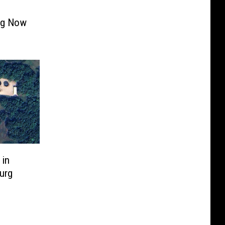
ing Now
 in
urg