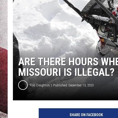
ARE THERE HOURS WH
MISSOURI IS ILLEGAL?
Rob Creighton
Published: December 13, 2023
SHARE ON FACEBOOK