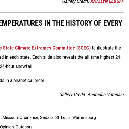
Gallery Credit:
KATELYN LEBOFF
EMPERATURES IN THE HISTORY OF EVERY
s State Climate Extremes Committee (SCEC)
to illustrate the
d in each state. Each slide also reveals the all-time highest 24-
 24-hour snowfall.
ds in alphabetical order.
Gallery Credit: Anuradha Varanasi
r
,
Missouri
,
Ordinance
,
Sedalia
,
St. Louis
,
Warrensburg
Opinion
,
Outdoors