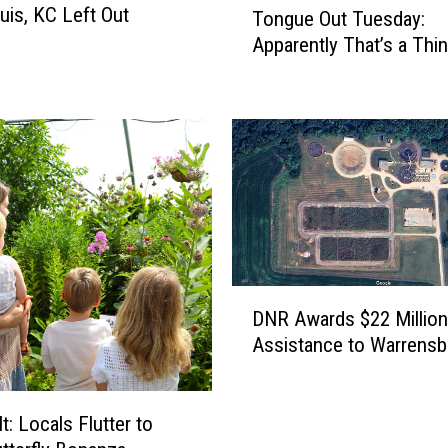
uis, KC Left Out
Tongue Out Tuesday:
o
Apparently That’s a Th
n
g
u
e
O
u
t
T
u
e
D
s
DNR Awards $22 Million
N
d
Assistance to Warrensb
R
a
A
y
w
:
a
It: Locals Flutter to
A
r
p