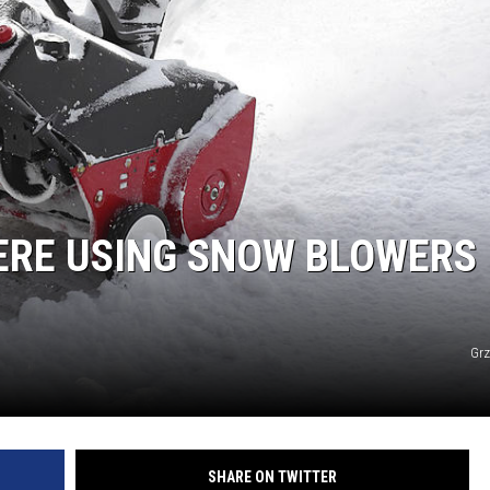
TARA
CLAY MODEN
ERE USING SNOW BLOWERS 
Grz
SHARE ON TWITTER