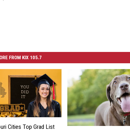
ORE FROM KIX 105.7
uri Cities Top Grad List
T