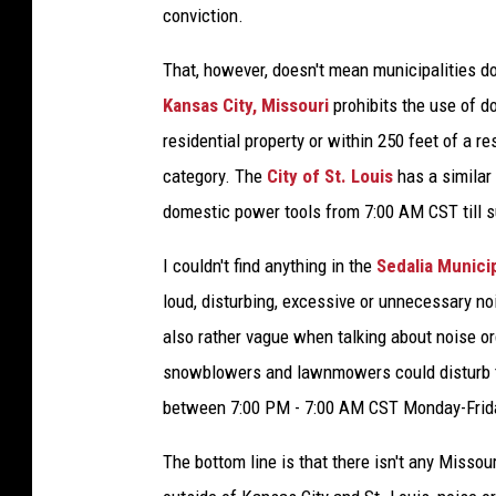
conviction.
That, however, doesn't mean municipalities d
Kansas City, Missouri
prohibits the use of 
residential property or within 250 feet of a r
category. The
City of St. Louis
has a similar 
domestic power tools from 7:00 AM CST till s
I couldn't find anything in the
Sedalia Munici
loud, disturbing, excessive or unnecessary n
also rather vague when talking about noise o
snowblowers and lawnmowers could disturb th
between 7:00 PM - 7:00 AM CST Monday-Frida
The bottom line is that there isn't any Missou