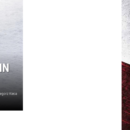
IN
egorz Kieca