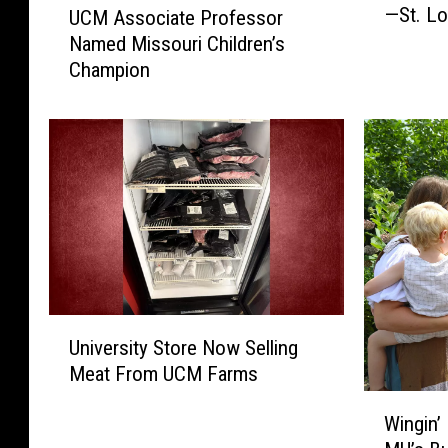
—St. Lo
UCM Associate Professor
i
C
s
Named Missouri Children’s
M
s
Champion
A
o
s
u
s
r
o
i
c
C
i
i
a
t
t
i
e
e
P
s
r
U
T
University Store Now Selling
o
n
o
f
Meat From UCM Farms
i
p
e
v
W
G
s
Wingin’ 
e
i
r
s