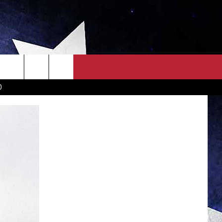
OWN SCOREBOARD
CLOSINGS LIST
COUNTRY MUSIC NEWS
D
EWS
. NEWS