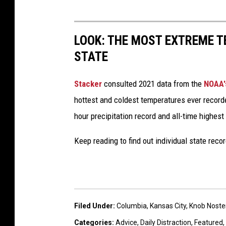
LOOK: THE MOST EXTREME T
STATE
Stacker
consulted 2021 data from the
NOAA'
hottest and coldest temperatures ever recorde
hour precipitation record and all-time highest
Keep reading to find out individual state recor
Filed Under
:
Columbia
,
Kansas City
,
Knob Noste
Categories
:
Advice
,
Daily Distraction
,
Featured
,