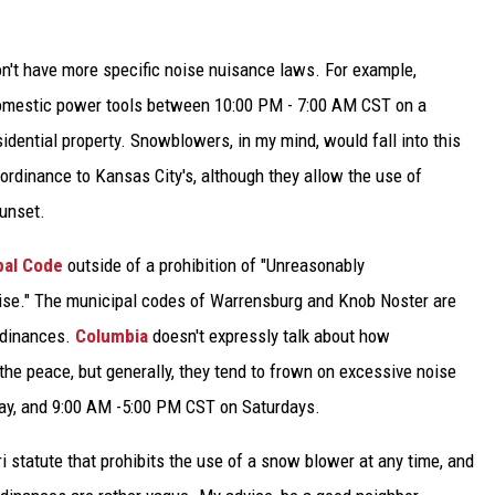
on't have more specific noise nuisance laws. For example,
domestic power tools between 10:00 PM - 7:00 AM CST on a
esidential property. Snowblowers, in my mind, would fall into this
ordinance to Kansas City's, although they allow the use of
unset.
pal Code
outside of a prohibition of "Unreasonably
oise." The municipal codes of Warrensburg and Knob Noster are
rdinances.
Columbia
doesn't expressly talk about how
e peace, but generally, they tend to frown on excessive noise
y, and 9:00 AM -5:00 PM CST on Saturdays.
ri statute that prohibits the use of a snow blower at any time, and