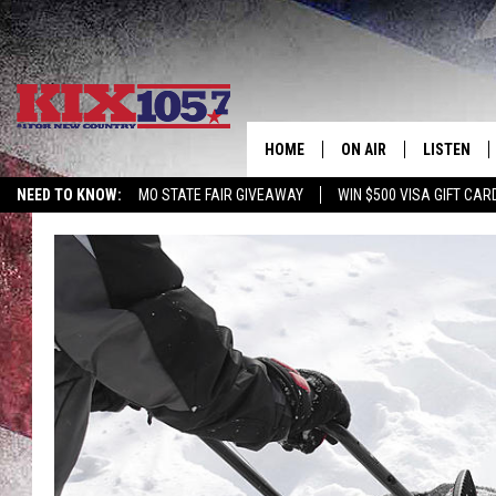
HOME
ON AIR
LISTEN
NEED TO KNOW:
MO STATE FAIR GIVEAWAY
WIN $500 VISA GIFT CAR
DJS
LISTEN LIV
SHOWS
MOBILE AP
ALEXA
GOOGLE H
RECENTLY 
ON DEMAN