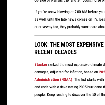
outside of Kansas City and St. Louis, noise o
If you're snow blowing at 7:00 AM before you g
as well, until the late news comes on TV. Bes
or driveway too, they probably won't care abo
LOOK: THE MOST EXPENSIVE
RECENT DECADES
Stacker
ranked the most expensive climate dis
damages, adjusted for inflation, based on
202
Administration (NOAA)
. The list starts wit
and ends with a devastating 2005 hurricane th
people. Keep reading to discover the 50 of th