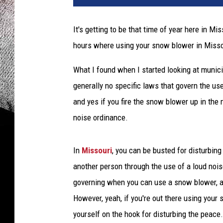
It's getting to be that time of year here in M
hours where using your snow blower in Missou
What I found when I started looking at munic
generally no specific laws that govern the us
and yes if you fire the snow blower up in the m
noise ordinance.
In
Missouri
, you can be busted for disturbin
another person through the use of a loud noise
governing when you can use a snow blower, a 
However, yeah, if you're out there using your
yourself on the hook for disturbing the peace.