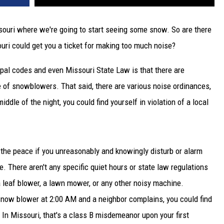
issouri where we're going to start seeing some snow. So are there
ri could get you a ticket for making too much noise?
ipal codes and even Missouri State Law is that there are
e of snowblowers. That said, there are various noise ordinances,
iddle of the night, you could find yourself in violation of a local
g the peace if you unreasonably and knowingly disturb or alarm
. There aren't any specific quiet hours or state law regulations
leaf blower, a lawn mower, or any other noisy machine.
 snow blower at 2:00 AM and a neighbor complains, you could find
 In Missouri, that's a class B misdemeanor upon your first