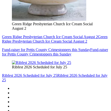
Green Ridge Presbyterian Church Ice Cream Social
August 2
Green Ridge Presbyterian Church Ice Cream Social August 2
Green
Ridge Presbyterian Church Ice Cream Social August 2
Fund-raiser for Pettis County Crimestoppers this Sunday
Fund-raiser
for Pettis County Crimestoppers this Sunday
Ribfest 2026 Scheduled for July 25
Ribfest 2026 Scheduled for July 25
Ribfest 2026 Scheduled for July
25