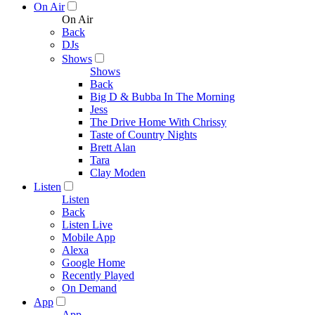
On Air
On Air
Back
DJs
Shows
Shows
Back
Big D & Bubba In The Morning
Jess
The Drive Home With Chrissy
Taste of Country Nights
Brett Alan
Tara
Clay Moden
Listen
Listen
Back
Listen Live
Mobile App
Alexa
Google Home
Recently Played
On Demand
App
App