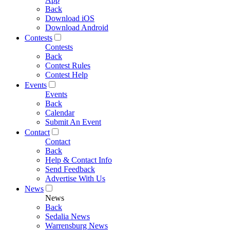
Back
Download iOS
Download Android
Contests
Contests
Back
Contest Rules
Contest Help
Events
Events
Back
Calendar
Submit An Event
Contact
Contact
Back
Help & Contact Info
Send Feedback
Advertise With Us
News
News
Back
Sedalia News
Warrensburg News