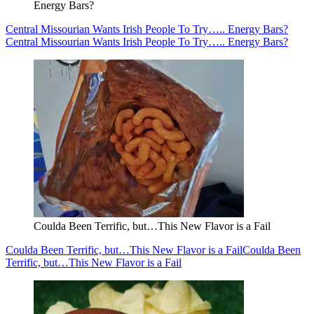
Energy Bars?
Central Missourian Wants Irish People To Try….. Energy Bars?
Central Missourian Wants Irish People To Try….. Energy Bars?
Coulda Been Terrific, but…This New Flavor is a Fail
Coulda Been Terrific, but…This New Flavor is a Fail
Coulda Been
Terrific, but…This New Flavor is a Fail