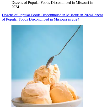
Dozens of Popular Foods Discontinued in Missouri in
2024
Dozens of Popular Foods Discontinued in Missouri in 2024
Dozens
of Popular Foods Discontinued in Missouri in 2024