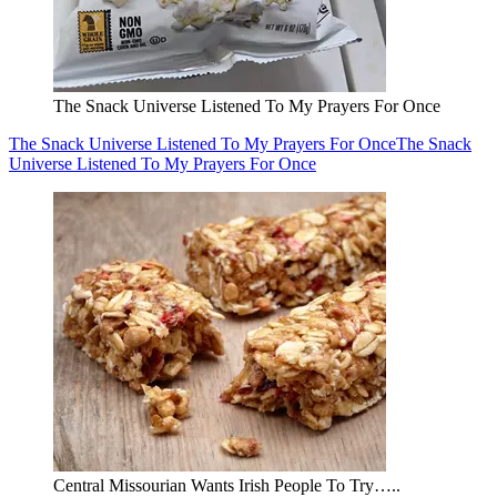
The Snack Universe Listened To My Prayers For Once
The Snack Universe Listened To My Prayers For Once
The Snack
Universe Listened To My Prayers For Once
Central Missourian Wants Irish People To Try…..