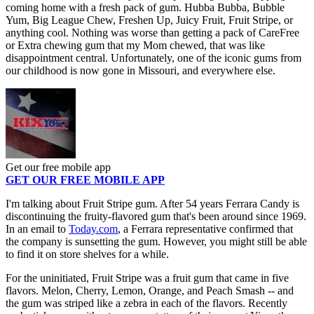
coming home with a fresh pack of gum. Hubba Bubba, Bubble
Yum, Big League Chew, Freshen Up, Juicy Fruit, Fruit Stripe, or
anything cool. Nothing was worse than getting a pack of CareFree
or Extra chewing gum that my Mom chewed, that was like
disappointment central. Unfortunately, one of the iconic gums from
our childhood is now gone in Missouri, and everywhere else.
Get our free mobile app
GET OUR FREE MOBILE APP
I'm talking about Fruit Stripe gum. After 54 years Ferrara Candy is
discontinuing the fruity-flavored gum that's been around since 1969.
In an email to
Today.com
, a Ferrara representative confirmed that
the company is sunsetting the gum. However, you might still be able
to find it on store shelves for a while.
For the uninitiated, Fruit Stripe was a fruit gum that came in five
flavors. Melon, Cherry, Lemon, Orange, and Peach Smash -- and
the gum was striped like a zebra in each of the flavors. Recently