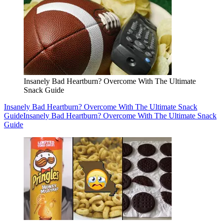
Insanely Bad Heartburn? Overcome With The Ultimate
Snack Guide
Insanely Bad Heartburn? Overcome With The Ultimate Snack
Guide
Insanely Bad Heartburn? Overcome With The Ultimate Snack
Guide