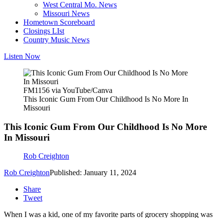
West Central Mo. News
Missouri News
Hometown Scoreboard
Closings LIst
Country Music News
Listen Now
FM1156 via YouTube/Canva
This Iconic Gum From Our Childhood Is No More In
Missouri
This Iconic Gum From Our Childhood Is No More
In Missouri
Rob Creighton
Rob Creighton
Published: January 11, 2024
Share
Tweet
When I was a kid, one of my favorite parts of grocery shopping was