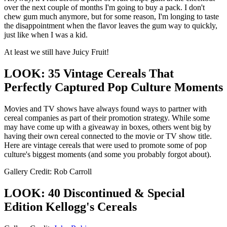
over the next couple of months I'm going to buy a pack. I don't
chew gum much anymore, but for some reason, I'm longing to taste
the disappointment when the flavor leaves the gum way to quickly,
just like when I was a kid.
At least we still have Juicy Fruit!
LOOK: 35 Vintage Cereals That
Perfectly Captured Pop Culture Moments
Movies and TV shows have always found ways to partner with
cereal companies as part of their promotion strategy. While some
may have come up with a giveaway in boxes, others went big by
having their own cereal connected to the movie or TV show title.
Here are vintage cereals that were used to promote some of pop
culture's biggest moments (and some you probably forgot about).
Gallery Credit: Rob Carroll
LOOK: 40 Discontinued & Special
Edition Kellogg's Cereals