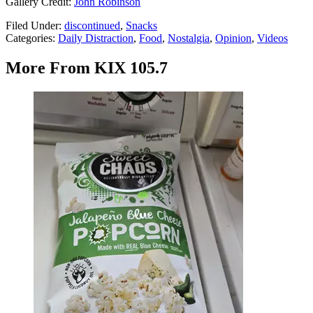
Gallery Credit:
John Robinson
Filed Under
:
discontinued
,
Snacks
Categories
:
Daily Distraction
,
Food
,
Nostalgia
,
Opinion
,
Videos
More From KIX 105.7