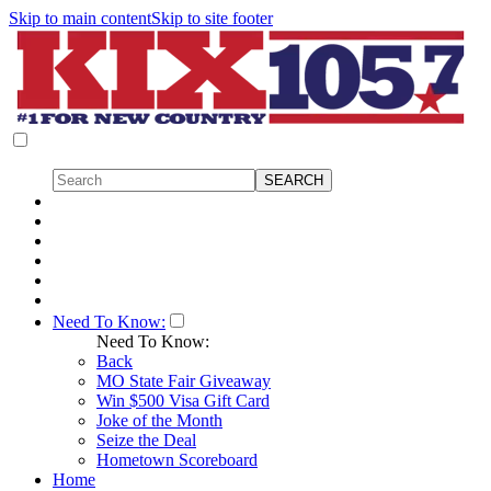
Skip to main content
Skip to site footer
Need To Know:
Need To Know:
Back
MO State Fair Giveaway
Win $500 Visa Gift Card
Joke of the Month
Seize the Deal
Hometown Scoreboard
Home