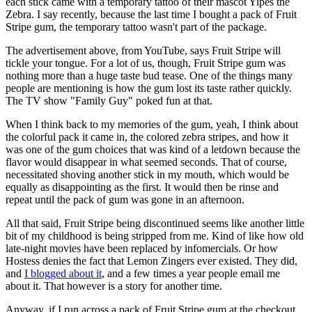
each stick came with a temporary tattoo of their mascot Yipes the
Zebra. I say recently, because the last time I bought a pack of Fruit
Stripe gum, the temporary tattoo wasn't part of the package.
The advertisement above, from YouTube, says Fruit Stripe will
tickle your tongue. For a lot of us, though, Fruit Stripe gum was
nothing more than a huge taste bud tease. One of the things many
people are mentioning is how the gum lost its taste rather quickly.
The TV show "Family Guy" poked fun at that.
When I think back to my memories of the gum, yeah, I think about
the colorful pack it came in, the colored zebra stripes, and how it
was one of the gum choices that was kind of a letdown because the
flavor would disappear in what seemed seconds. That of course,
necessitated shoving another stick in my mouth, which would be
equally as disappointing as the first. It would then be rinse and
repeat until the pack of gum was gone in an afternoon.
All that said, Fruit Stripe being discontinued seems like another little
bit of my childhood is being stripped from me. Kind of like how old
late-night movies have been replaced by infomercials. Or how
Hostess denies the fact that Lemon Zingers ever existed. They did,
and
I blogged about it
, and a few times a year people email me
about it. That however is a story for another time.
Anyway, if I run across a pack of Fruit Stripe gum at the checkout