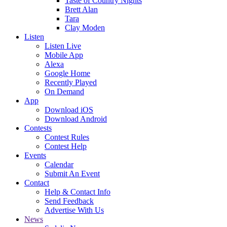
Taste of Country Nights
Brett Alan
Tara
Clay Moden
Listen
Listen Live
Mobile App
Alexa
Google Home
Recently Played
On Demand
App
Download iOS
Download Android
Contests
Contest Rules
Contest Help
Events
Calendar
Submit An Event
Contact
Help & Contact Info
Send Feedback
Advertise With Us
News