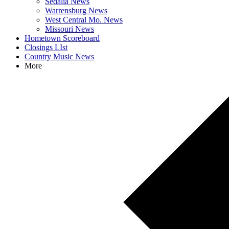
Sedalia News
Warrensburg News
West Central Mo. News
Missouri News
Hometown Scoreboard
Closings LIst
Country Music News
More