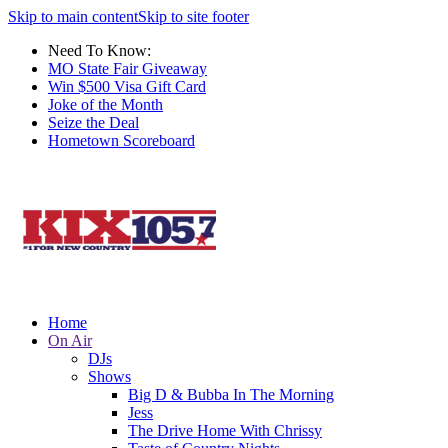
Skip to main content
Skip to site footer
Need To Know:
MO State Fair Giveaway
Win $500 Visa Gift Card
Joke of the Month
Seize the Deal
Hometown Scoreboard
Home
On Air
DJs
Shows
Big D & Bubba In The Morning
Jess
The Drive Home With Chrissy