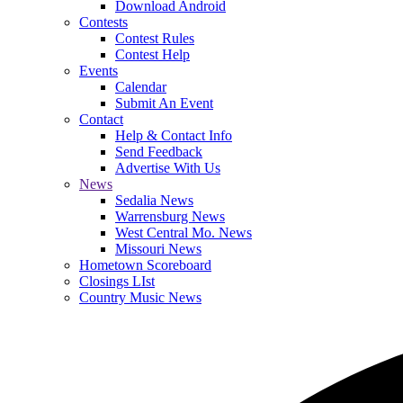
Download Android
Contests
Contest Rules
Contest Help
Events
Calendar
Submit An Event
Contact
Help & Contact Info
Send Feedback
Advertise With Us
News
Sedalia News
Warrensburg News
West Central Mo. News
Missouri News
Hometown Scoreboard
Closings LIst
Country Music News