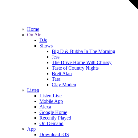
Home
On Air
DJs
Shows
Big D & Bubba In The Morning
Jess
The Drive Home With Chrissy
Taste of Country Nights
Brett Alan
Tara
Clay Moden
Listen
Listen Live
Mobile App
Alexa
Google Home
Recently Played
On Demand
App
Download iOS