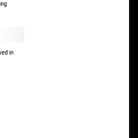
ing
ved in