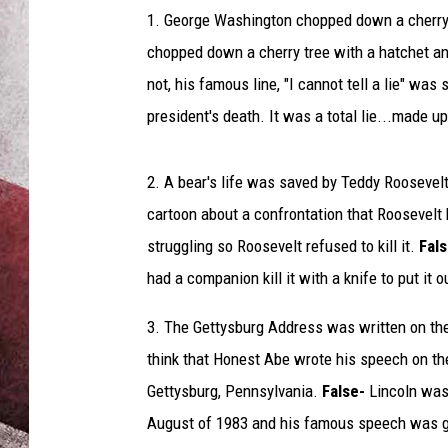
o
1. George Washington chopped down a cherry tr
s
s
chopped down a cherry tree with a hatchet a
e
not, his famous line, "I cannot tell a lie" was
d
president's death. It was a total lie...made up
2. A bear's life was saved by Teddy Roosevelt-
cartoon about a confrontation that Roosevelt 
struggling so Roosevelt refused to kill it.
Fal
had a companion kill it with a knife to put it ou
3. The Gettysburg Address was written on th
think that Honest Abe wrote his speech on th
Gettysburg, Pennsylvania.
False-
Lincoln was 
August of 1983 and his famous speech was gi