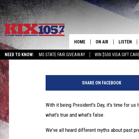
ARE THESE PRESIDENT
HOME
ON AIR
LISTEN
Beau Matthews
Published: February 17, 2020
NEED TO KNOW:
MO STATE FAIR GIVEAWAY
WIN $500 VISA GIFT CAR
DJS
LISTEN LIV
F
SHOWS
MOBILE AP
i
SHARE ON FACEBOOK
n
ALEXA
g
e
With it being President's Day, it's time for us
GOOGLE H
r
what's true and what's false.
s
RECENTLY 
c
We've all heard different myths about past pres
r
ON DEMAN