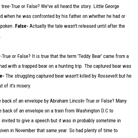
ee-True or False? We've all heard the story. Little George
TARA
nd when he was confronted by his father on whether he had or
 spoken.
False-
Actually the tale wasn't released until after the
CLAY MODEN
.
True or False? It is true that the term 'Teddy Bear' came from a
had with a trapped bear on a hunting trip. The captured bear was
se-
The struggling captured bear wasn't killed by Roosevelt but he
t of it's misery.
e back of an envelope by Abraham Lincoln-True or False? Many
e back of an envelope on a train from Washington D.C to
invited to give a speech but it was in probably sometime in
ven in November that same year. So had plenty of time to