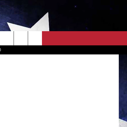
OWN SCOREBOARD
CLOSINGS LIST
COUNTRY MUSIC NEWS
ny McAulay
D
EWS
. NEWS