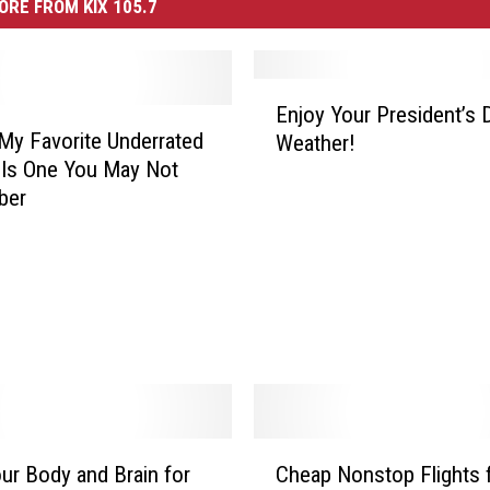
ORE FROM KIX 105.7
E
Enjoy Your President’s 
n
My Favorite Underrated
Weather!
j
Is One You May Not
o
ber
y
Y
o
u
r
P
r
e
s
i
C
our Body and Brain for
Cheap Nonstop Flights 
d
h