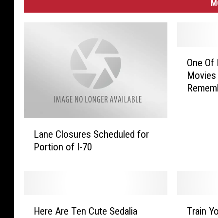
M
O
One Of 
n
Movies 
e
Remem
O
f
M
L
y
Lane Closures Scheduled for
a
F
Portion of I-70
n
a
e
v
C
o
l
r
o
i
H
T
s
Here Are Ten Cute Sedalia
Train Y
t
e
r