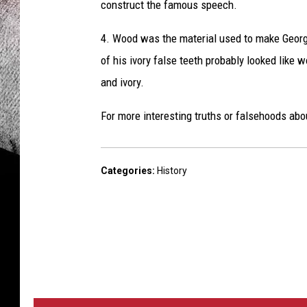
construct the famous speech.
4. Wood was the material used to make Georg
of his ivory false teeth probably looked like w
and ivory.
For more interesting truths or falsehoods abo
Categories
:
History