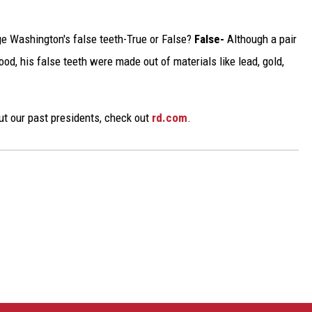
e Washington's false teeth-True or False?
False-
Although a pair
ood, his false teeth were made out of materials like lead, gold,
ut our past presidents, check out
rd.com
.