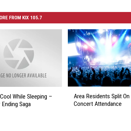
ORE FROM KIX 105.7
A
Area Residents Split On
 Cool While Sleeping –
r
Concert Attendance
 Ending Saga
e
a
R
e