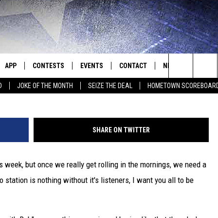
L HIS MORNING SHOW? [PO
APP
CONTESTS
EVENTS
CONTACT
NEWS
HOMET
Search
D
JOKE OF THE MONTH
SEIZE THE DEAL
HOMETOWN SCOREBOAR
E
DOWNLOAD IOS
CONTEST RULES
CALENDAR
HELP & CONTACT INFO
SEDALIA NEWS
The
P
DOWNLOAD ANDROID
CONTEST HELP
SUBMIT AN EVENT
SEND FEEDBACK
WARRENSBURG N
BIG D & BUBBA IN THE MORNING
Site
SHARE ON TWITTER
ADVERTISE WITH US
WEST CENTRAL MO
JESS
s week, but once we really get rolling in the mornings, we need a
OME
MISSOURI NEWS
THE DRIVE HOME WITH CHRISSY
station is nothing without it's listeners, I want you all to be
PLAYED
TASTE OF COUNTRY NIGHTS
D
BRETT ALAN