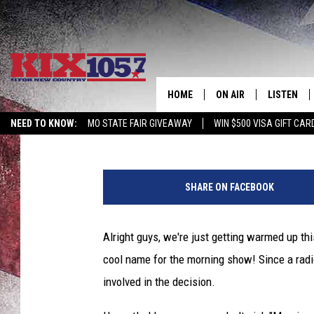
WHAT SHOULD ROB CAL
HOME
ON AIR
LISTEN
KIX 105.7
Published: July 25, 2013
NEED TO KNOW:
MO STATE FAIR GIVEAWAY
WIN $500 VISA GIFT CAR
DJS
LISTEN LIV
SHOWS
MOBILE AP
SHARE ON FACEBOOK
ALEXA
Alright guys, we're just getting warmed up thi
GOOGLE H
cool name for the morning show! Since a radio 
RECENTLY 
involved in the decision.
ON DEMAN