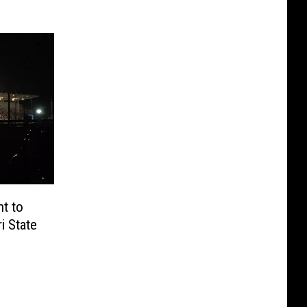
t to
i State