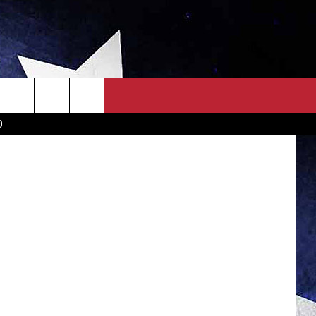
LL]
OWN SCOREBOARD
CLOSINGS LIST
COUNTRY MUSIC NEWS
D
EWS
. NEWS