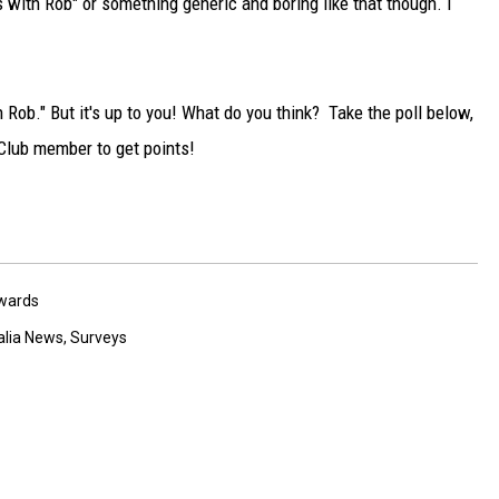
s with Rob" or something generic and boring like that though. I
TARA
CLAY MODEN
h Rob." But it's up to you! What do you think? Take the poll below,
 Club member to get points!
wards
alia News
,
Surveys