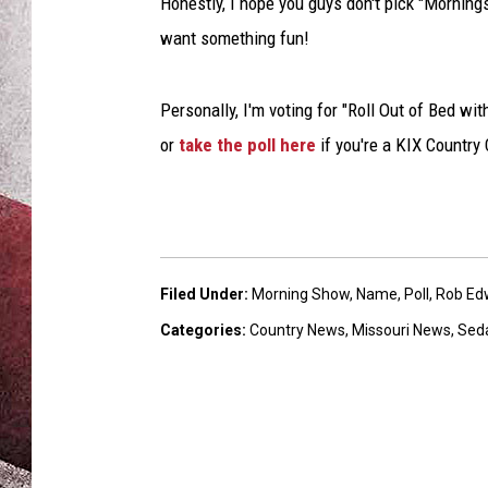
Honestly, I hope you guys don't pick "Morning
want something fun!
Personally, I'm voting for "Roll Out of Bed wit
or
take the poll here
if you're a KIX Country
Filed Under
:
Morning Show
,
Name
,
Poll
,
Rob Ed
Categories
:
Country News
,
Missouri News
,
Sed