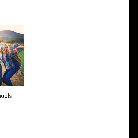
hools