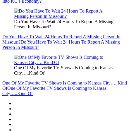
Into KC’s Economy?
Do You Have To Wait 24 Hours To Report A Missing
Person In Missouri?
Do You Have To Wait 24 Hours To Report A Missing Person In
Missouri?
Do You Have To Wait 24 Hours To Report A Missing
Person In Missouri?
One Of My Favorite TV Shows Is Coming to Kansas
City…..Kind Of
One Of My Favorite TV Shows Is Coming to Kansas City…..Kind
Of
One Of My Favorite TV Shows Is Coming to Kansas
City…..Kind Of