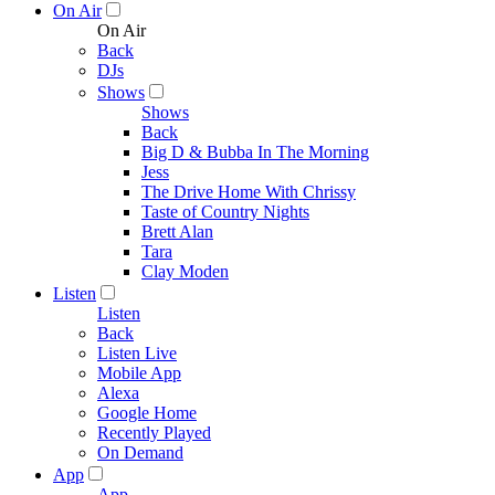
On Air
On Air
Back
DJs
Shows
Shows
Back
Big D & Bubba In The Morning
Jess
The Drive Home With Chrissy
Taste of Country Nights
Brett Alan
Tara
Clay Moden
Listen
Listen
Back
Listen Live
Mobile App
Alexa
Google Home
Recently Played
On Demand
App
App