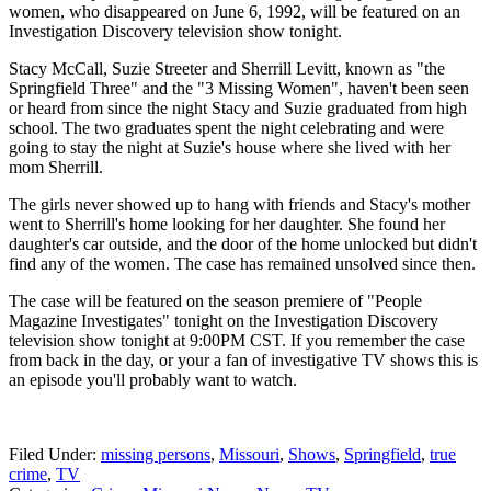
women, who disappeared on June 6, 1992, will be featured on an
Investigation Discovery television show tonight.
Stacy McCall, Suzie Streeter and Sherrill Levitt, known as "the
Springfield Three" and the "3 Missing Women", haven't been seen
or heard from since the night Stacy and Suzie graduated from high
school. The two graduates spent the night celebrating and were
going to stay the night at Suzie's house where she lived with her
mom Sherrill.
The girls never showed up to hang with friends and Stacy's mother
went to Sherrill's home looking for her daughter. She found her
daughter's car outside, and the door of the home unlocked but didn't
find any of the women. The case has remained unsolved since then.
The case will be featured on the season premiere of "People
Magazine Investigates" tonight on the Investigation Discovery
television show tonight at 9:00PM CST. If you remember the case
from back in the day, or your a fan of investigative TV shows this is
an episode you'll probably want to watch.
Filed Under
:
missing persons
,
Missouri
,
Shows
,
Springfield
,
true
crime
,
TV