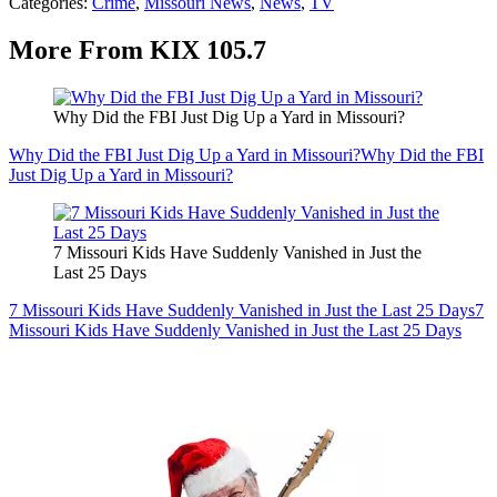
Categories
:
Crime
,
Missouri News
,
News
,
TV
More From KIX 105.7
Why Did the FBI Just Dig Up a Yard in Missouri?
Why Did the FBI Just Dig Up a Yard in Missouri?
Why Did the FBI
Just Dig Up a Yard in Missouri?
7 Missouri Kids Have Suddenly Vanished in Just the
Last 25 Days
7 Missouri Kids Have Suddenly Vanished in Just the Last 25 Days
7
Missouri Kids Have Suddenly Vanished in Just the Last 25 Days