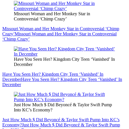
Missouri Woman and Her Monkey Star in
Controversial ‘Chimp Crazy’
Missouri Woman and Her Monkey Star in Controversial ‘Chimp
Crazy’
Missouri Woman and Her Monkey Star in Controversial
‘Chimp Crazy’
Have You Seen Her? Kingdom City Teen ‘Vanished’ In
December
Have You Seen Her? Kingdom City Teen ‘Vanished’ In
December
Have You Seen Her? Kingdom City Teen ‘Vanished’ In
December
Just How Much $ Did Beyoncé & Taylor Swift Pump
Into KC’s Economy?
Just How Much $ Did Beyoncé & Taylor Swift Pump Into KC’s
Economy?
Just How Much $ Did Beyoncé & Taylor Swift Pump