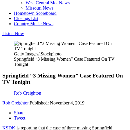
West Central Mo. News
Missouri News
Hometown Scoreboard
Closings LIst
Country Music News
Listen Now
Getty Images/iStockphoto
Springfield “3 Missing Women” Case Featured On TV
Tonight
Springfield “3 Missing Women” Case Featured On
TV Tonight
Rob Creighton
Rob Creighton
Published: November 4, 2019
Share
Tweet
KSDK
is reporting that the case of three missing Springfield