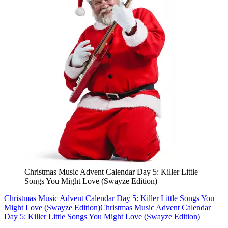
Christmas Music Advent Calendar Day 5: Killer Little
Songs You Might Love (Swayze Edition)
Christmas Music Advent Calendar Day 5: Killer Little Songs You
Might Love (Swayze Edition)
Christmas Music Advent Calendar
Day 5: Killer Little Songs You Might Love (Swayze Edition)