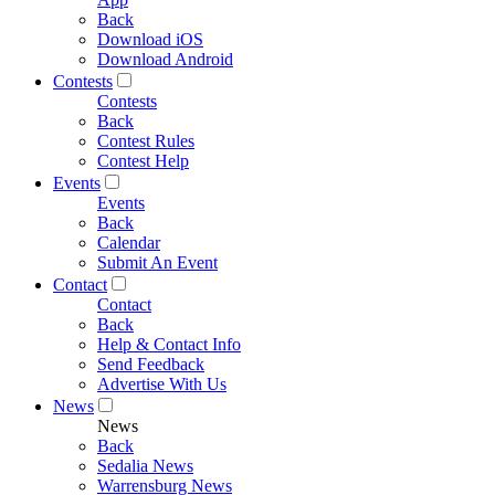
Back
Download iOS
Download Android
Contests
Contests
Back
Contest Rules
Contest Help
Events
Events
Back
Calendar
Submit An Event
Contact
Contact
Back
Help & Contact Info
Send Feedback
Advertise With Us
News
News
Back
Sedalia News
Warrensburg News