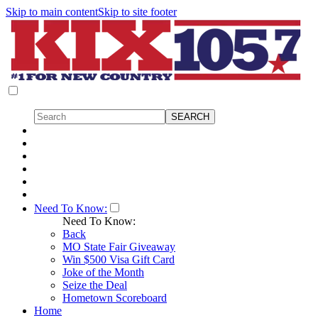
Skip to main content
Skip to site footer
Need To Know:
Need To Know:
Back
MO State Fair Giveaway
Win $500 Visa Gift Card
Joke of the Month
Seize the Deal
Hometown Scoreboard
Home