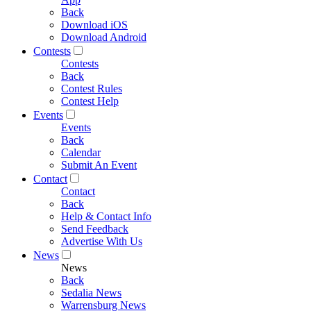
Back
Download iOS
Download Android
Contests
Contests
Back
Contest Rules
Contest Help
Events
Events
Back
Calendar
Submit An Event
Contact
Contact
Back
Help & Contact Info
Send Feedback
Advertise With Us
News
News
Back
Sedalia News
Warrensburg News