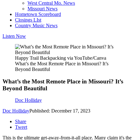
West Central Mo. News
Missouri News
Hometown Scoreboard
Closings LIst
Country Music News
Listen Now
Happy Trail Backpacking via YouTube/Canva
What’s the Most Remote Place in Missouri? It’s
Beyond Beautiful
What’s the Most Remote Place in Missouri? It’s
Beyond Beautiful
Doc Holliday
Doc Holliday
Published: December 17, 2023
Share
Tweet
This is the ultimate get-away-from-it-all place. Many claim it's the