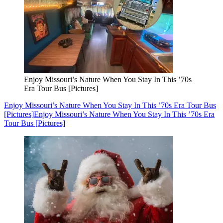
Enjoy Missouri’s Nature When You Stay In This ’70s
Era Tour Bus [Pictures]
Enjoy Missouri’s Nature When You Stay In This ’70s Era Tour Bus
[Pictures]
Enjoy Missouri’s Nature When You Stay In This ’70s Era
Tour Bus [Pictures]