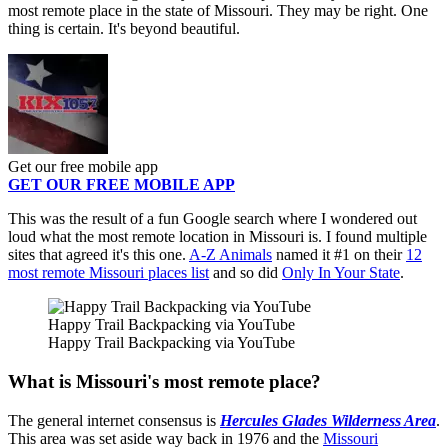
most remote place in the state of Missouri. They may be right. One
thing is certain. It's beyond beautiful.
Get our free mobile app
GET OUR FREE MOBILE APP
This was the result of a fun Google search where I wondered out
loud what the most remote location in Missouri is. I found multiple
sites that agreed it's this one.
A-Z Animals
named it #1 on their
12
most remote Missouri places list
and so did
Only In Your State
.
Happy Trail Backpacking via YouTube
Happy Trail Backpacking via YouTube
What is Missouri's most remote place?
The general internet consensus is
Hercules Glades Wilderness Area
.
This area was set aside way back in 1976 and the
Missouri