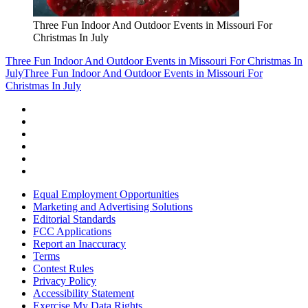
Three Fun Indoor And Outdoor Events in Missouri For
Christmas In July
Three Fun Indoor And Outdoor Events in Missouri For Christmas In
July
Three Fun Indoor And Outdoor Events in Missouri For
Christmas In July
Equal Employment Opportunities
Marketing and Advertising Solutions
Editorial Standards
FCC Applications
Report an Inaccuracy
Terms
Contest Rules
Privacy Policy
Accessibility Statement
Exercise My Data Rights