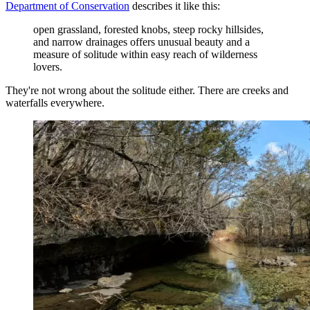
Department of Conservation
describes it like this:
open grassland, forested knobs, steep rocky hillsides,
and narrow drainages offers unusual beauty and a
measure of solitude within easy reach of wilderness
lovers.
They're not wrong about the solitude either. There are creeks and
waterfalls everywhere.