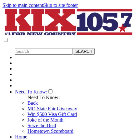
Skip to main content
Skip to site footer
Need To Know:
Need To Know:
Back
MO State Fair Giveaway
Win $500 Visa Gift Card
Joke of the Month
Seize the Deal
Hometown Scoreboard
Home