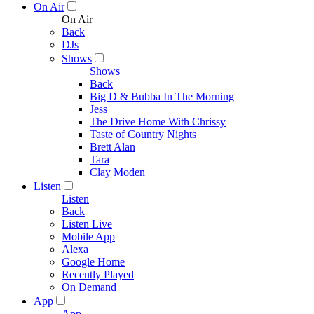
On Air
On Air
Back
DJs
Shows
Shows
Back
Big D & Bubba In The Morning
Jess
The Drive Home With Chrissy
Taste of Country Nights
Brett Alan
Tara
Clay Moden
Listen
Listen
Back
Listen Live
Mobile App
Alexa
Google Home
Recently Played
On Demand
App
App