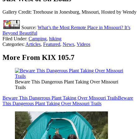
Gallery Credit: Treehouse in Jonesburg, Missouri, Hosted by Wendy
Source:
What’s the Most Remote Place in Missouri? It’s
Beyond Beautiful
Filed Under
:
Camping
,
hiking
Categories
:
Articles
,
Featured
,
News
,
Videos
More From KIX 105.7
Beware This Dangerous Plant Taking Over Missouri
Trails
Beware This Dangerous Plant Taking Over Missouri Trails
Beware
This Dangerous Plant Taking Over Missouri Trails