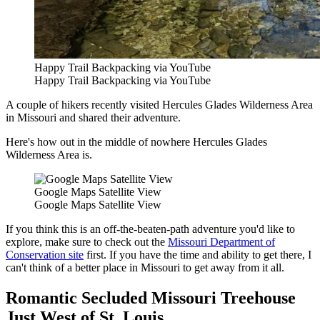
Happy Trail Backpacking via YouTube
Happy Trail Backpacking via YouTube
A couple of hikers recently visited Hercules Glades Wilderness Area
in Missouri and shared their adventure.
Here's how out in the middle of nowhere Hercules Glades
Wilderness Area is.
Google Maps Satellite View
Google Maps Satellite View
If you think this is an off-the-beaten-path adventure you'd like to
explore, make sure to check out the
Missouri Department of
Conservation site
first. If you have the time and ability to get there, I
can't think of a better place in Missouri to get away from it all.
Romantic Secluded Missouri Treehouse
Just West of St. Louis