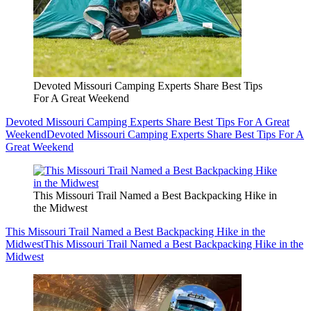
Devoted Missouri Camping Experts Share Best Tips
For A Great Weekend
Devoted Missouri Camping Experts Share Best Tips For A Great
Weekend
Devoted Missouri Camping Experts Share Best Tips For A
Great Weekend
This Missouri Trail Named a Best Backpacking Hike in
the Midwest
This Missouri Trail Named a Best Backpacking Hike in the
Midwest
This Missouri Trail Named a Best Backpacking Hike in the
Midwest