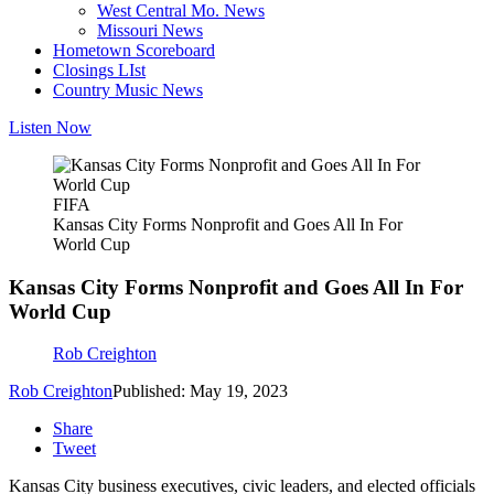
West Central Mo. News
Missouri News
Hometown Scoreboard
Closings LIst
Country Music News
Listen Now
FIFA
Kansas City Forms Nonprofit and Goes All In For
World Cup
Kansas City Forms Nonprofit and Goes All In For
World Cup
Rob Creighton
Rob Creighton
Published: May 19, 2023
Share
Tweet
Kansas City business executives, civic leaders, and elected officials