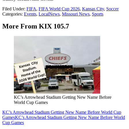
Filed Under
:
FIFA
,
FIFA World Cup 2026
,
Kansas City
,
Soccer
Categories
:
Events
,
LocalNews
,
Missouri News
,
Sports
More From KIX 105.7
KC’s Arrowhead Stadium Getting New Name Before
World Cup Games
KC’s Arrowhead Stadium Getting New Name Before World Cup
Games
KC’s Arrowhead Stadium Getting New Name Before World
Cup Games