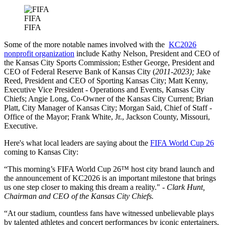
FIFA
FIFA
Some of the more notable names involved with the
KC2026
nonprofit organization
include Kathy Nelson, President and CEO of
the Kansas City Sports Commission; Esther George, President and
CEO of Federal Reserve Bank of Kansas City (
2011-2023);
Jake
Reed, President and CEO of Sporting Kansas City; Matt Kenny,
Executive Vice President - Operations and Events, Kansas City
Chiefs; Angie Long, Co-Owner of the Kansas City Current; Brian
Platt, City Manager of Kansas City; Morgan Said, Chief of Staff -
Office of the Mayor; Frank White, Jr., Jackson County, Missouri,
Executive.
Here's what local leaders are saying about the
FIFA World Cup 26
coming to Kansas City:
“This morning’s FIFA World Cup 26™ host city brand launch and
the announcement of KC2026 is an important milestone that brings
us one step closer to making this dream a reality." -
Clark Hunt,
Chairman and CEO of the Kansas City Chiefs.
“At our stadium, countless fans have witnessed unbelievable plays
by talented athletes and concert performances by iconic entertainers,