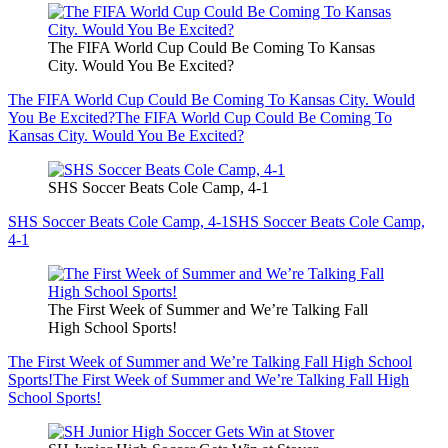
The FIFA World Cup Could Be Coming To Kansas
City. Would You Be Excited?
The FIFA World Cup Could Be Coming To Kansas City. Would
You Be Excited?
The FIFA World Cup Could Be Coming To
Kansas City. Would You Be Excited?
SHS Soccer Beats Cole Camp, 4-1
SHS Soccer Beats Cole Camp, 4-1
SHS Soccer Beats Cole Camp,
4-1
The First Week of Summer and We’re Talking Fall
High School Sports!
The First Week of Summer and We’re Talking Fall High School
Sports!
The First Week of Summer and We’re Talking Fall High
School Sports!