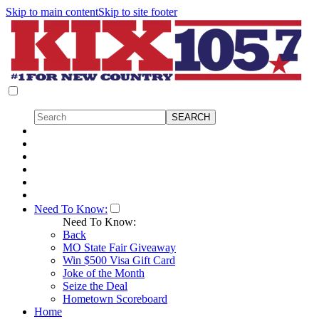
Skip to main content
Skip to site footer
Need To Know:
Need To Know:
Back
MO State Fair Giveaway
Win $500 Visa Gift Card
Joke of the Month
Seize the Deal
Hometown Scoreboard
Home