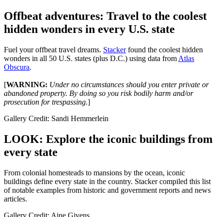
Offbeat adventures: Travel to the coolest
hidden wonders in every U.S. state
Fuel your offbeat travel dreams.
Stacker
found the coolest hidden
wonders in all 50 U.S. states (plus D.C.) using data from
Atlas
Obscura
.
[
WARNING:
Under no circumstances should you enter private or
abandoned property. By doing so you risk bodily harm and/or
prosecution for trespassing.
]
Gallery Credit: Sandi Hemmerlein
LOOK: Explore the iconic buildings from
every state
From colonial homesteads to mansions by the ocean, iconic
buildings define every state in the country. Stacker compiled this list
of notable examples from historic and government reports and news
articles.
Gallery Credit: Aine Givens