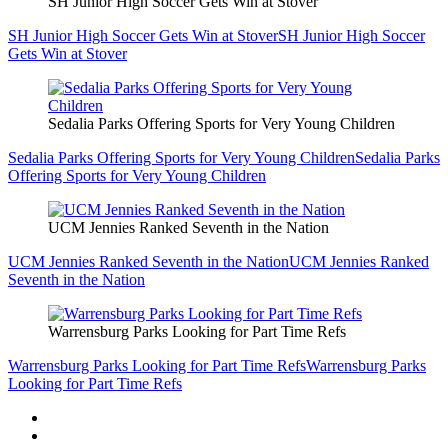
SH Junior High Soccer Gets Win at Stover
SH Junior High Soccer Gets Win at Stover
SH Junior High Soccer
Gets Win at Stover
Sedalia Parks Offering Sports for Very Young Children
Sedalia Parks Offering Sports for Very Young Children
Sedalia Parks
Offering Sports for Very Young Children
UCM Jennies Ranked Seventh in the Nation
UCM Jennies Ranked Seventh in the Nation
UCM Jennies Ranked
Seventh in the Nation
Warrensburg Parks Looking for Part Time Refs
Warrensburg Parks Looking for Part Time Refs
Warrensburg Parks
Looking for Part Time Refs