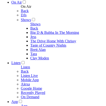
On Air
On Air
Back
DJs
Shows
Shows
Back
Big D & Bubba In The Morning
Jess
The Drive Home With Chrissy
Taste of Country Nights
Brett Alan
Tara
Clay Moden
Listen
Listen
Back
Listen Live
Mobile App
Alexa
Google Home
Recently Played
On Demand
App
App