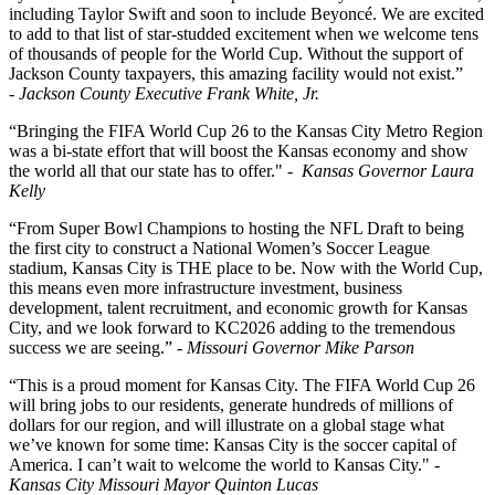
including Taylor Swift and soon to include Beyoncé. We are excited
to add to that list of star-studded excitement when we welcome tens
of thousands of people for the World Cup. Without the support of
Jackson County taxpayers, this amazing facility would not exist.”
- Jackson County Executive Frank White, Jr.
“Bringing the FIFA World Cup 26 to the Kansas City Metro Region
was a bi-state effort that will boost the Kansas economy and show
the world all that our state has to offer." -
Kansas Governor Laura
Kelly
“From Super Bowl Champions to hosting the NFL Draft to being
the first city to construct a National Women’s Soccer League
stadium, Kansas City is THE place to be. Now with the World Cup,
this means even more infrastructure investment, business
development, talent recruitment, and economic growth for Kansas
City, and we look forward to KC2026 adding to the tremendous
success we are seeing.”
- Missouri Governor Mike Parson
“This is a proud moment for Kansas City. The FIFA World Cup 26
will bring jobs to our residents, generate hundreds of millions of
dollars for our region, and will illustrate on a global stage what
we’ve known for some time: Kansas City is the soccer capital of
America. I can’t wait to welcome the world to Kansas City." -
Kansas City Missouri Mayor Quinton Lucas