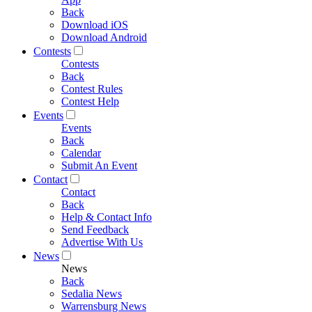
Back
Download iOS
Download Android
Contests
Contests
Back
Contest Rules
Contest Help
Events
Events
Back
Calendar
Submit An Event
Contact
Contact
Back
Help & Contact Info
Send Feedback
Advertise With Us
News
News
Back
Sedalia News
Warrensburg News