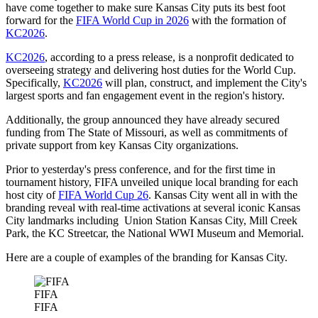
have come together to make sure Kansas City puts its best foot
forward for the
FIFA World Cup in 2026
with the formation of
KC2026
.
KC2026
, according to a press release, is a nonprofit dedicated to
overseeing strategy and delivering host duties for the World Cup.
Specifically,
KC2026
will plan, construct, and implement the City's
largest sports and fan engagement event in the region's history.
Additionally, the group announced they have already secured
funding from The State of Missouri, as well as commitments of
private support from key Kansas City organizations.
Prior to yesterday's press conference, and for the first time in
tournament history, FIFA unveiled unique local branding for each
host city of
FIFA World Cup 26
. Kansas City went all in with the
branding reveal with real-time activations at several iconic Kansas
City landmarks including Union Station Kansas City, Mill Creek
Park, the KC Streetcar, the National WWI Museum and Memorial.
Here are a couple of examples of the branding for Kansas City.
FIFA
FIFA