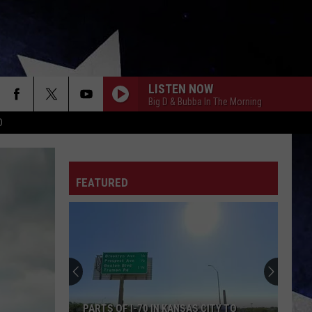
LISTEN NOW
Big D & Bubba In The Morning
D
FEATURED
PARTS OF I-70 IN KANSAS CITY TO