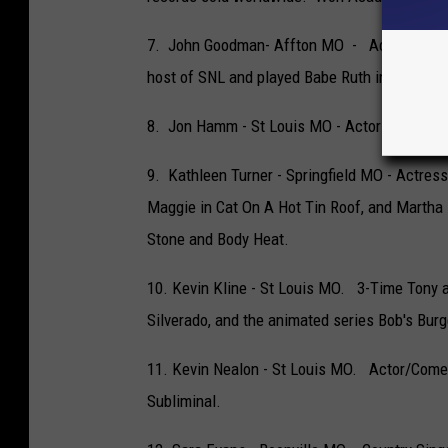
7. John Goodman- Affton MO - Actor best k
host of SNL and played Babe Ruth in The Bab
8. Jon Hamm - St Louis MO - Actor best know
9. Kathleen Turner - Springfield MO - Actres
Maggie in Cat On A Hot Tin Roof, and Martha 
Stone and Body Heat.
10. Kevin Kline - St Louis MO. 3-Time Tony 
Silverado, and the animated series Bob's Burg
11. Kevin Nealon - St Louis MO. Actor/Come
Subliminal.