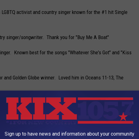
 LGBTQ activist and country singer known for the #1 hit Single
ntry singer/songwriter. Thank you for "Buy Me A Boat"
singer. Known best for the songs "Whatever She's Got" and "Kiss
r and Golden Globe winner. Loved him in Oceans 11-13, The
best know for her roles on The Office and Unbreakable Kimmy
ph MO. Rapper/producer and actor. Estimated 220 Million
Sign up to have news and information about your community
for Lose Yourself from 8 Mile.