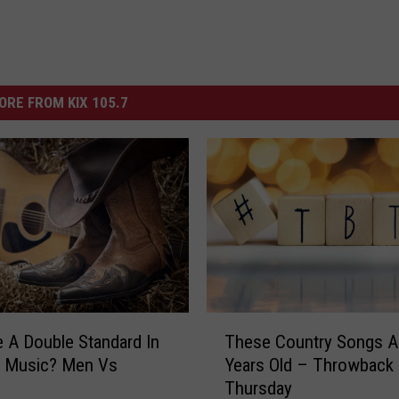
ORE FROM KIX 105.7
T
e A Double Standard In
These Country Songs A
h
y Music? Men Vs
Years Old – Throwback
e
Thursday
s