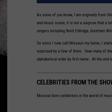
As some of you know, I am originally from Illi
and music scene, it is not a surprise that a lo
singers including Brett Eldridge, Gretchen W
So since I now call Missouri my home, I start
surprised by a few of them. How many of the
alphabetical order by first name. At the end o
CELEBRITIES FROM THE SHO
Missouri born celebrities in the world of mus