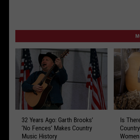
M
I
3
Is Ther
32 Years Ago: Garth Brooks’
s
2
Countr
‘No Fences’ Makes Country
T
Y
Women
Music History
h
e