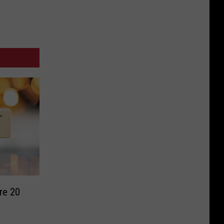
re 20