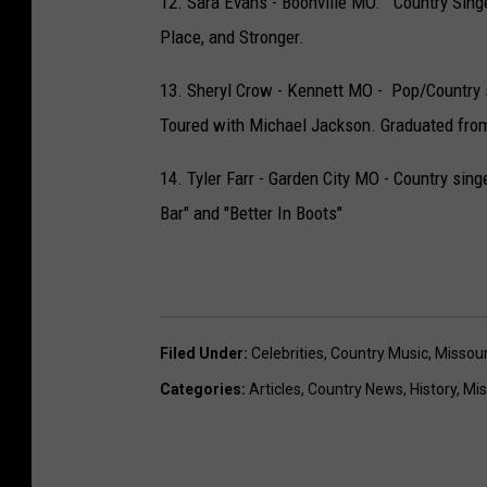
12. Sara Evans - Boonville MO. Country Singe
Place, and Stronger.
13. Sheryl Crow - Kennett MO - Pop/Country 
Toured with Michael Jackson. Graduated from
14. Tyler Farr - Garden City MO - Country sin
Bar" and "Better In Boots"
Filed Under
:
Celebrities
,
Country Music
,
Missour
Categories
:
Articles
,
Country News
,
History
,
Mis