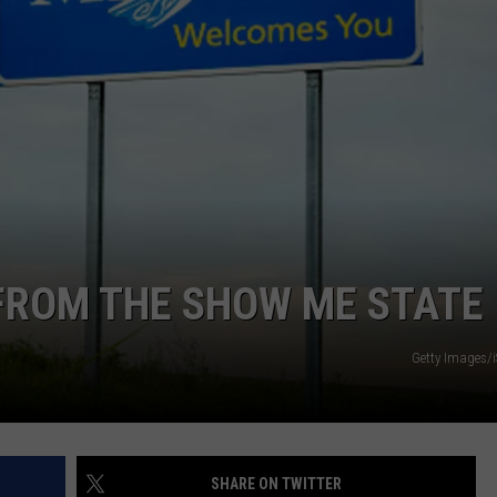
TARA
CLAY MODEN
FROM THE SHOW ME STATE
Getty Images/
SHARE ON TWITTER