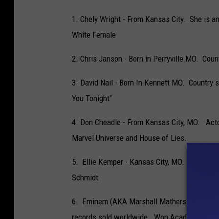
1. Chely Wright - From Kansas City. She is an
White Female
2. Chris Janson - Born in Perryville MO. Cou
3. David Nail - Born In Kennett MO. Country 
You Tonight"
4. Don Cheadle - From Kansas City, MO. Acto
Marvel Universe and House of Lies.
5. Ellie Kemper - Kansas City, MO. Actress 
Schmidt
6. Eminem (AKA Marshall Mathers) - St Jose
records sold worldwide. Won Academy Award 