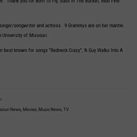
r. Thank you for Born To Fly, Suds In The Bucket, Real Fine
singer/songwriter and actress. 9 Grammys are on her mantle.
 University of Missouri.
ger best known for songs "Redneck Crazy", 'A Guy Walks Into A
i
souri News
,
Movies
,
Music News
,
TV