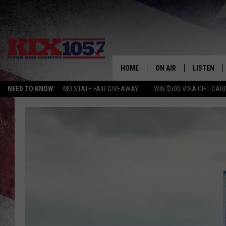
HOME
ON AIR
LISTEN
NEED TO KNOW:
MO STATE FAIR GIVEAWAY
WIN $500 VISA GIFT CAR
DJS
LISTEN LIV
SHOWS
MOBILE AP
ALEXA
GOOGLE H
RECENTLY 
ON DEMAN