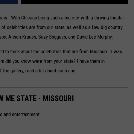
nois. With Chicago being such a big city, with a thriving theater
t of celebrities are from our state, as well as a few big country
ilson, Alison Krauss, Suzy Bogguss, and David Lee Murphy.
ed to think about the celebrities that are from Missouri. I was
m did you know were from your state? I have them in
f the gallery, read a bit about each one.
W ME STATE - MISSOURI
ic and entertainment