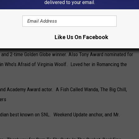
delivered to your email.
nown as Dan Conner on Rosanne and The Conners. 12 times
e.
Like Us On Facebook
n for the role of Don Draper in Mad Men
s and 2-time Golden Globe winner. Also Tony Award nominated for
in Who's Afraid of Virginia Woolf. Loved her in Romancing the
and Academy Award actor. A Fish Called Wanda, The Big Chill,
ers
dian best known on SNL. Weekend Update anchor, and Mr.