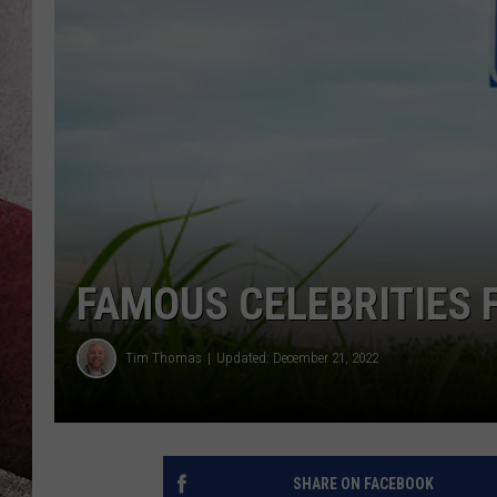
FAMOUS CELEBRITIES 
Tim Thomas
Updated: December 21, 2022
SHARE ON FACEBOOK