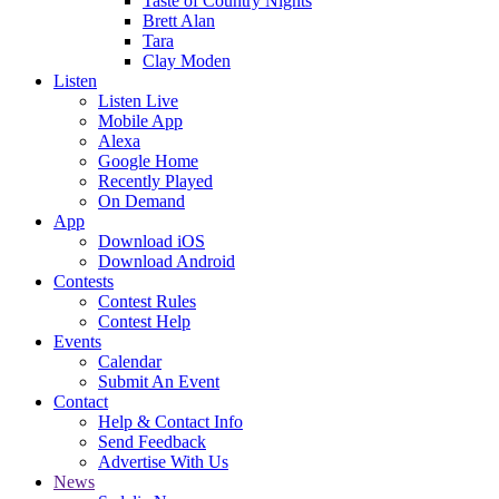
Taste of Country Nights
Brett Alan
Tara
Clay Moden
Listen
Listen Live
Mobile App
Alexa
Google Home
Recently Played
On Demand
App
Download iOS
Download Android
Contests
Contest Rules
Contest Help
Events
Calendar
Submit An Event
Contact
Help & Contact Info
Send Feedback
Advertise With Us
News