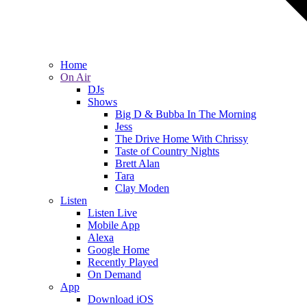
Home
On Air
DJs
Shows
Big D & Bubba In The Morning
Jess
The Drive Home With Chrissy
Taste of Country Nights
Brett Alan
Tara
Clay Moden
Listen
Listen Live
Mobile App
Alexa
Google Home
Recently Played
On Demand
App
Download iOS