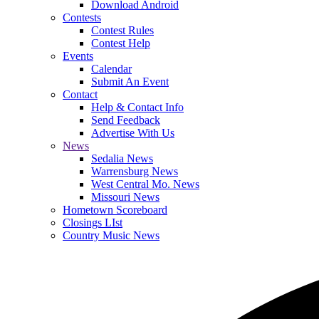
Download Android
Contests
Contest Rules
Contest Help
Events
Calendar
Submit An Event
Contact
Help & Contact Info
Send Feedback
Advertise With Us
News
Sedalia News
Warrensburg News
West Central Mo. News
Missouri News
Hometown Scoreboard
Closings LIst
Country Music News