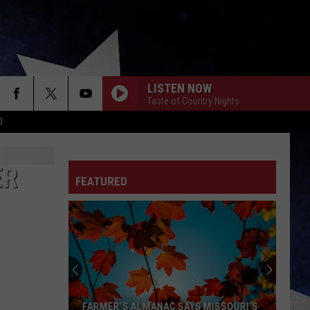
LISTEN NOW
Taste of Country Nights
D
ER
FEATURED
FARMER’S ALMANAC SAYS MISSOURI’S