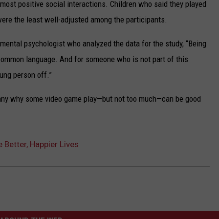
 most positive social interactions. Children who said they played
ere the least well-adjusted among the participants.
imental psychologist who analyzed the data for the study, “Being
common language. And for someone who is not part of this
oung person off.”
many why some video game play—but not too much—can be good
Better, Happier Lives