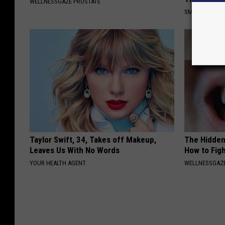
WELLNESSGAZE PROSTATE
SMOOTHSPINE
Taylor Swift, 34, Takes off Makeup,
The Hidden
Leaves Us With No Words
How to Figh
YOUR HEALTH AGENT
WELLNESSGAZE