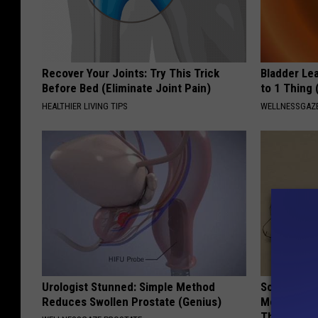
Recover Your Joints: Try This Trick
Bladder Le
Before Bed (Eliminate Joint Pain)
to 1 Thing 
HEALTHIER LIVING TIPS
WELLNESSGAZ
Urologist Stunned: Simple Method
Sciatica is
Reduces Swollen Prostate (Genius)
Meet The R
This)