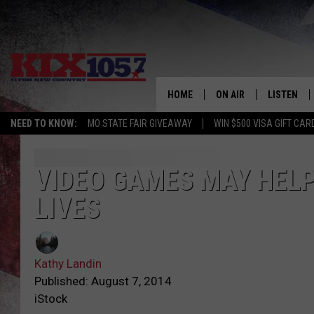
HOME
ON AIR
LISTEN
NEED TO KNOW:
MO STATE FAIR GIVEAWAY
WIN $500 VISA GIFT CAR
DJS
LISTEN LIV
SHOWS
MOBILE AP
VIDEO GAMES MAY HELP 
LIVES
ALEXA
GOOGLE H
Kathy Landin
RECENTLY 
Published: August 7, 2014
iStock
ON DEMAN