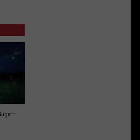
 Bugs—