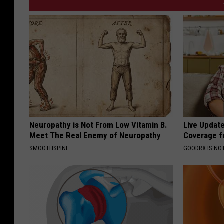
Neuropathy is Not From Low Vitamin B.
Live Updat
Meet The Real Enemy of Neuropathy
Coverage f
SMOOTHSPINE
GOODRX IS NO