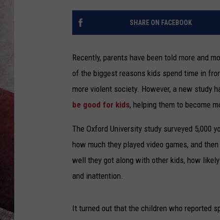
SHARE ON FACEBOOK
Recently, parents have been told more and m
of the biggest reasons kids spend time in fr
more violent society. However, a new study 
be good for kids
, helping them to become m
The Oxford University study surveyed 5,000 
how much they played video games, and then ra
well they got along with other kids, how likely
and inattention.
It turned out that the children who reported 