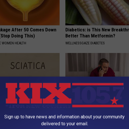
akage After 50 Comes Down
Diabetics: is This New Breakth
(Stop Doing This)
Better Than Metformin?
E WOMEN HEALTH
WELLNESSGAZE DIABETES
 Not From a Slipped Disc.
Why Do Drugs Get Dropped Fr
Sign up to have news and information about your community
eal Enemy of Sciatica (Stop
Insurance Coverage?
delivered to your email.