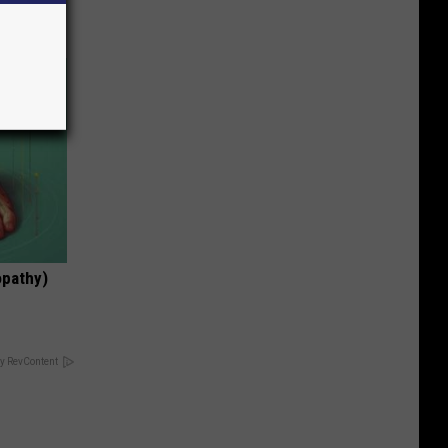
opathy)
y RevContent