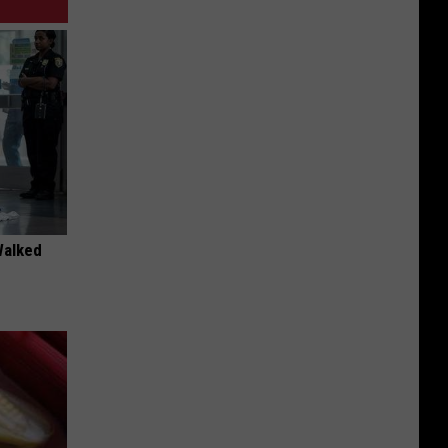
Walked