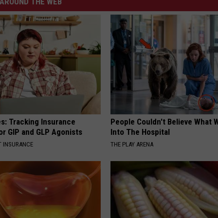
AROUND THE WEB
es: Tracking Insurance
People Couldn't Believe What 
or GIP and GLP Agonists
Into The Hospital
T INSURANCE
THE PLAY ARENA