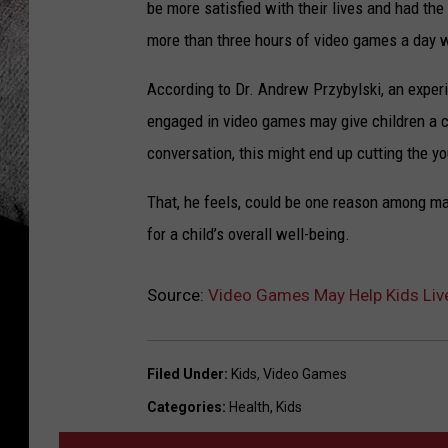
be more satisfied with their lives and had the
more than three hours of video games a day w
According to Dr. Andrew Przybylski, an exper
engaged in video games may give children a 
conversation, this might end up cutting the y
That, he feels, could be one reason among 
for a child’s overall well-being.
Source:
Video Games May Help Kids Live 
Filed Under
:
Kids
,
Video Games
Categories
:
Health
,
Kids