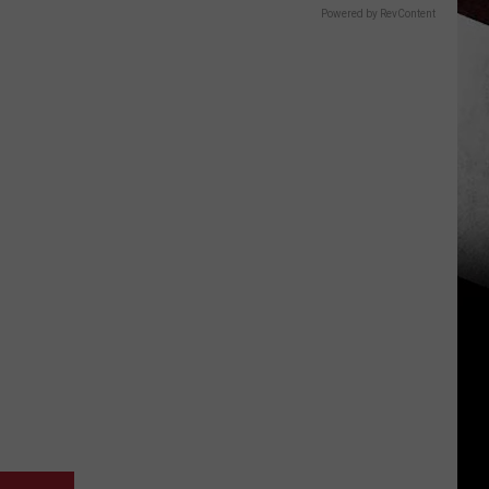
Powered by RevContent