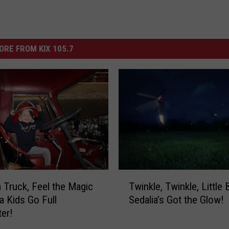
ORE FROM KIX 105.7
T
 Truck, Feel the Magic
Twinkle, Twinkle, Little
w
a Kids Go Full
Sedalia’s Got the Glow!
i
ter!
n
k