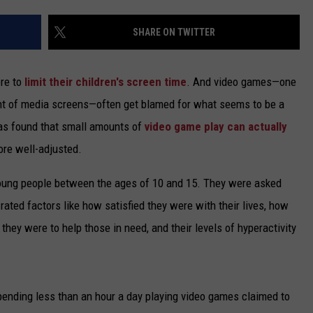
TARA
SHARE ON TWITTER
CLAY MODEN
ore to
limit their children's screen time
. And video games—one
ont of media screens—often get blamed for what seems to be a
has found that small amounts of
video game play can actually
ore well-adjusted.
young people between the ages of 10 and 15. They were asked
ted factors like how satisfied they were with their lives, how
 they were to help those in need, and their levels of hyperactivity
spending less than an hour a day playing video games claimed to