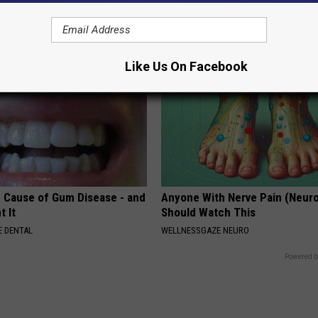
GOODRX IS NOT INSURANCE.
Like Us On Facebook
 Cause of Gum Disease - and
Anyone With Nerve Pain (Neur
t It
Should Watch This
 DENTAL
WELLNESSGAZE NEURO
Powered b