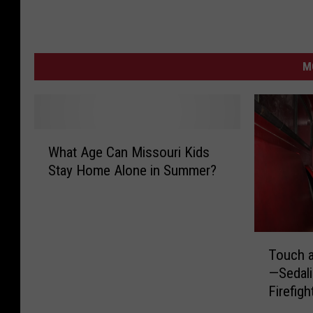
M
W
What Age Can Missouri Kids
h
Stay Home Alone in Summer?
a
t
A
g
T
e
Touch a
o
C
—Sedali
u
a
Firefigh
c
n
h
M