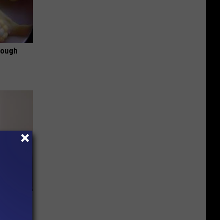
rough
om