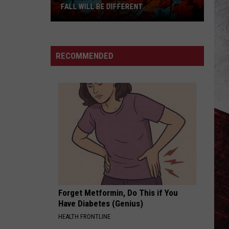
FALL WILL BE DIFFERENT
Farmer’s
Almanac
Says
RECOMMENDED
Missouri’s
Fall
Will
Be
Different
Forget Metformin, Do This if You
Have Diabetes (Genius)
HEALTH FRONTLINE