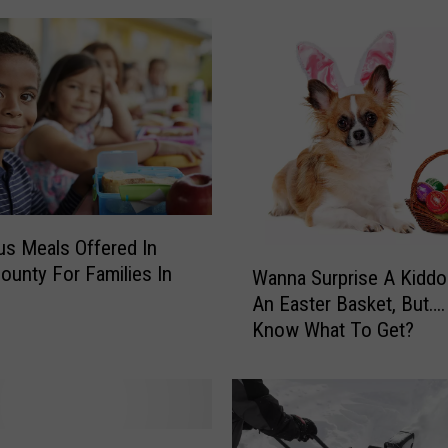
l
e
,
T
w
i
n
k
l
e
ous Meals Offered In
W
,
County For Families In
Wanna Surprise A Kiddo
a
L
An Easter Basket, But….
n
i
Know What To Get?
n
t
a
t
S
l
u
e
r
B