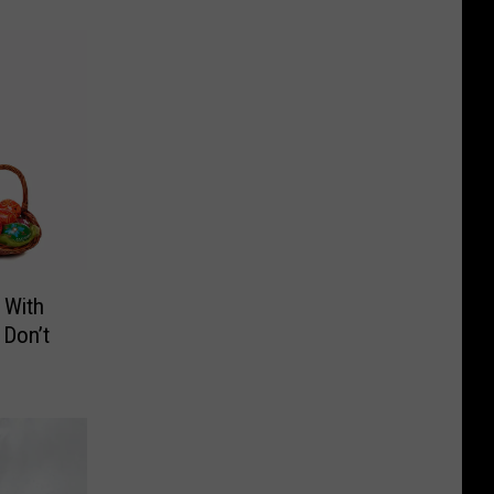
 With
 Don’t