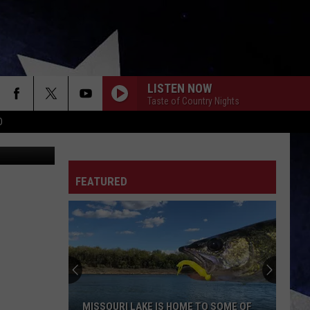
LISTEN NOW
Taste of Country Nights
D
Productions
FEATURED
MISSOURI LAKE IS HOME TO SOME OF