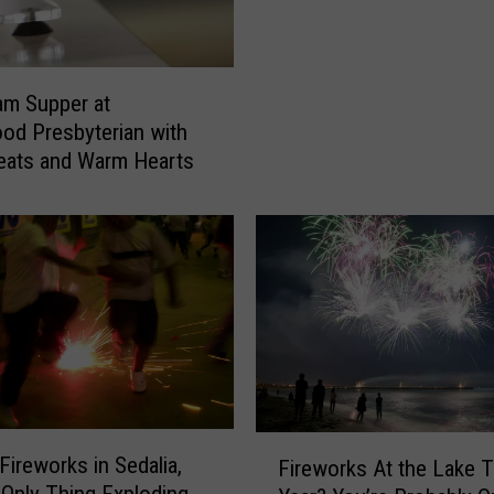
f
a
C
am Supper at
a
d Presbyterian with
t
eats and Warm Hearts
W
h
o
H
a
d
A
b
s
o
l
F
Fireworks in Sedalia,
u
Fireworks At the Lake T
i
t
 Only Thing Exploding