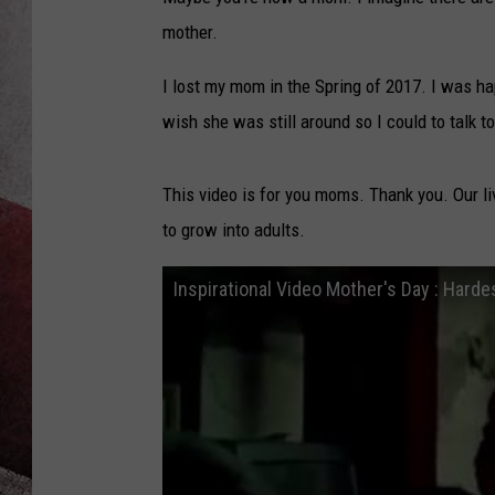
mother.
I lost my mom in the Spring of 2017. I was h
wish she was still around so I could to talk 
This video is for you moms. Thank you. Our li
to grow into adults.
Inspirational Video Mother's Day : Harde