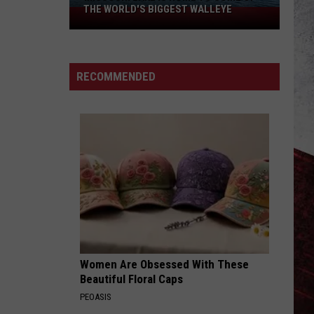
THE WORLD'S BIGGEST WALLEYE
Missouri
Lake
Is
Home
RECOMMENDED
to
Some
of
the
World's
Biggest
Walleye
Women Are Obsessed With These
Beautiful Floral Caps
PEOASIS