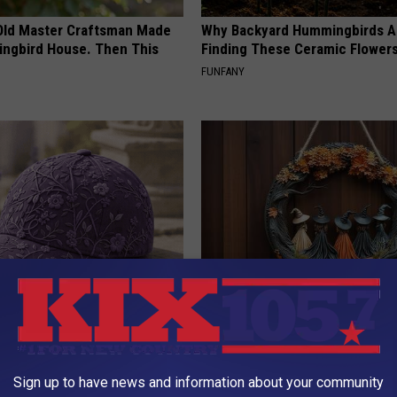
Old Master Craftsman Made
Why Backyard Hummingbirds A
ngbird House. Then This
Finding These Ceramic Flower
FUNFANY
iful Caps Turn Every Outfit
This Witch Doorplate is a Must
hing Special
Columbus
YIFARE
Sign up to have news and information about your community