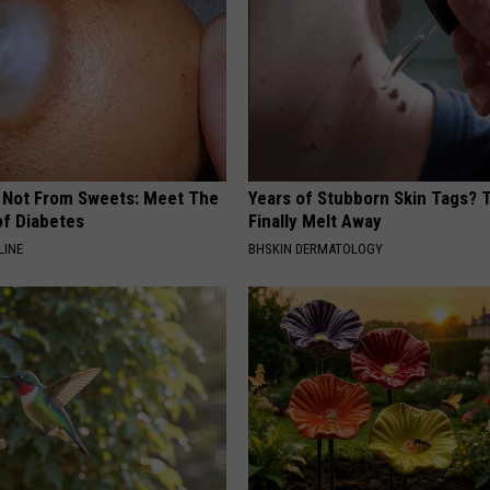
s Not From Sweets: Meet The
Years of Stubborn Skin Tags?
f Diabetes
Finally Melt Away
LINE
BHSKIN DERMATOLOGY