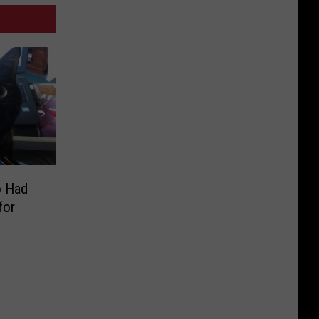
o Had
for