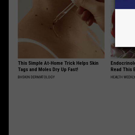
This Simple At-Home Trick Helps Skin
Endocrinolo
Tags and Moles Dry Up Fast!
Read This 
BHSKIN DERMATOLOGY
HEALTH WEEKL