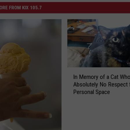
ORE FROM KIX 105.7
I
In Memory of a Cat Wh
n
Absolutely No Respect 
M
Personal Space
e
m
o
r
y
o