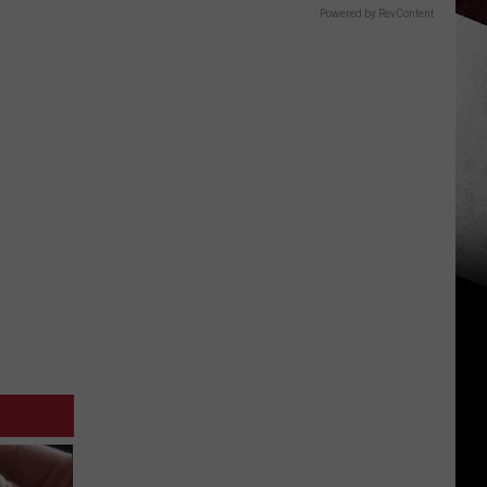
Powered by RevContent