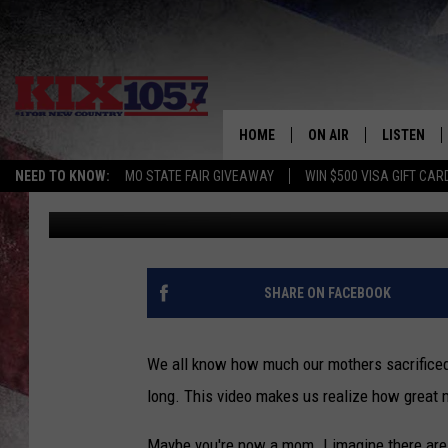
A MOTHERS DAY VIDEO
HOME
ON AIR
LISTEN
NEED TO KNOW:
MO STATE FAIR GIVEAWAY
WIN $500 VISA GIFT CAR
Beau Matthews
Published: May 11, 2018
DJS
LISTEN LIV
SHOWS
MOBILE AP
ALEXA
SHARE ON FACEBOOK
GOOGLE H
We all know how much our mothers sacrificed f
RECENTLY 
long. This video makes us realize how great 
ON DEMAN
Maybe you're now a mom. I imagine there are m