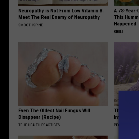
r
m
Neuropathy is Not From Low Vitamin B.
A 78-Year-
Meet The Real Enemy of Neuropathy
This Hummi
o
Happened
SMOOTHSPINE
t
RIBILI
h
e
r
Even The Oldest Nail Fungus Will
These Beaut
Disappear (Recipe)
Into Somet
TRUE HEALTH PRACTICES
PEOASIS