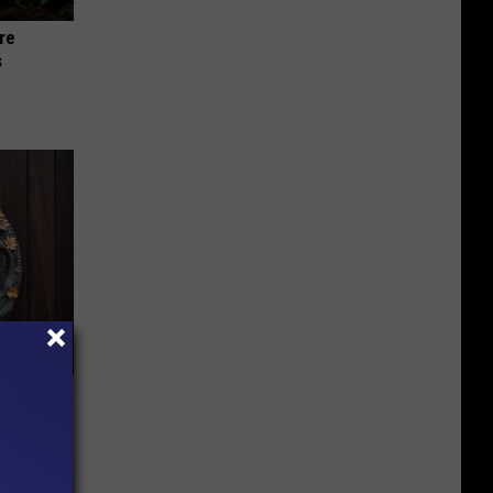
re
s
-Have in