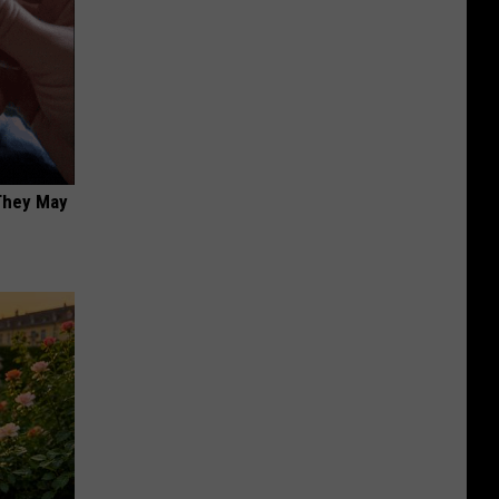
 They May