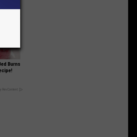
 Bed Burns
ecipe!
y RevContent