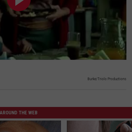
Burke/Triolo Productions
AROUND THE WEB