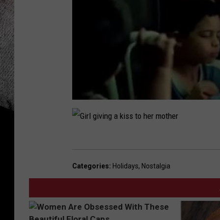
G
i
Categories
:
Holidays
,
Nostalgia
r
l
g