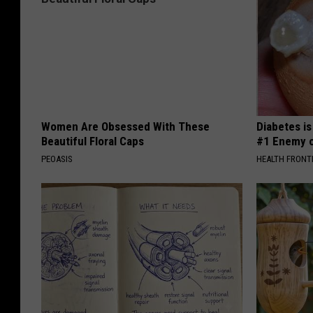
i
v
i
n
g
a
Women Are Obsessed With These
Diabetes i
k
Beautiful Floral Caps
#1 Enemy o
i
PEOASIS
HEALTH FRONT
s
s
t
o
h
e