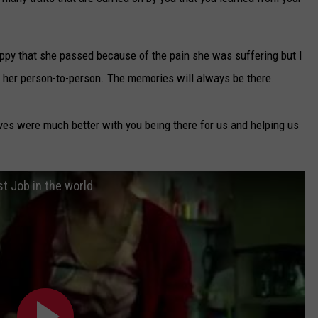
TARA
appy that she passed because of the pain she was suffering but I
CLAY MODEN
to her person-to-person. The memories will always be there.
ves were much better with you being there for us and helping us
st Job in the world