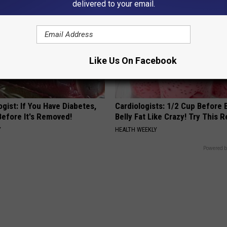
delivered to your email.
Like Us On Facebook
gist: If You Have Diabetes,
Cardiologists: 1/2 Cup Before
Before It's Removed!
Belly Fat Like Crazy! Try This R
Y
HEALTH WEEKLY
Powered b