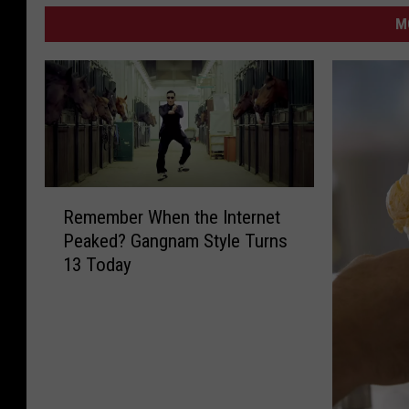
M
R
Remember When the Internet
e
Peaked? Gangnam Style Turns
m
13 Today
e
m
b
e
r
W
h