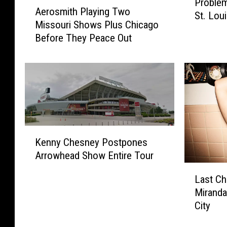
A
Problem
o
Aerosmith Playing Two
e
St. Lo
n
Missouri Shows Plus Chicago
r
e
Before They Peace Out
o
P
s
o
m
u
i
c
t
h
h
a
P
n
l
d
K
a
Kenny Chesney Postpones
P
e
y
Arrowhead Show Entire Tour
l
n
i
L
a
n
n
Last Ch
a
n
y
g
Miranda
s
e
C
T
City
t
P
h
w
C
r
e