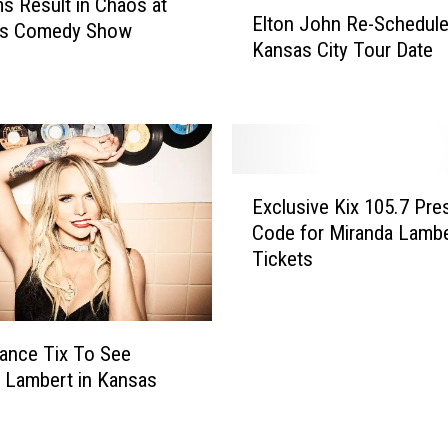
E
s Result in Chaos at
Elton John Re-Schedul
l
uis Comedy Show
Kansas City Tour Date
t
o
n
J
o
h
E
n
Exclusive Kix 105.7 Pre
x
R
Code for Miranda Lambe
c
e
Tickets
l
-
u
S
s
c
i
h
ance Tix To See
v
e
 Lambert in Kansas
e
d
K
u
i