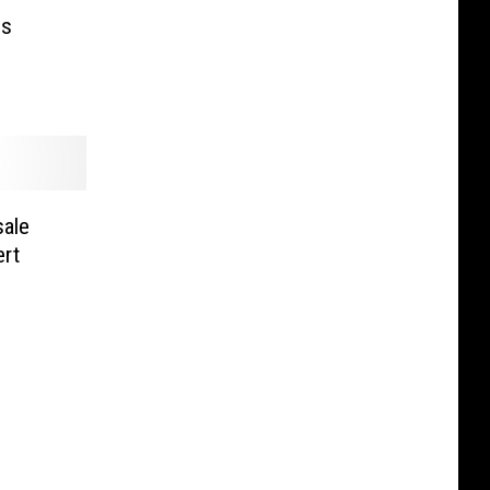
es
sale
rt