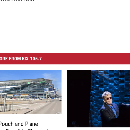
ORE FROM KIX 105.7
Pouch and Plane