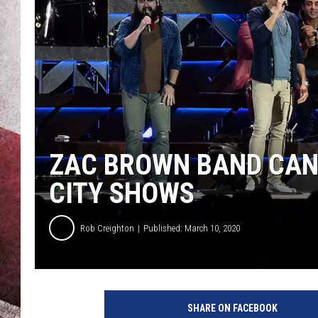
ZAC BROWN BAND CANC
CITY SHOWS
Rob Creighton
Published: March 10, 2020
Z
a
SHARE ON FACEBOOK
c