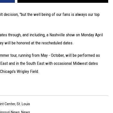
lt decision, "but the well being of our fans is always our top
 dates through, and including, a Nashville show on Monday April
hey will be honored at the rescheduled dates.
ummer tour, running from May - October, will be performed as
 East and in the South East with occasional Midwest dates
Chicago's Wrigley Field.
int Center
,
St. Louis
issouri News
,
News