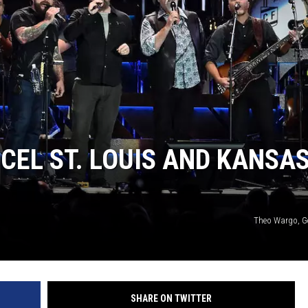
TARA
CLAY MODEN
EL ST. LOUIS AND KANSA
Theo Wargo, G
SHARE ON TWITTER