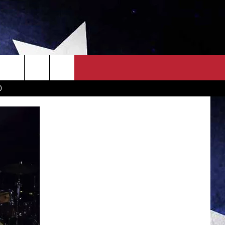
OWN SCOREBOARD
CLOSINGS LIST
COUNTRY MUSIC NEWS
D
EWS
. NEWS