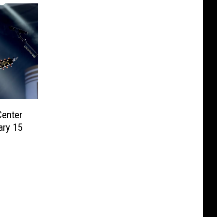
Center
ary 15