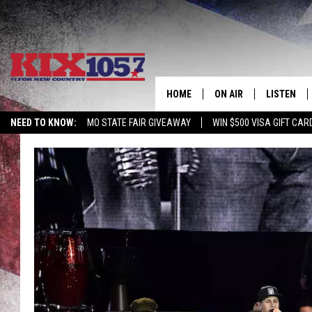
HOME
ON AIR
LISTEN
NEED TO KNOW:
MO STATE FAIR GIVEAWAY
WIN $500 VISA GIFT CAR
DJS
LISTEN LIV
SHOWS
MOBILE AP
ALEXA
GOOGLE H
RECENTLY 
ON DEMAN