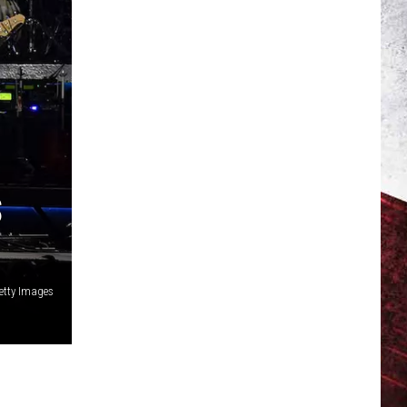
S
etty Images