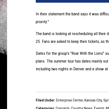
B
r
In their statement the band says it was difficu
o
priority."
w
n
The band is looking at rescheduling all their
B
a
25. Fans are asked to keep their tickets, as t
n
d
Dates for the group's "Roar With the Lions" s
plans. The summer tour has dates mainly out
including two nights in Denver and a show at 
Filed Under
:
Enterprise Center
,
Kansas City
,
Spr
Categories
:
Concerts
,
Country News
,
Events
,
M