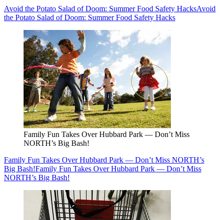
Avoid the Potato Salad of Doom: Summer Food Safety Hacks
Avoid
the Potato Salad of Doom: Summer Food Safety Hacks
Family Fun Takes Over Hubbard Park — Don’t Miss
NORTH’s Big Bash!
Family Fun Takes Over Hubbard Park — Don’t Miss NORTH’s
Big Bash!
Family Fun Takes Over Hubbard Park — Don’t Miss
NORTH’s Big Bash!