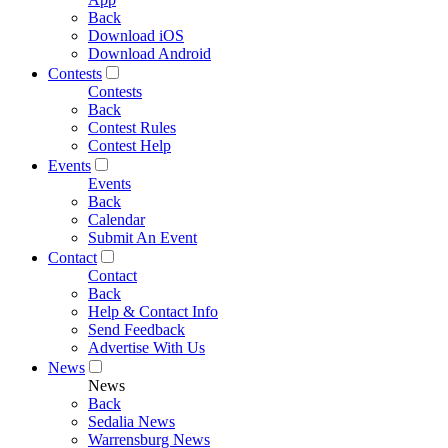
Back
Download iOS
Download Android
Contests
Contests
Back
Contest Rules
Contest Help
Events
Events
Back
Calendar
Submit An Event
Contact
Contact
Back
Help & Contact Info
Send Feedback
Advertise With Us
News
News
Back
Sedalia News
Warrensburg News