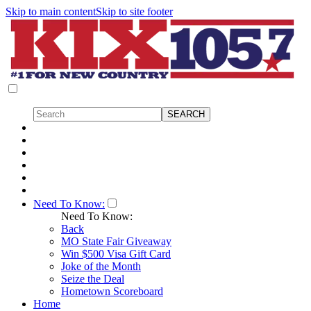
Skip to main content
Skip to site footer
Need To Know:
Need To Know:
Back
MO State Fair Giveaway
Win $500 Visa Gift Card
Joke of the Month
Seize the Deal
Hometown Scoreboard
Home