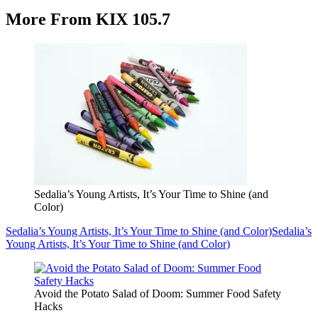
More From KIX 105.7
Sedalia’s Young Artists, It’s Your Time to Shine (and
Color)
Sedalia’s Young Artists, It’s Your Time to Shine (and Color)
Sedalia’s
Young Artists, It’s Your Time to Shine (and Color)
Avoid the Potato Salad of Doom: Summer Food Safety
Hacks