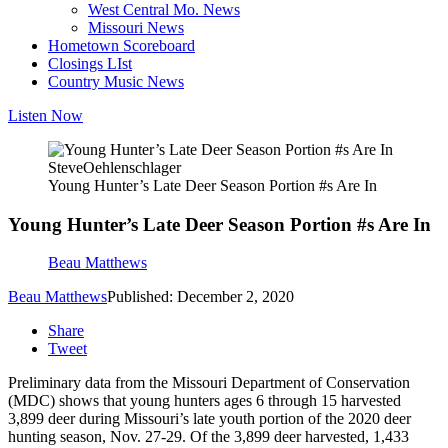
West Central Mo. News
Missouri News
Hometown Scoreboard
Closings LIst
Country Music News
Listen Now
SteveOehlenschlager
Young Hunter’s Late Deer Season Portion #s Are In
Young Hunter’s Late Deer Season Portion #s Are In
Beau Matthews
Beau Matthews
Published: December 2, 2020
Share
Tweet
Preliminary data from the Missouri Department of Conservation
(MDC) shows that young hunters ages 6 through 15 harvested
3,899 deer during Missouri’s late youth portion of the 2020 deer
hunting season, Nov. 27-29. Of the 3,899 deer harvested, 1,433