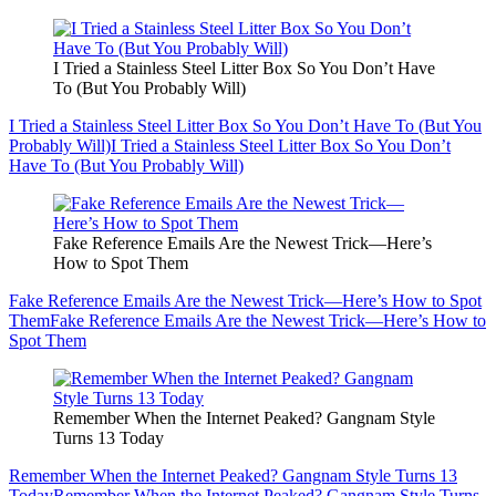
I Tried a Stainless Steel Litter Box So You Don’t Have
To (But You Probably Will)
I Tried a Stainless Steel Litter Box So You Don’t Have To (But You
Probably Will)
I Tried a Stainless Steel Litter Box So You Don’t
Have To (But You Probably Will)
Fake Reference Emails Are the Newest Trick—Here’s
How to Spot Them
Fake Reference Emails Are the Newest Trick—Here’s How to Spot
Them
Fake Reference Emails Are the Newest Trick—Here’s How to
Spot Them
Remember When the Internet Peaked? Gangnam Style
Turns 13 Today
Remember When the Internet Peaked? Gangnam Style Turns 13
Today
Remember When the Internet Peaked? Gangnam Style Turns