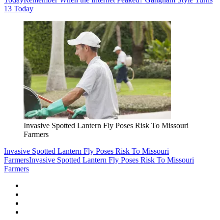
13 Today
Invasive Spotted Lantern Fly Poses Risk To Missouri
Farmers
Invasive Spotted Lantern Fly Poses Risk To Missouri
Farmers
Invasive Spotted Lantern Fly Poses Risk To Missouri
Farmers