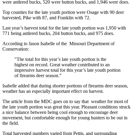
were antlered bucks, 520 were button bucks, and 1,946 were does.
Top counties for the late youth portion were Osage with 90 deer
harvested, Pike with 87, and Franklin with 72.
Last year’s harvest total for the late youth portion was 1,950 with
771 being antlered bucks, 204 button bucks, and 975 does.
According to Jason Isabelle of the Missouri Department of
Conservation:
"The total for this year’s late youth portion is the
highest on record. Great weather contributed to an
impressive harvest total for this year’s late youth portion
of firearms deer season.”
Isabelle added that during shorter portions of firearms deer season,
weather has an especially important effect on harvest.
The article from the MDC goes on to say that weather for most of
the late youth portion was great this year. Pleasant conditions struck
a nice balance between being cool enough to encourage deer
movement, but comfortable enough for young hunters to be out in
the field.
Total harvested numbers varied from Pettis, and surrounding