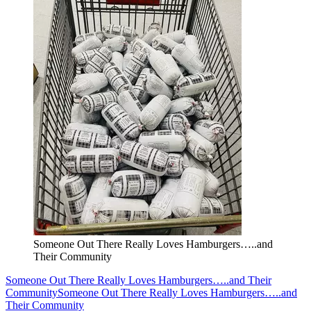
Someone Out There Really Loves Hamburgers…..and
Their Community
Someone Out There Really Loves Hamburgers…..and Their
Community
Someone Out There Really Loves Hamburgers…..and
Their Community