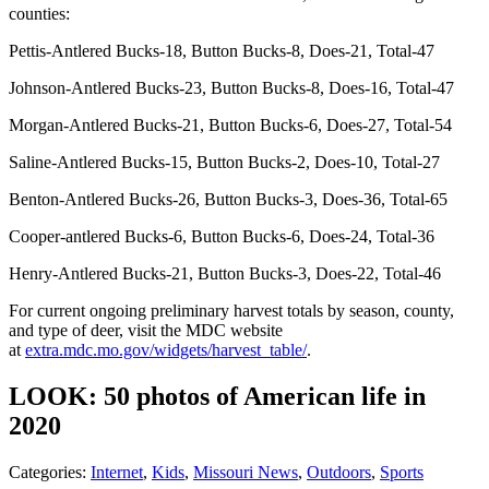
counties:
Pettis-Antlered Bucks-18, Button Bucks-8, Does-21, Total-47
Johnson-Antlered Bucks-23, Button Bucks-8, Does-16, Total-47
Morgan-Antlered Bucks-21, Button Bucks-6, Does-27, Total-54
Saline-Antlered Bucks-15, Button Bucks-2, Does-10, Total-27
Benton-Antlered Bucks-26, Button Bucks-3, Does-36, Total-65
Cooper-antlered Bucks-6, Button Bucks-6, Does-24, Total-36
Henry-Antlered Bucks-21, Button Bucks-3, Does-22, Total-46
For current ongoing preliminary harvest totals by season, county,
and type of deer, visit the MDC website
at
extra.mdc.mo.gov/widgets/harvest_table/
.
LOOK: 50 photos of American life in
2020
Categories
:
Internet
,
Kids
,
Missouri News
,
Outdoors
,
Sports