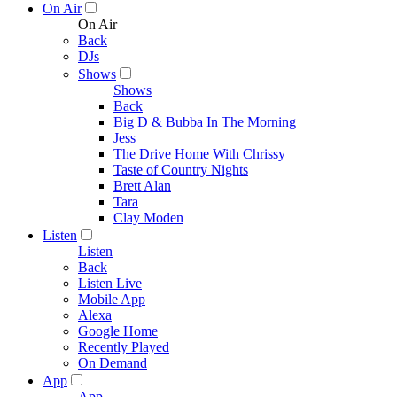
On Air
On Air
Back
DJs
Shows
Shows
Back
Big D & Bubba In The Morning
Jess
The Drive Home With Chrissy
Taste of Country Nights
Brett Alan
Tara
Clay Moden
Listen
Listen
Back
Listen Live
Mobile App
Alexa
Google Home
Recently Played
On Demand
App
App