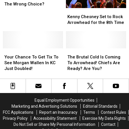
Football
Football
KC
KC
The Wrong Choice?
Game
Game
Kenny
Kenny
In
In
Chesney
Chesney
Kenny Chesney Set to Rock
KC’s
KC’s
Set
Set
Arrowhead for the 8th Time
Bitter
Bitter
to
to
Cold
Cold
Rock
Rock
The
The
Arrowhead
Arrowhead
Wrong
Wrong
for
for
Choice?
Choice?
Your
Your
the
the
The
The
Chance
Chance
8th
8th
Brutal
Brutal
Your Chance To Get Tix To
The Brutal Cold Is Coming
To
To
Time
Time
Cold
Cold
See Morgan Wallen In KC
To Arrowhead! Chiefs Are
Get
Get
Is
Is
Just Doubled!
Ready? Are You?
Tix
Tix
Coming
Coming
To
To
To
To
See
See
Arrowhead!
Arrowhead!
Morgan
Morgan
Chiefs
Chiefs
Wallen
Wallen
Are
Are
Equal Employment Opportunities
In
In
Ready?
Ready?
Marketing and Advertising Solutions
Editorial Standards
KC
KC
Are
Are
FCC Applications
Report an Inaccuracy
Terms
Contest Rules
Just
Just
You?
You?
Privacy Policy
Accessibility Statement
Exercise My Data Rights
Doubled!
Doubled!
Do Not Sell or Share My Personal Information
Contact