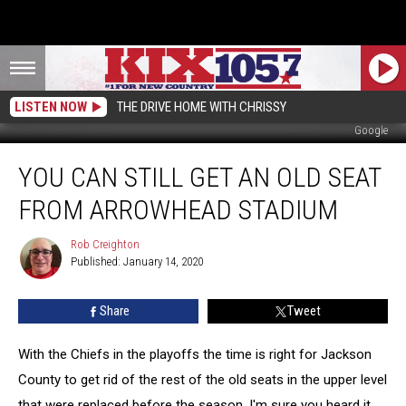
LISTEN NOW
THE DRIVE HOME WITH CHRISSY
Google
You
YOU CAN STILL GET AN OLD SEAT
Can
Still
FROM ARROWHEAD STADIUM
Get
an
Rob Creighton
Rob
Old
Published: January 14, 2020
Creighton
Seat
From
Share
Tweet
Arrowhead
Stadium
With the Chiefs in the playoffs the time is right for Jackson
County to get rid of the rest of the old seats in the upper level
that were replaced before the season. I'm sure you heard it