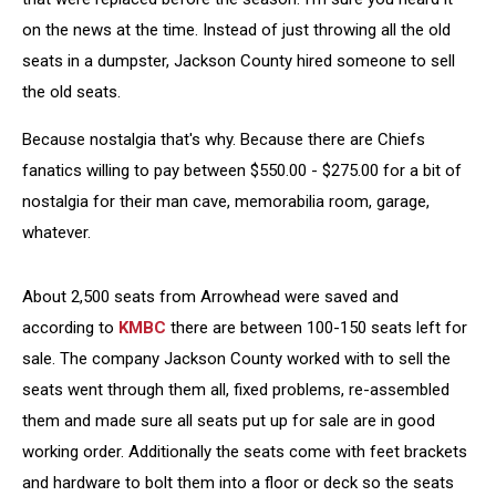
on the news at the time. Instead of just throwing all the old
seats in a dumpster, Jackson County hired someone to sell
the old seats.
Because nostalgia that's why. Because there are Chiefs
fanatics willing to pay between $550.00 - $275.00 for a bit of
nostalgia for their man cave, memorabilia room, garage,
whatever.
About 2,500 seats from Arrowhead were saved and
according to
KMBC
there are between 100-150 seats left for
sale. The company Jackson County worked with to sell the
seats went through them all, fixed problems, re-assembled
them and made sure all seats put up for sale are in good
working order. Additionally the seats come with feet brackets
and hardware to bolt them into a floor or deck so the seats