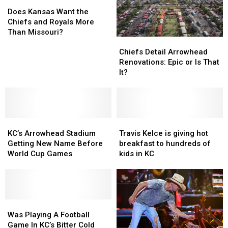
Does
Does
Kansas
Kansas
Does Kansas Want the
Want
Want
Chiefs and Royals More
the
the
Than Missouri?
Chiefs
Chiefs
Chiefs
Chiefs
Detail
Detail
and
and
Chiefs Detail Arrowhead
Arrowhead
Arrowhead
Royals
Royals
Renovations: Epic or Is That
Renovations:
Renovations:
More
More
It?
Epic
Epic
Than
Than
or
or
Missouri?
Missouri?
Is
Is
That
That
KC’s
KC’s
It?
It?
Travis
Travis
Arrowhead
Arrowhead
Kelce
Kelce
KC’s Arrowhead Stadium
Travis Kelce is giving hot
Stadium
Stadium
is
is
Getting New Name Before
breakfast to hundreds of
Getting
Getting
giving
giving
World Cup Games
kids in KC
New
New
hot
hot
Name
Name
breakfast
breakfast
Before
Before
to
to
World
World
hundreds
hundreds
Cup
Cup
Was
Was
of
of
Games
Games
Playing
Playing
kids
kids
Was Playing A Football
A
A
in
in
Game In KC’s Bitter Cold