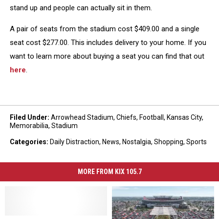
stand up and people can actually sit in them.
A pair of seats from the stadium cost $409.00 and a single
seat cost $277.00. This includes delivery to your home. If you
want to learn more about buying a seat you can find that out
here
.
Filed Under
:
Arrowhead Stadium
,
Chiefs
,
Football
,
Kansas City
,
Memorabilia
,
Stadium
Categories
:
Daily Distraction
,
News
,
Nostalgia
,
Shopping
,
Sports
MORE FROM KIX 105.7