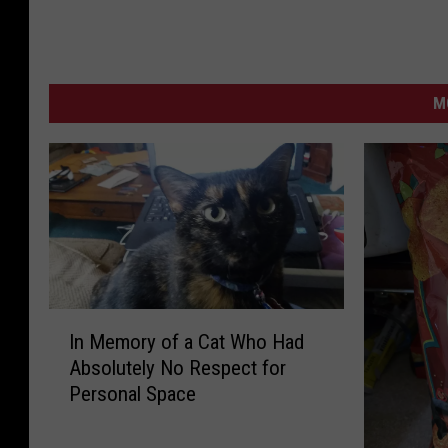
M
I
In Memory of a Cat Who Had
n
Absolutely No Respect for
M
Personal Space
e
m
o