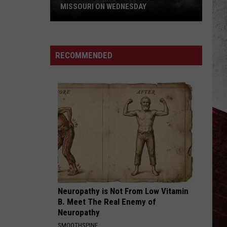
MISSOURI ON WEDNESDAY
Damaging
Winds
Could
RECOMMENDED
Slam
Missouri
on
Wednesday
Neuropathy is Not From Low Vitamin
B. Meet The Real Enemy of
Neuropathy
SMOOTHSPINE