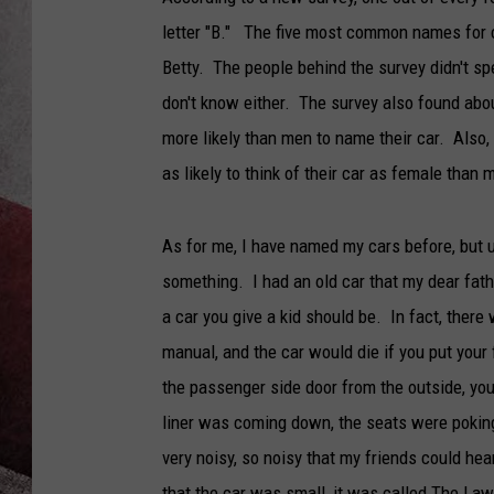
letter "B." The five most common names for ca
Betty. The people behind the survey didn't sp
don't know either. The survey also found abou
more likely than men to name their car. Also, 
as likely to think of their car as female than 
As for me, I have named my cars before, but u
something. I had an old car that my dear fath
a car you give a kid should be. In fact, there 
manual, and the car would die if you put you
the passenger side door from the outside, you c
liner was coming down, the seats were poking m
very noisy, so noisy that my friends could h
that the car was small, it was called The L