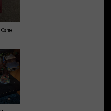
s Came