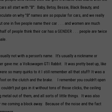
rs all start with "B": Baby, Betsy, Bessie, Black Beauty, and
TARA
eculate on why "B" names are so popular for cars, and we really
CLAY MODEN
t one in five people name their car . . . and women are much
half of people think their car has a GENDER . . . people are twice
male.
sually not with a person's name. It's usually a nickname or
er gave me: a Volkswagen GTI Rabbit. It was pretty beat up, like
were so many quirks to it I still remember all that stuff! It was a
r foot on the clutch and the brake. I remember you couldn't open
ouldn't put gas in it without tons of those clicks, the ceiling
etal out of them, and all sorts of little things. It was also
ear me coming a block away. Because of the noise and the fact
awnmower.