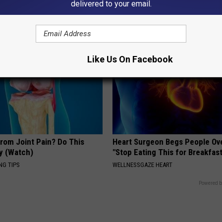
delivered to your email.
GOWDR
Like Us On Facebook
From Joint Pain? Do This
Heart Surgeon Begs People Ove
y (Watch)
"Stop Eating This for Breakfas
NG TIPS
WELLNESSGAZE HEART
Powered b