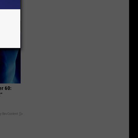
r 60:
t"
y RevContent