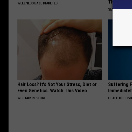
This)
WELLNESSGAZE DIABETES
SMOOTHSPINE
Hair Loss? It's Not Your Stress, Diet or
Suffering 
Even Genetics. Watch This Video
Immediatel
WG HAIR RESTORE
HEALTHIER LIVI