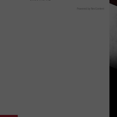
Powered by RevContent