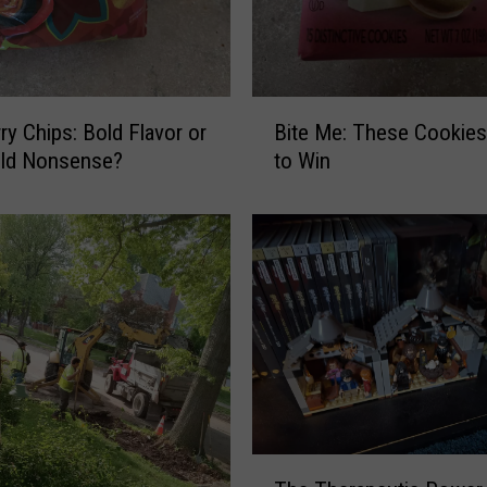
B
ry Chips: Bold Flavor or
Bite Me: These Cookie
i
old Nonsense?
to Win
t
e
M
e
:
T
h
e
s
e
C
o
T