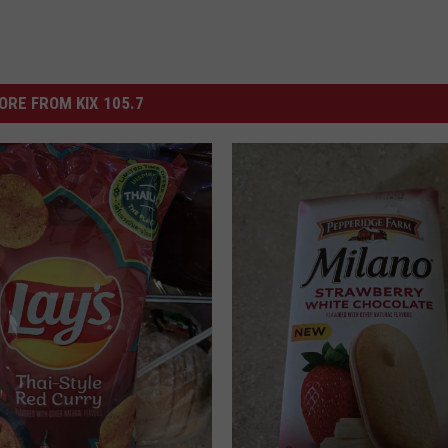
ORE FROM KIX 105.7