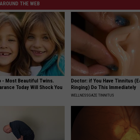
AROUND THE WEB
 - Most Beautiful Twins.
Doctor: if You Have Tinnitus (E
arance Today Will Shock You
Ringing) Do This Immediately
WELLNESSGAZE TINNITUS