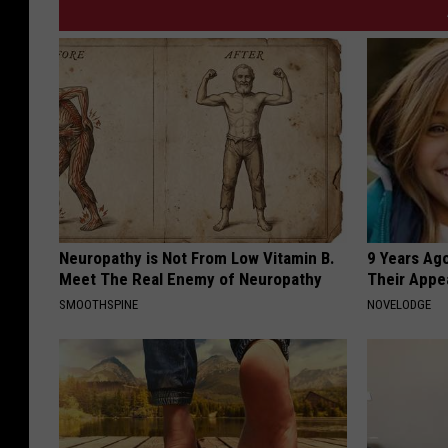
Neuropathy is Not From Low Vitamin B.
9 Years Ago
Meet The Real Enemy of Neuropathy
Their Appe
SMOOTHSPINE
NOVELODGE