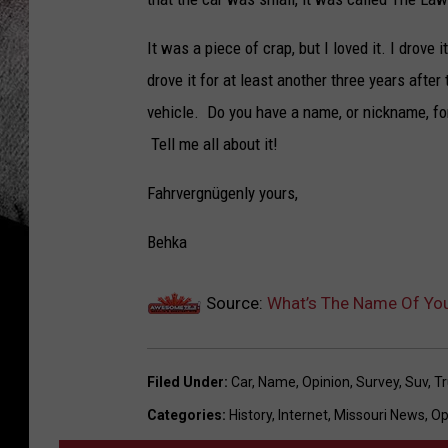
It was a piece of crap, but I loved it. I drove
drove it for at least another three years aft
vehicle. Do you have a name, or nickname, fo
Tell me all about it!
Fahrvergnügenly yours,
Behka
Source:
What’s The Name Of You
Filed Under
:
Car
,
Name
,
Opinion
,
Survey
,
Suv
,
Tr
Categories
:
History
,
Internet
,
Missouri News
,
Op