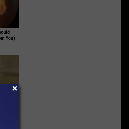
hould
om You)
63, She