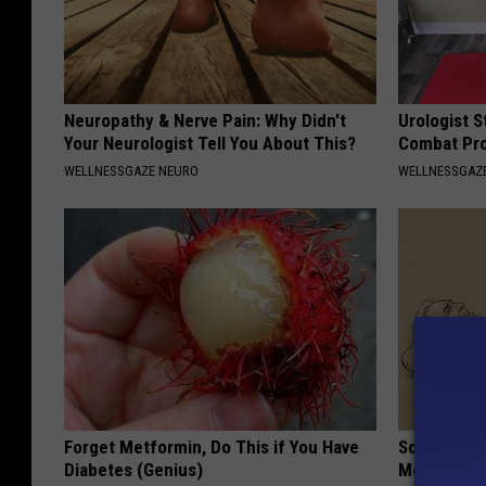
Neuropathy & Nerve Pain: Why Didn't
Urologist S
Your Neurologist Tell You About This?
Combat Pro
WELLNESSGAZE NEURO
WELLNESSGAZE
Forget Metformin, Do This if You Have
Sciatica is
Diabetes (Genius)
Meet The R