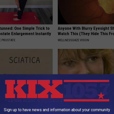
tunned: One Simple Trick to
Anyone With Blurry Eyesight S
state Enlargement Instantly
Watch This (They Hide This Fr
 PROSTATE
WELLNESSGAZE VISION
 Not From a Slipped Disc.
Sad News for Kristy Mcnichol, 
Sign up to have news and information about your community
eal Enemy of Sciatica (Stop
Has Been Confirmed to Be