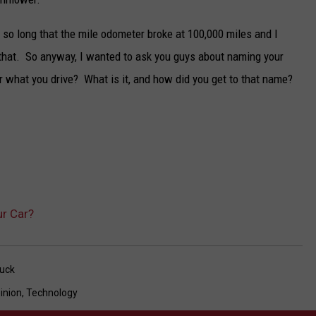
 it so long that the mile odometer broke at 100,000 miles and I
er that. So anyway, I wanted to ask you guys about naming your
r what you drive? What is it, and how did you get to that name?
r Car?
uck
inion
,
Technology