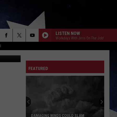
LISTEN NOW
Workdays With Jess On The Job!
D
HINKSTOCK
FEATURED
DAMAGING WINDS COULD SLAM