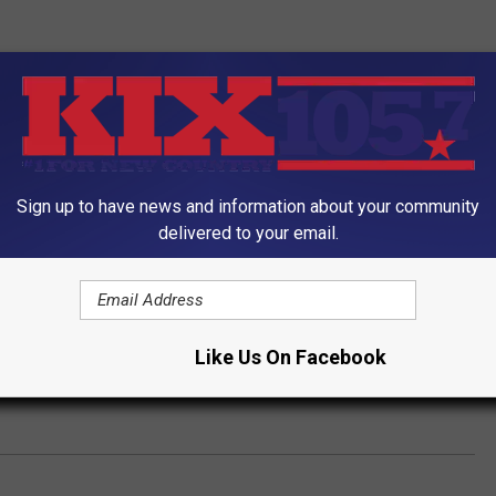
Sign up to have news and information about your community
delivered to your email.
Like Us On Facebook