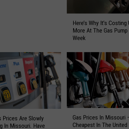
H
Here’s Why It’s Costing
e
More At The Gas Pump 
r
Week
e
’
s
W
h
y
I
t
’
s
C
G
Gas Prices In Missouri 
o
 Prices Are Slowly
a
Cheapest In The United 
s
g In Missouri. Have
s