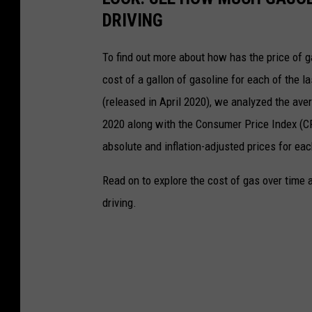
DRIVING
To find out more about how has the price of 
cost of a gallon of gasoline for each of the l
(released in April 2020), we analyzed the ave
2020 along with the Consumer Price Index (CP
absolute and inflation-adjusted prices for eac
Read on to explore the cost of gas over time 
driving.