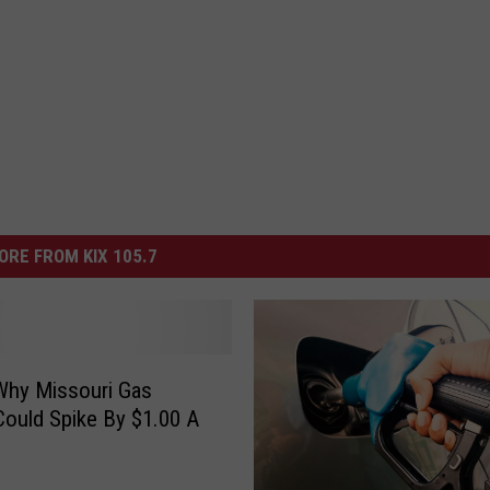
ORE FROM KIX 105.7
Why Missouri Gas
Could Spike By $1.00 A