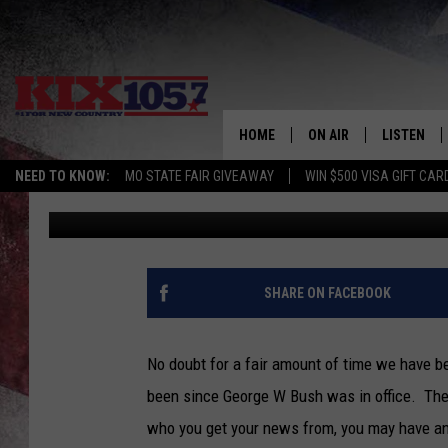
WHAT HAS HAPPENED 
GAS PRICES HAVE DRO
HOME
ON AIR
LISTEN
NEED TO KNOW:
MO STATE FAIR GIVEAWAY
WIN $500 VISA GIFT CAR
Tim Thomas
Published: September 7, 2022
DJS
LISTEN LIV
SHOWS
MOBILE AP
ALEXA
SHARE ON FACEBOOK
GOOGLE H
No doubt for a fair amount of time we have b
RECENTLY 
been since George W Bush was in office. Ther
who you get your news from, you may have an 
ON DEMAN