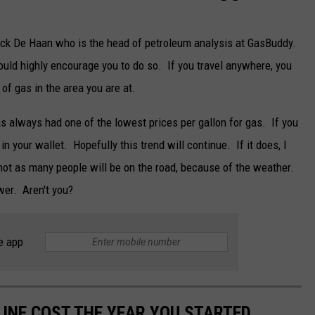
k De Haan who is the head of petroleum analysis at GasBuddy.
ould highly encourage you to do so. If you travel anywhere, you
of gas in the area you are at.
as always had one of the lowest prices per gallon for gas. If you
in your wallet. Hopefully this trend will continue. If it does, I
ot as many people will be on the road, because of the weather.
ower. Aren't you?
e app
INE COST THE YEAR YOU STARTED