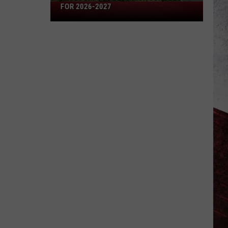
Missouri's
FOR 2026-2027
50
Best
High
Schools
for
2026-
2027