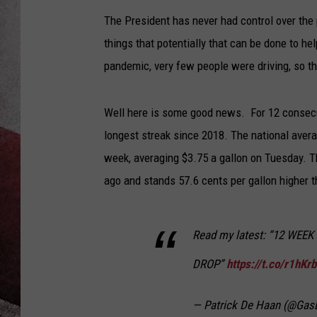
The President has never had control over the 
things that potentially that can be done to h
pandemic, very few people were driving, so t
Well here is some good news. For 12 consecut
longest streak since 2018. The national averag
week, averaging $3.75 a gallon on Tuesday. T
ago and stands 57.6 cents per gallon higher 
Read my latest: “12 WEE
DROP”
https://t.co/r1hKr
— Patrick De Haan (@Ga