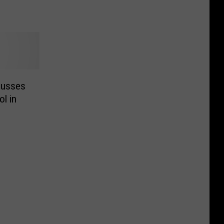
cusses
l in