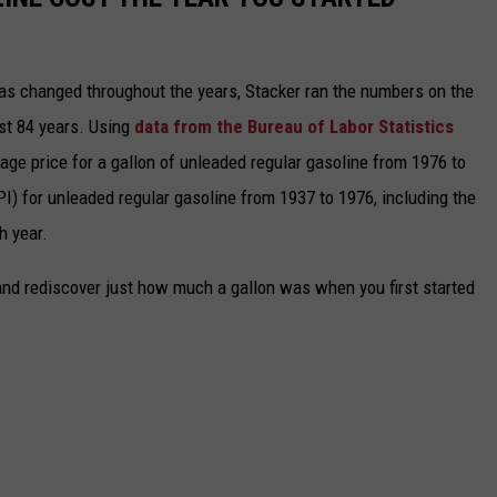
gas changed throughout the years, Stacker ran the numbers on the
ast 84 years. Using
data from the Bureau of Labor Statistics
rage price for a gallon of unleaded regular gasoline from 1976 to
I) for unleaded regular gasoline from 1937 to 1976, including the
h year.
and rediscover just how much a gallon was when you first started