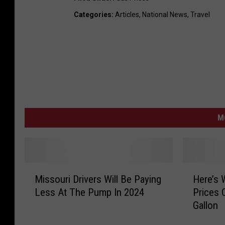
Categories
:
Articles
,
National News
,
Travel
M
M
H
Missouri Drivers Will Be Paying
Here’s 
i
e
Less At The Pump In 2024
Prices 
s
r
Gallon
s
e
o
’