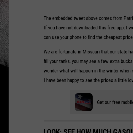
The embedded tweet above comes from Patric
If you have not downloaded this free app, I w
can use your phone to find the cheapest price 
We are fortunate in Missouri that our state h
fill your tanks, you may see a few extra bucks 
wonder what will happen in the winter when n
I have been happy to see the prices a little l
Get our free mobil
LOOK: SEE HOW MUCH GASOL