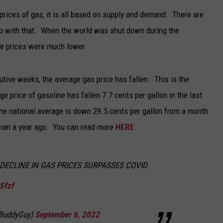
prices of gas, it is all based on supply and demand. There are
TARA
elp with that. When the world was shut down during the
CLAY MODEN
he prices were much lower.
ive weeks, the average gas price has fallen. This is the
e price of gasoline has fallen 7.7 cents per gallon in the last
he national average is down 29.5 cents per gallon from a month
than a year ago. You can read more
HERE
.
K DECLINE IN GAS PRICES SURPASSES COVID
b5fzf
sBuddyGuy)
September 6, 2022