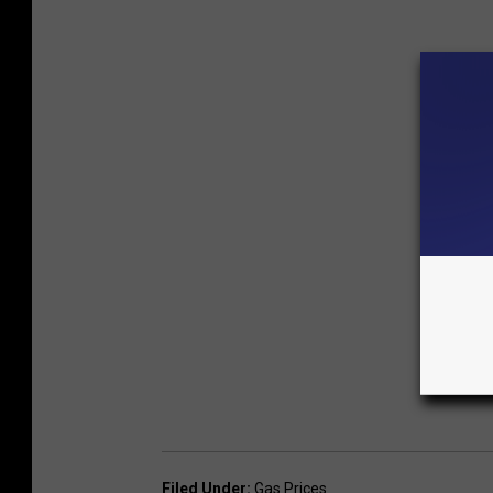
Filed Under
:
Gas Prices