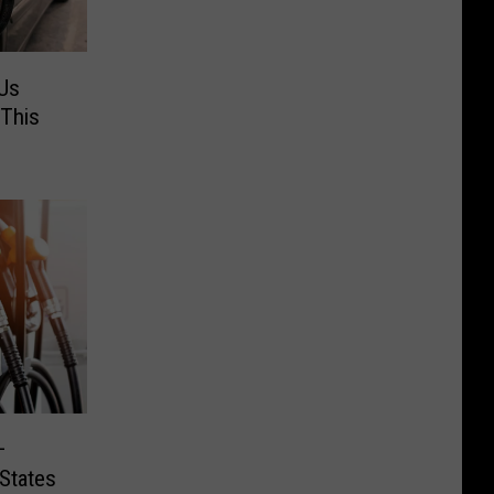
 Us
This
–
States