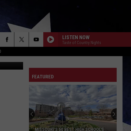
OUR
LISTEN NOW
Taste of Country Nights
D
iStockphoto
FEATURED
MISSOURI'S 50 BEST HIGH SCHOOLS