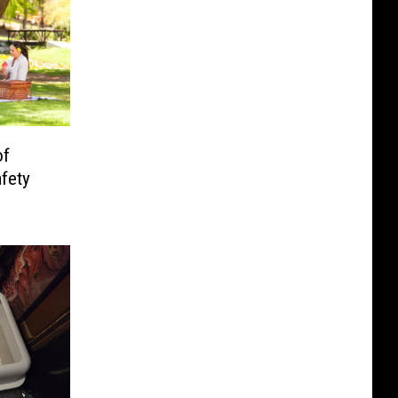
of
fety