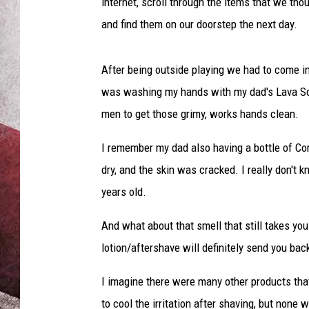
internet, scroll through the items that we tho
and find them on our doorstep the next day.
After being outside playing we had to come i
was washing my hands with my dad's Lava Soap
men to get those grimy, works hands clean.
I remember my dad also having a bottle of Co
dry, and the skin was cracked. I really don't
years old.
And what about that smell that still takes yo
lotion/aftershave will definitely send you b
I imagine there were many other products that
to cool the irritation after shaving, but none