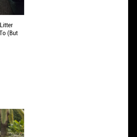
Litter
To (But