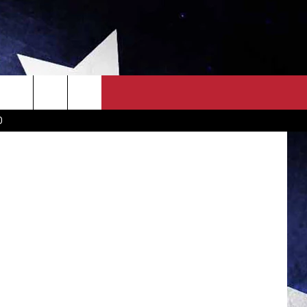
AP
OWN SCOREBOARD
CLOSINGS LIST
COUNTRY MUSIC NEWS
jacoblund
D
EWS
. NEWS