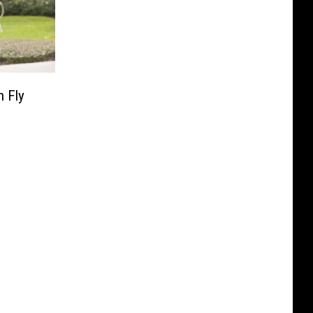
n Fly