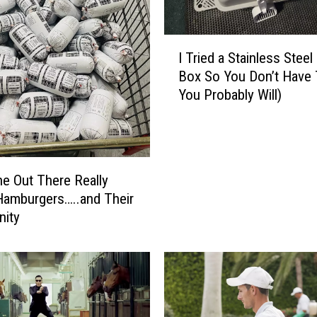
t
o
S
I
a
I Tried a Stainless Steel 
T
l
Box So You Don’t Have 
r
a
You Probably Will)
i
d
e
o
d
f
a
D
S
 Out There Really
o
t
amburgers…..and Their
o
a
ity
m
i
:
n
S
l
u
e
m
s
m
s