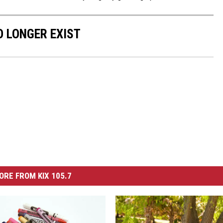
 LONGER EXIST
ORE FROM KIX 105.7