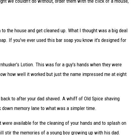
ught we couldn't do without, order them with the click of a mouse,
TARA
CLAY MODEN
n to the house and get cleaned up. What I thought was a big deal
. If you've ever used this bar soap you know it's designed for
rnhusker's Lotion. This was for a guy's hands when they were
 know how well it worked but just the name impressed me at eight
u back to after your dad shaved. A whiff of Old Spice shaving
ack down memory lane to what was a simpler time.
 were available for the cleaning of your hands and to splash on
 will stir the memories of a young boy growing up with his dad.