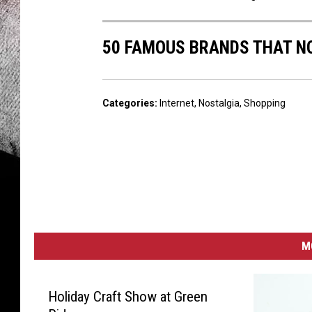
50 FAMOUS BRANDS THAT NO
Categories
:
Internet
,
Nostalgia
,
Shopping
M
Holiday Craft Show at Green