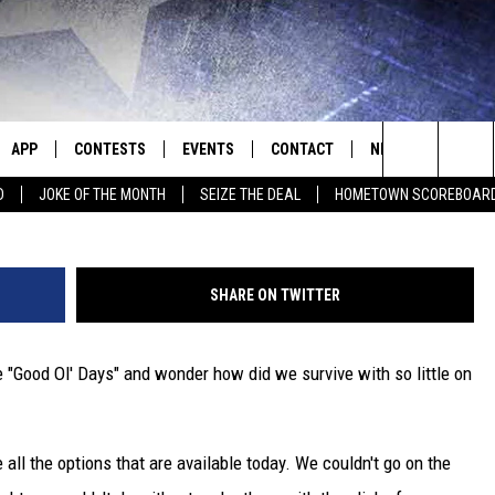
HE DAYS OF LAVA HAND SO
APP
CONTESTS
EVENTS
CONTACT
NEWS
HOMET
Search
D
JOKE OF THE MONTH
SEIZE THE DEAL
HOMETOWN SCOREBOAR
E
DOWNLOAD IOS
CONTEST RULES
CALENDAR
HELP & CONTACT INFO
SEDALIA NEWS
The
P
DOWNLOAD ANDROID
CONTEST HELP
SUBMIT AN EVENT
SEND FEEDBACK
WARRENSBURG N
BIG D & BUBBA IN THE MORNING
Site
SHARE ON TWITTER
ADVERTISE WITH US
WEST CENTRAL MO
JESS
he "Good Ol' Days" and wonder how did we survive with so little on
OME
MISSOURI NEWS
THE DRIVE HOME WITH CHRISSY
PLAYED
TASTE OF COUNTRY NIGHTS
 all the options that are available today. We couldn't go on the
D
BRETT ALAN