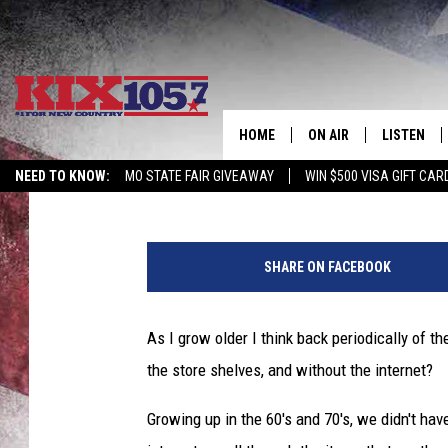
WHAT HAPPENED TO T
AND OLD SPICE?
HOME
ON AIR
LISTEN
Beau Matthews
Published: March 8, 2021
NEED TO KNOW:
MO STATE FAIR GIVEAWAY
WIN $500 VISA GIFT CAR
DJS
LISTEN LIV
j
SHOWS
MOBILE AP
a
SHARE ON FACEBOOK
c
ALEXA
o
b
As I grow older I think back periodically of t
GOOGLE H
l
the store shelves, and without the internet?
u
RECENTLY 
n
Growing up in the 60's and 70's, we didn't have
d
ON DEMAN