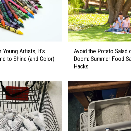
A
s Young Artists, It’s
Avoid the Potato Salad 
v
me to Shine (and Color)
Doom: Summer Food Sa
o
Hacks
i
d
t
h
e
P
o
t
a