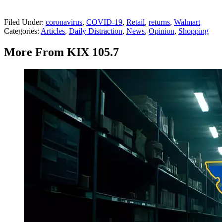
Filed Under
:
coronavirus
,
COVID-19
,
Retail
,
returns
,
Walmart
Categories
:
Articles
,
Daily Distraction
,
News
,
Opinion
,
Shopping
More From KIX 105.7