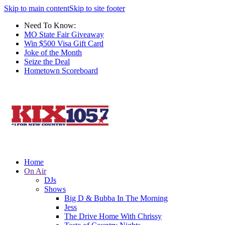
Skip to main content
Skip to site footer
Need To Know:
MO State Fair Giveaway
Win $500 Visa Gift Card
Joke of the Month
Seize the Deal
Hometown Scoreboard
Home
On Air
DJs
Shows
Big D & Bubba In The Morning
Jess
The Drive Home With Chrissy