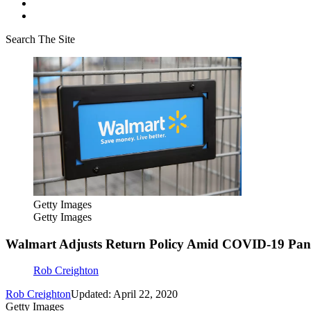
Search The Site
Getty Images
Getty Images
Walmart Adjusts Return Policy Amid COVID-19 Pa
Rob Creighton
Rob Creighton
Updated: April 22, 2020
Getty Images