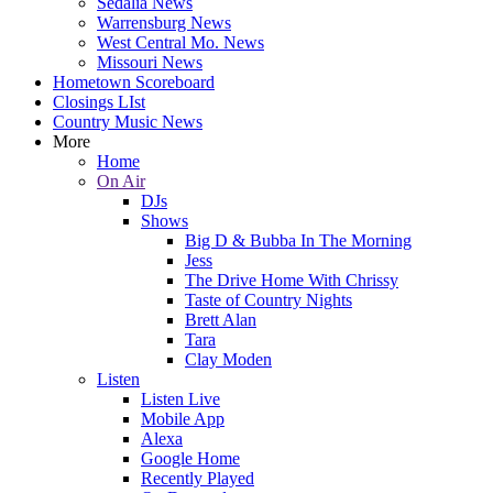
Sedalia News
Warrensburg News
West Central Mo. News
Missouri News
Hometown Scoreboard
Closings LIst
Country Music News
More
Home
On Air
DJs
Shows
Big D & Bubba In The Morning
Jess
The Drive Home With Chrissy
Taste of Country Nights
Brett Alan
Tara
Clay Moden
Listen
Listen Live
Mobile App
Alexa
Google Home
Recently Played