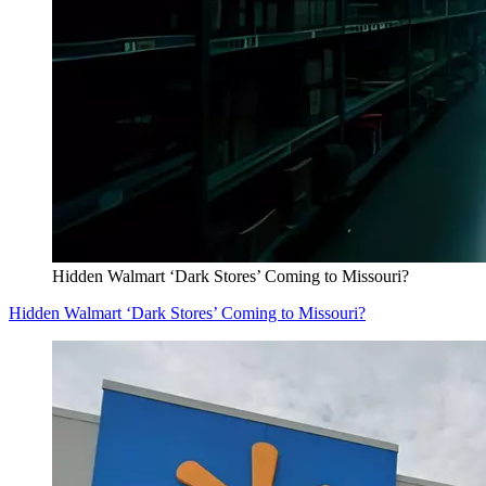
Hidden Walmart ‘Dark Stores’ Coming to Missouri?
Hidden Walmart ‘Dark Stores’ Coming to Missouri?