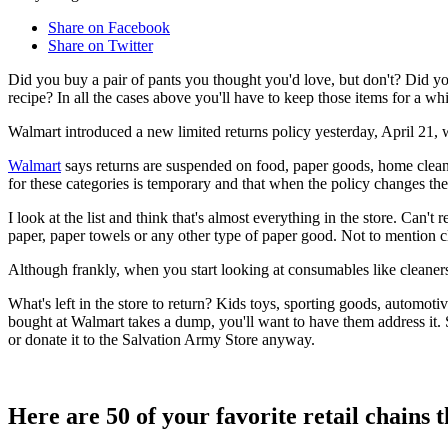
Share on Facebook
Share on Twitter
Did you buy a pair of pants you thought you'd love, but don't? Did yo
recipe? In all the cases above you'll have to keep those items for a whi
Walmart introduced a new limited returns policy yesterday, April 21, 
Walmart
says returns are suspended on food, paper goods, home cleani
for these categories is temporary and that when the policy changes the
I look at the list and think that's almost everything in the store. Can't
paper, paper towels or any other type of paper good. Not to mention c
Although frankly, when you start looking at consumables like cleaners, 
What's left in the store to return? Kids toys, sporting goods, automot
bought at Walmart takes a dump, you'll want to have them address it. S
or donate it to the Salvation Army Store anyway.
Here are 50 of your favorite retail chains t