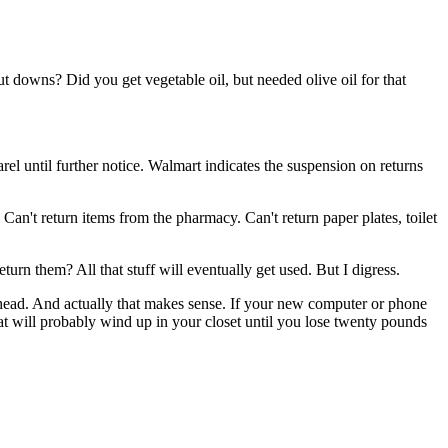
t downs? Did you get vegetable oil, but needed olive oil for that
l until further notice. Walmart indicates the suspension on returns
s. Can't return items from the pharmacy. Can't return paper plates, toilet
turn them? All that stuff will eventually get used. But I digress.
my head. And actually that makes sense. If your new computer or phone
hat will probably wind up in your closet until you lose twenty pounds