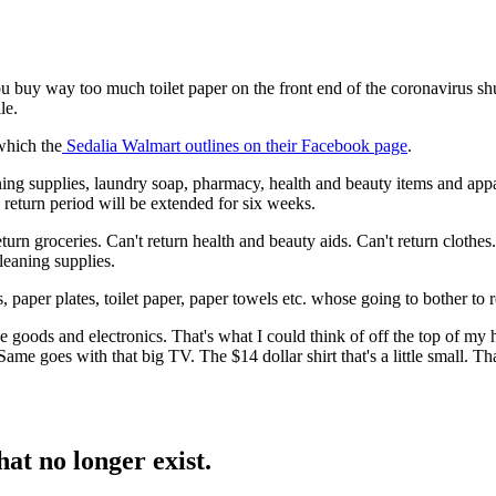
u buy way too much toilet paper on the front end of the coronavirus shu
le.
which the
Sedalia Walmart outlines on their Facebook page
.
ng supplies, laundry soap, pharmacy, health and beauty items and appare
 return period will be extended for six weeks.
 return groceries. Can't return health and beauty aids. Can't return clothe
leaning supplies.
paper plates, toilet paper, paper towels etc. whose going to bother to re
ive goods and electronics. That's what I could think of off the top of 
ame goes with that big TV. The $14 dollar shirt that's a little small. T
hat no longer exist.