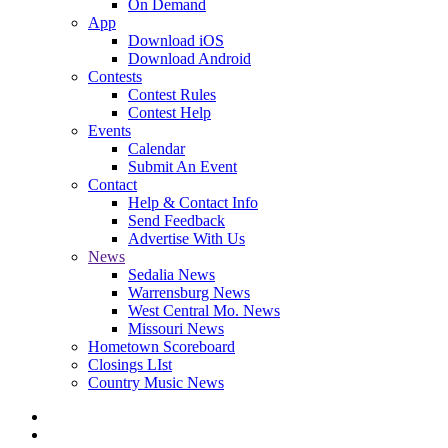
On Demand
App
Download iOS
Download Android
Contests
Contest Rules
Contest Help
Events
Calendar
Submit An Event
Contact
Help & Contact Info
Send Feedback
Advertise With Us
News
Sedalia News
Warrensburg News
West Central Mo. News
Missouri News
Hometown Scoreboard
Closings LIst
Country Music News