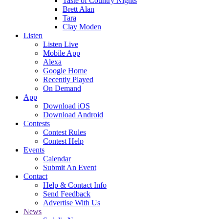
Taste of Country Nights
Brett Alan
Tara
Clay Moden
Listen
Listen Live
Mobile App
Alexa
Google Home
Recently Played
On Demand
App
Download iOS
Download Android
Contests
Contest Rules
Contest Help
Events
Calendar
Submit An Event
Contact
Help & Contact Info
Send Feedback
Advertise With Us
News