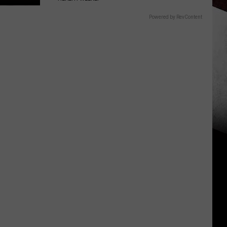
Powered by RevContent