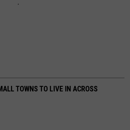
MALL TOWNS TO LIVE IN ACROSS