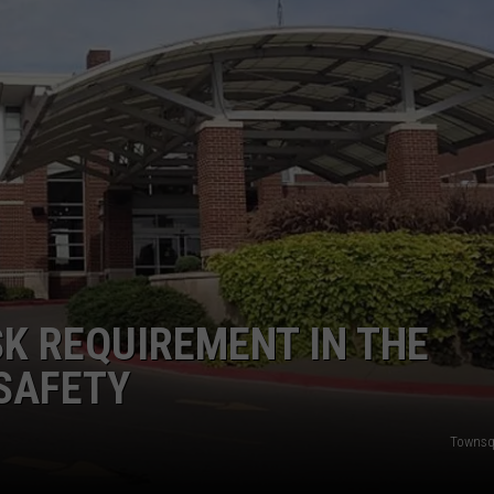
TARA
CLAY MODEN
K REQUIREMENT IN THE
SAFETY
Townsq