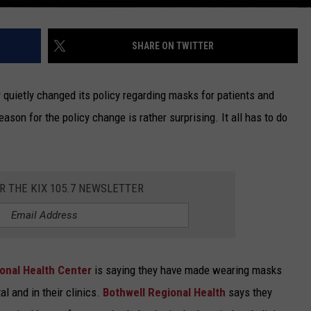
SHARE ON TWITTER
r
quietly changed its policy regarding masks for patients and
 reason for the policy change is rather surprising. It all has to do
OR THE KIX 105.7 NEWSLETTER
ional Health Center
is saying they have made wearing masks
al and in their clinics.
Bothwell Regional Health
says they