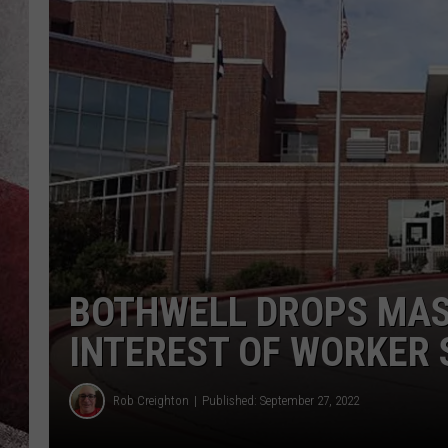
BOTHWELL DROPS MAS
INTEREST OF WORKER 
Rob Creighton
Published: September 27, 2022