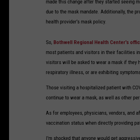
made this change after they started seeing mo
due to the mask mandate. Additionally, the pr
health provider's mask policy.
So,
Bothwell Regional Health Center's offic
most patients and visitors in their facilities 
visitors will be asked to wear a mask if they
respiratory illness, or are exhibiting symptoms
Those visiting a hospitalized patient with COV
continue to wear a mask, as well as other pe
As for employees, physicians, vendors, and aff
vaccination status when directly providing pa
I'm shocked that anyone would get aggressive 