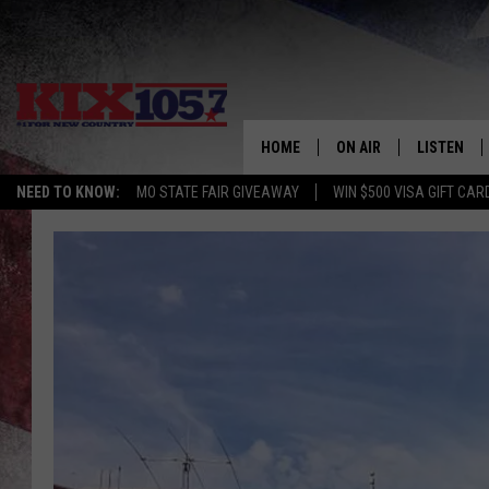
HOME
ON AIR
LISTEN
NEED TO KNOW:
MO STATE FAIR GIVEAWAY
WIN $500 VISA GIFT CAR
DJS
LISTEN LIV
SHOWS
MOBILE AP
ALEXA
GOOGLE H
RECENTLY 
ON DEMAN