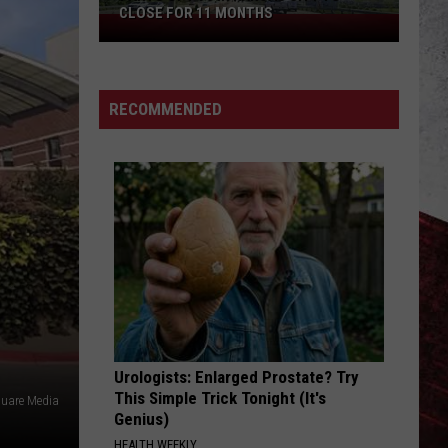
CLOSE FOR 11 MONTHS
Parts
of
I-
70
RECOMMENDED
in
Kansas
City
to
Close
for
11
Months
Urologists: Enlarged Prostate? Try
This Simple Trick Tonight (It's
uare Media
Genius)
HEALTH WEEKLY