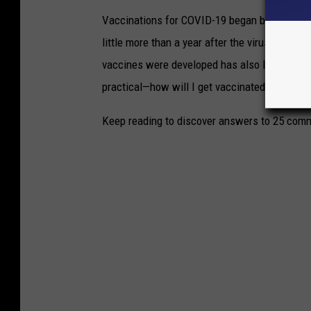
Vaccinations for COVID-19 began being admini
little more than a year after the virus was f
vaccines were developed has also left a lot o
practical—how will I get vaccinated?—to the
Keep reading to discover answers to 25 com