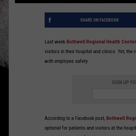
SHARE ON FACEBOOK
Last week
Bothwell Regional Health Cente
visitors in their hospital and clinics. Yet, the
with employee safety.
SIGN UP F
According to a Facebook post,
Bothwell Reg
optional for patients and visitors at the hospit