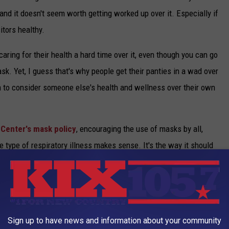
, and it doesn't seem worth getting worked up over it. Especially if
itors healthy.
aring for their health a hard time over it, even though you can go
k. Yet, I guess that's why people get their panties in a wad over
m to consider someone else's health and wellness over their own
 Center's mask policy
, encouraging the use of masks by all,
type of respiratory illness makes sense. It's the way it should
o a maskless Typhoid Mary with a phlegmy cough while waiting to
VID-19 VACCINE QUESTIONS
Sign up to have news and information about your community