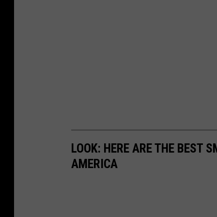
LOOK: HERE ARE THE BEST S
AMERICA