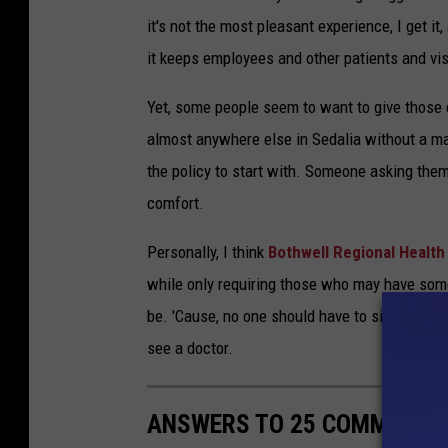
it's not the most pleasant experience, I get it
it keeps employees and other patients and vis
Yet, some people seem to want to give those c
almost anywhere else in Sedalia without a mas
the policy to start with. Someone asking the
comfort.
Personally, I think
Bothwell Regional Health
while only requiring those who may have some 
be. 'Cause, no one should have to sit next t
see a doctor.
ANSWERS TO 25 COMMON CO