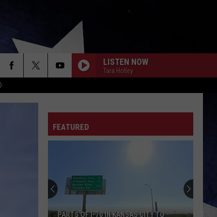
LISTEN NOW
Tara Holley
D
FEATURED
PARTS OF I-70 IN KANSAS CITY TO