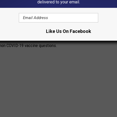
delivered to your email.
stered in the U.S. on Dec. 14, 2020. The quick rollout came a
irst identified in November 2019. The impressive speed with which
f people with a lot of questions. The questions range from the
Like Us On Facebook
 scientific—how do these vaccines even work?
mon COVID-19 vaccine questions.