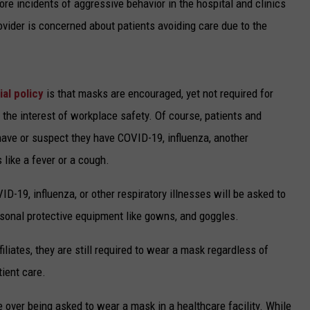
re incidents of aggressive behavior in the hospital and clinics
ovider is concerned about patients avoiding care due to the
ial policy
is that masks are encouraged, yet not required for
in the interest of workplace safety. Of course, patients and
 have or suspect they have COVID-19, influenza, another
 like a fever or a cough.
ID-19, influenza, or other respiratory illnesses will be asked to
rsonal protective equipment like gowns, and goggles.
iliates, they are still required to wear a mask regardless of
tient care.
over being asked to wear a mask in a healthcare facility. While