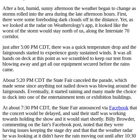
After a hot, humid, sunny afternoon the weather began to change as
storms rolled into the area during the late afternoon hours. First,
there were some foreboding dark clouds off in the distance. Yet, as
we looked at the radar on Weatherology's app, it looked like the
worst of the storm would stay north of us, along the Interstate 70
corridor.
just after 5:00 PM CDT, there was a quick temperature drop and the
fairgrounds started to experience gusty sustained winds. It was all
hands on deck at this point as we scrambled to keep our tent from
blowing away and get all our equipment secured before the rains
came.
About 5:20 PM CDT the State Fair canceled the parade, which
made sense since anything not nailed down was blowing around the
fairgrounds. Eventually, it started raining and many made the choice
to duck into one of the entertainment tents or exhibition buildings.
At about 7:30 PM CDT, the State Fair announced via
Facebook
that
the concert would be delayed, and said their staff was working
towards holding the show and it would start shortly. Billy Browder,
commenting on the fair's Facebook post, noted that they were
having issues keeping the stage dry and that that the weather radar
he was looking at it didn't have the rain moving out until after 10:30