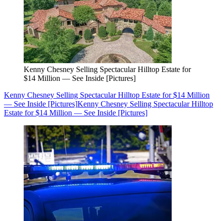
Kenny Chesney Selling Spectacular Hilltop Estate for
$14 Million — See Inside [Pictures]
Kenny Chesney Selling Spectacular Hilltop Estate for $14 Million
— See Inside [Pictures]
Kenny Chesney Selling Spectacular Hilltop
Estate for $14 Million — See Inside [Pictures]