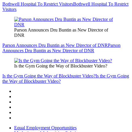
Bothwell Hospital To Restrict Visitors
Bothwell Hospital To Restrict
Visitors
Parson Announces Dru Buntin as New Director of
DNR
Parson Announces Dru Buntin as New Director of DNR
Parson
Announces Dru Buntin as New Director of DNR
Is the Gym Going the Way of Blockbuster Video?
Is the Gym Going the Way of Blockbuster Video?
Is the Gym Going
the Way of Blockbuster Video?
Equal Employment Opportunities