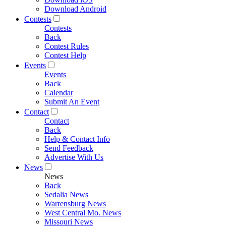
Download Android
Contests
Contests
Back
Contest Rules
Contest Help
Events
Events
Back
Calendar
Submit An Event
Contact
Contact
Back
Help & Contact Info
Send Feedback
Advertise With Us
News
News
Back
Sedalia News
Warrensburg News
West Central Mo. News
Missouri News