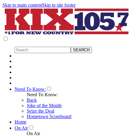
Skip to main content
Skip to site footer
Need To Know:
Need To Know:
Back
Joke of the Month
Seize the Deal
Hometown Scoreboard
Home
On Air
On Air