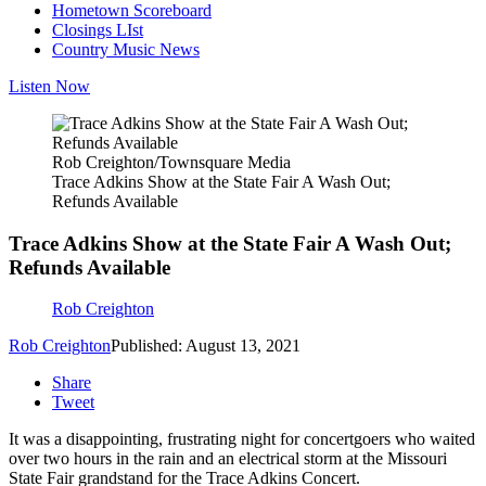
Hometown Scoreboard
Closings LIst
Country Music News
Listen Now
Rob Creighton/Townsquare Media
Trace Adkins Show at the State Fair A Wash Out;
Refunds Available
Trace Adkins Show at the State Fair A Wash Out;
Refunds Available
Rob Creighton
Rob Creighton
Published: August 13, 2021
Share
Tweet
It was a disappointing, frustrating night for concertgoers who waited
over two hours in the rain and an electrical storm at the Missouri
State Fair grandstand for the Trace Adkins Concert.