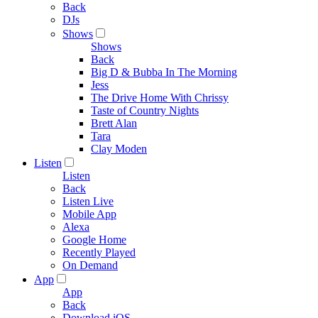
Back
DJs
Shows
Shows
Back
Big D & Bubba In The Morning
Jess
The Drive Home With Chrissy
Taste of Country Nights
Brett Alan
Tara
Clay Moden
Listen
Listen
Back
Listen Live
Mobile App
Alexa
Google Home
Recently Played
On Demand
App
App
Back
Download iOS