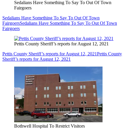
Sedalians Have Something To Say To Out Of Town
Fairgoers
Sedalians Have Something To Say To Out Of Town
Fairgoers
Sedalians Have Something To Say To Out Of Town
Fairgoers
Pettis County Sheriff’s reports for August 12, 2021
Pettis County Sheriff’s reports for August 12, 2021
Pettis County
Sheriff’s reports for August 12, 2021
Bothwell Hospital To Restrict Visitors