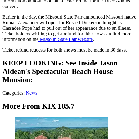
information on how to obtain a ticket refund for the Trace Adkins
concert.
Earlier in the day, the Missouri State Fair announced Missouri native
Roman Alexander will open for Russell Dickerson tonight as
Cassadee Pope had to pull out of her appearance due to an illness.
Ticket holders wishing to get a refund for this show can find more
information on the
Missouri State Fair website
.
Ticket refund requests for both shows must be made in 30 days.
KEEP LOOKING: See Inside Jason
Aldean's Spectacular Beach House
Mansion:
Categories
:
News
More From KIX 105.7