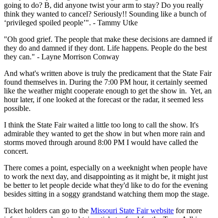
going to do? B, did anyone twist your arm to stay? Do you really
think they wanted to cancel? Seriously!! Sounding like a bunch of
‘privileged spoiled people’". - Tammy Utke
"Oh good grief. The people that make these decisions are damned if
they do and damned if they dont. Life happens. People do the best
they can." - Layne Morrison Conway
And what's written above is truly the predicament that the State Fair
found themselves in. During the 7:00 PM hour, it certainly seemed
like the weather might cooperate enough to get the show in. Yet, an
hour later, if one looked at the forecast or the radar, it seemed less
possible.
I think the State Fair waited a little too long to call the show. It's
admirable they wanted to get the show in but when more rain and
storms moved through around 8:00 PM I would have called the
concert.
There comes a point, especially on a weeknight when people have
to work the next day, and disappointing as it might be, it might just
be better to let people decide what they'd like to do for the evening
besides sitting in a soggy grandstand watching them mop the stage.
Ticket holders can go to the
Missouri State Fair website
for more