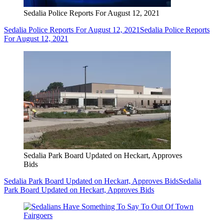
Sedalia Police Reports For August 12, 2021
Sedalia Police Reports For August 12, 2021
Sedalia Police Reports
For August 12, 2021
Sedalia Park Board Updated on Heckart, Approves
Bids
Sedalia Park Board Updated on Heckart, Approves Bids
Sedalia
Park Board Updated on Heckart, Approves Bids