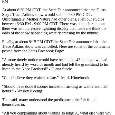
PM
At about 8:30 PM CDT, the State Fair announced that the Dusty
Slay / Trace Adkins show would start at 9:30 PM CDT.
Unfortunately, Mother Nature had other plans. I left our studios
between 8:30 PM - 9:00 PM CDT. There wasn't much rain, but
there was an impressive lightning display that made me think the
odds of the show happening were decreasing by the minute.
Finally, at about 9:15 PM CDT the State Fair announced that the
Trace Adkins show was cancelled. Here are some of the comments
posted from the Fair's Facebook Page:
"A more timely notice would have been nice. 43 min ago we had
already heard by word of mouth and had left the grandstand to ho
listen to the Nace Brothers!" - Diana Steele
"Can't believe they waited so late." -Mark Himebrook
"Should have done it sooner instead of making us wait 2 and half
hours." - Wesley Koenig
That said, many understood the predicament the fair found
themselves in:
"All you complaining about waiting so long: A, what else were you