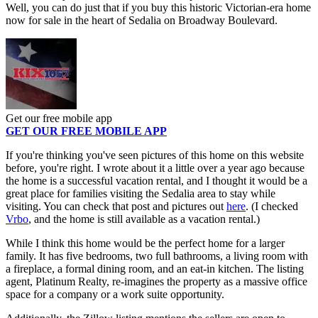
Well, you can do just that if you buy this historic Victorian-era home
now for sale in the heart of Sedalia on Broadway Boulevard.
Get our free mobile app
GET OUR FREE MOBILE APP
If you're thinking you've seen pictures of this home on this website
before, you're right. I wrote about it a little over a year ago because
the home is a successful vacation rental, and I thought it would be a
great place for families visiting the Sedalia area to stay while
visiting. You can check that post and pictures out
here
. (I checked
Vrbo
, and the home is still available as a vacation rental.)
While I think this home would be the perfect home for a larger
family. It has five bedrooms, two full bathrooms, a living room with
a fireplace, a formal dining room, and an eat-in kitchen. The listing
agent, Platinum Realty, re-imagines the property as a massive office
space for a company or a work suite opportunity.