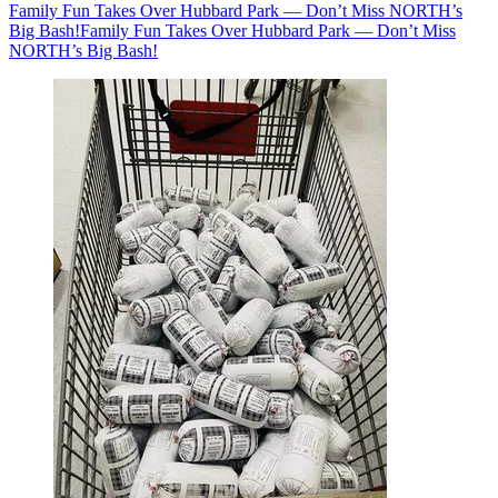
Family Fun Takes Over Hubbard Park — Don’t Miss NORTH’s
Big Bash!
Family Fun Takes Over Hubbard Park — Don’t Miss
NORTH’s Big Bash!