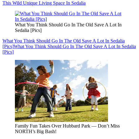
This Wild Unique Living Space In Sedalia
What You Think Should Go In The Old Save A Lot In
Sedalia [Pics]
What You Think Should Go In The Old Save A Lot In Sedalia
[Pics]
What You Think Should Go In The Old Save A Lot In Sedalia
[Pics]
Family Fun Takes Over Hubbard Park — Don’t Miss
NORTH’s Big Bash!