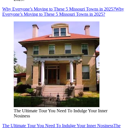
Why Everyone’s Moving to These 5 Missouri Towns in 2025?
Why
Everyone’s Moving to These 5 Missouri Towns in 2025?
The Ultimate Tour You Need To Indulge Your Inner
Nosiness
The Ultimate Tour You Need To Indulge Your Inner Nosiness
The