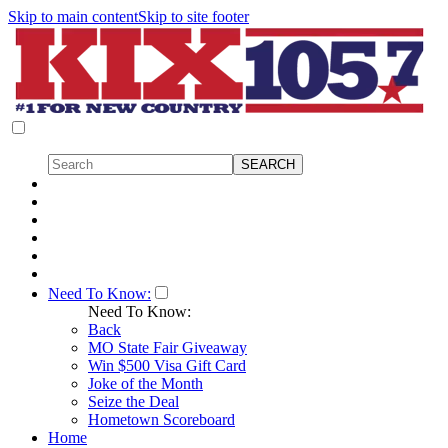
Skip to main content
Skip to site footer
Need To Know:
Need To Know:
Back
MO State Fair Giveaway
Win $500 Visa Gift Card
Joke of the Month
Seize the Deal
Hometown Scoreboard
Home