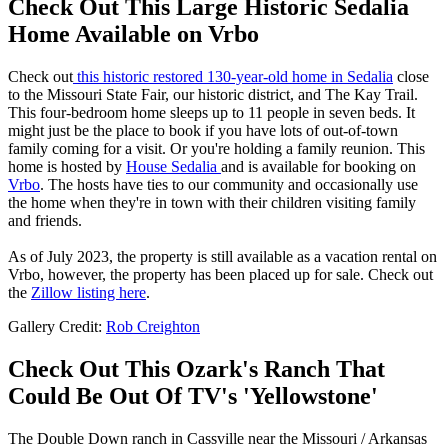
Check Out This Large Historic Sedalia
Home Available on Vrbo
Check out
this historic restored 130-year-old home in Sedalia
close
to the Missouri State Fair, our historic district, and The Kay Trail.
This four-bedroom home sleeps up to 11 people in seven beds. It
might just be the place to book if you have lots of out-of-town
family coming for a visit. Or you're holding a family reunion. This
home is hosted by
House Sedalia
and is available for booking on
Vrbo
. The hosts have ties to our community and occasionally use
the home when they're in town with their children visiting family
and friends.
As of July 2023, the property is still available as a vacation rental on
Vrbo, however, the property has been placed up for sale. Check out
the
Zillow listing here
.
Gallery Credit:
Rob Creighton
Check Out This Ozark's Ranch That
Could Be Out Of TV's 'Yellowstone'
The Double Down ranch in Cassville near the Missouri / Arkansas