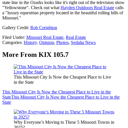
state line in the Ozarks looks like it's right out of the television show
"Yellowstone". Check out what
Hayden Outdoors Real Estate
calls
a "luxury equestrian property located in the beautiful rolling hills of
Missouri."
Gallery Credit:
Rob Creighton
Filed Under
:
Missouri Real Estate
,
Real Estate
Categories
:
History
,
Opinion
,
Photos
,
Sedalia News
More From KIX 105.7
This Missouri City Is Now the Cheapest Place to Live
in the State
This Missouri City Is Now the Cheapest Place to Live in the
State
This Missouri City Is Now the Cheapest Place to Live in the
State
Why Everyone’s Moving to These 5 Missouri Towns in
2025?