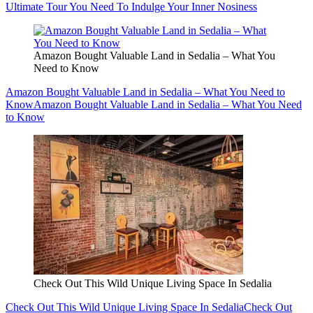
Ultimate Tour You Need To Indulge Your Inner Nosiness
Amazon Bought Valuable Land in Sedalia – What You
Need to Know
Amazon Bought Valuable Land in Sedalia – What You Need to
Know
Amazon Bought Valuable Land in Sedalia – What You Need
to Know
Check Out This Wild Unique Living Space In Sedalia
Check Out This Wild Unique Living Space In Sedalia
Check Out