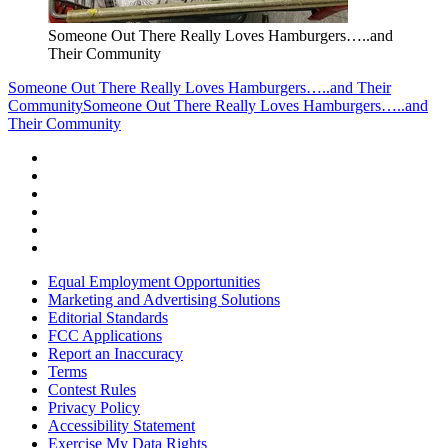
Someone Out There Really Loves Hamburgers…..and
Their Community
Someone Out There Really Loves Hamburgers…..and Their
Community
Someone Out There Really Loves Hamburgers…..and
Their Community
Equal Employment Opportunities
Marketing and Advertising Solutions
Editorial Standards
FCC Applications
Report an Inaccuracy
Terms
Contest Rules
Privacy Policy
Accessibility Statement
Exercise My Data Rights