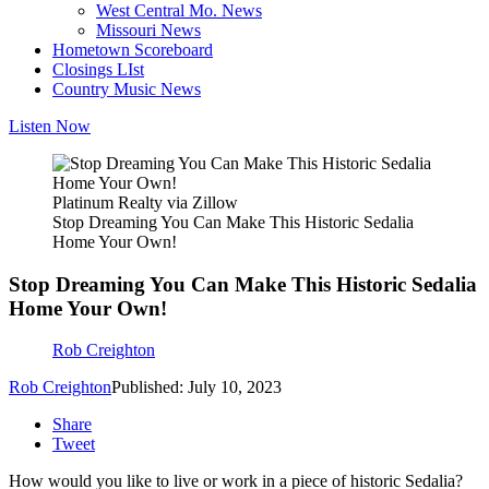
West Central Mo. News
Missouri News
Hometown Scoreboard
Closings LIst
Country Music News
Listen Now
Platinum Realty via Zillow
Stop Dreaming You Can Make This Historic Sedalia
Home Your Own!
Stop Dreaming You Can Make This Historic Sedalia
Home Your Own!
Rob Creighton
Rob Creighton
Published: July 10, 2023
Share
Tweet
How would you like to live or work in a piece of historic Sedalia?