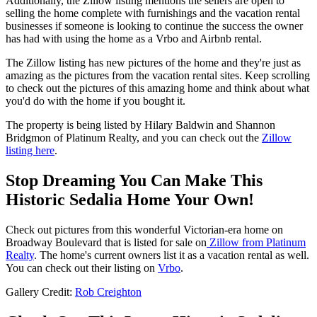
Additionally, the Zillow listing mentions the sellers are open to
selling the home complete with furnishings and the vacation rental
businesses if someone is looking to continue the success the owner
has had with using the home as a Vrbo and Airbnb rental.
The Zillow listing has new pictures of the home and they're just as
amazing as the pictures from the vacation rental sites. Keep scrolling
to check out the pictures of this amazing home and think about what
you'd do with the home if you bought it.
The property is being listed by Hilary Baldwin and Shannon
Bridgmon of Platinum Realty, and you can check out the
Zillow
listing here
.
Stop Dreaming You Can Make This
Historic Sedalia Home Your Own!
Check out pictures from this wonderful Victorian-era home on
Broadway Boulevard that is listed for sale on
Zillow from Platinum
Realty
. The home's current owners list it as a vacation rental as well.
You can check out their listing on
Vrbo
.
Gallery Credit:
Rob Creighton