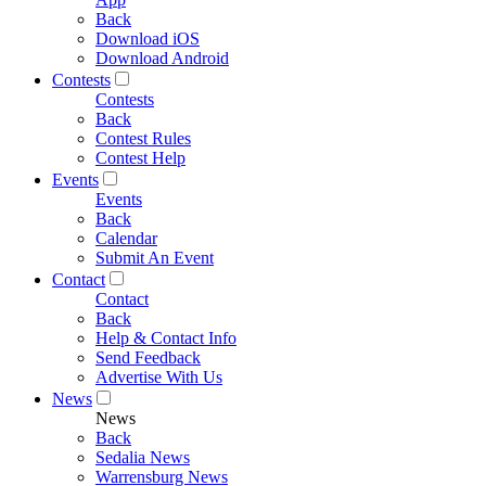
Back
Download iOS
Download Android
Contests
Contests
Back
Contest Rules
Contest Help
Events
Events
Back
Calendar
Submit An Event
Contact
Contact
Back
Help & Contact Info
Send Feedback
Advertise With Us
News
News
Back
Sedalia News
Warrensburg News