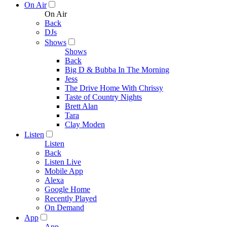
On Air
On Air
Back
DJs
Shows
Shows
Back
Big D & Bubba In The Morning
Jess
The Drive Home With Chrissy
Taste of Country Nights
Brett Alan
Tara
Clay Moden
Listen
Listen
Back
Listen Live
Mobile App
Alexa
Google Home
Recently Played
On Demand
App
App