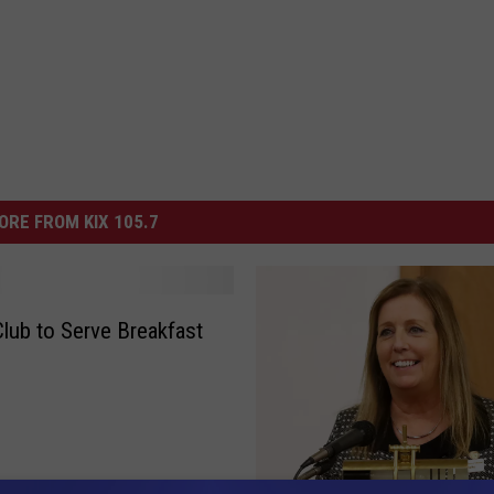
ORE FROM KIX 105.7
Club to Serve Breakfast