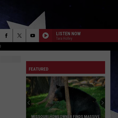
LISTEN NOW
Tara Holley
D
FEATURED
MISSOURI HOMEOWNER FINDS MASSIVE