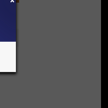
an of
n’s
es over