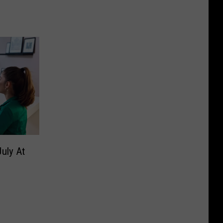
uly At