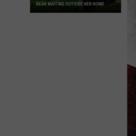
BEAR WAITING OUTSIDE HER HOME
Missouri
Homeowner
Finds
Massive
Bear
Waiting
Outside
Her
Home