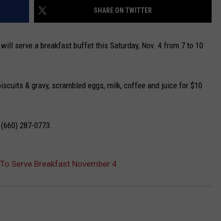
SHARE ON TWITTER
TARA
 will serve a breakfast buffet this Saturday, Nov. 4 from 7 to 10
CLAY MODEN
iscuits & gravy, scrambled eggs, milk, coffee and juice for $10
g (660) 287-0773.
b To Serve Breakfast November 4