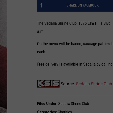
SHARE ON FACEBOOK
The Sedalia Shrine Club, 1375 Elm Hills Blvd.,
a.m.
On the menu will be bacon, sausage patties, b
each.
Free delivery is available in Sedalia by callin
Source:
Sedalia Shrine Clu
Filed Under
:
Sedalia Shrine Club
Categories
:
Charities