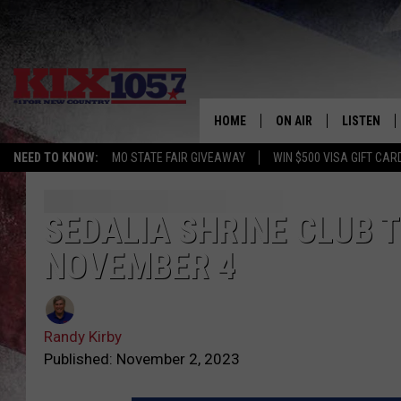
HOME
ON AIR
LISTEN
NEED TO KNOW:
MO STATE FAIR GIVEAWAY
WIN $500 VISA GIFT CAR
DJS
LISTEN LIV
SHOWS
MOBILE AP
SEDALIA SHRINE CLUB 
NOVEMBER 4
ALEXA
GOOGLE H
Randy Kirby
RECENTLY 
Published: November 2, 2023
ON DEMAN