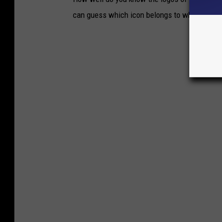
can guess which icon belongs to which brand