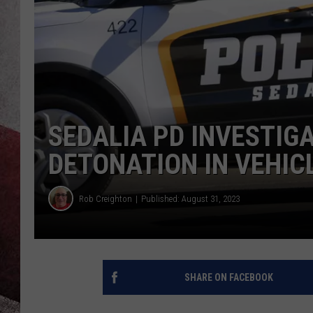
SEDALIA PD INVESTIG
DETONATION IN VEHIC
Rob Creighton
Published: August 31, 2023
SHARE ON FACEBOOK