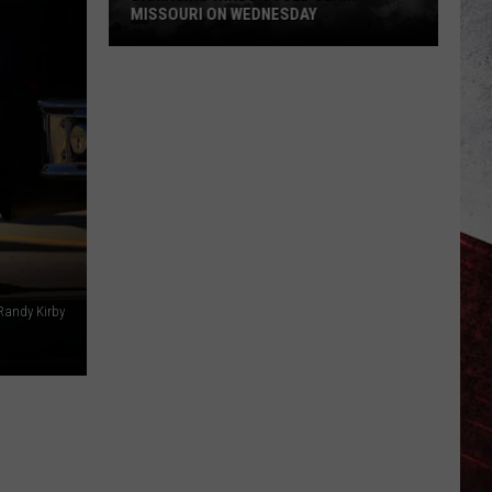
MISSOURI ON WEDNESDAY
Damaging
Winds
Could
Slam
Missouri
on
Wednesday
Randy Kirby