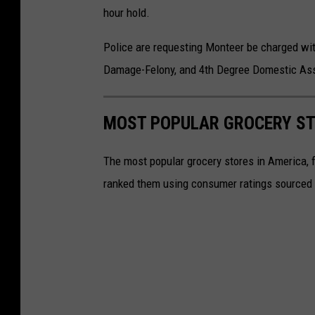
hour hold.
Police are requesting Monteer be charged wit
Damage-Felony, and 4th Degree Domestic Ass
MOST POPULAR GROCERY ST
The most popular grocery stores in America, 
ranked them using consumer ratings sourced