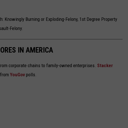
h: Knowingly Burning or Exploding-Felony, 1st Degree Property
ault-Felony.
ORES IN AMERICA
from corporate chains to family-owned enterprises.
Stacker
 from
YouGov
polls.