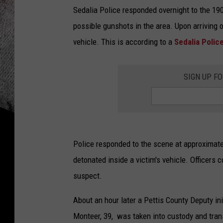
Sedalia Police responded overnight to the 190
possible gunshots in the area. Upon arriving 
vehicle. This is according to a
Sedalia Poli
SIGN UP F
Police responded to the scene at approximat
detonated inside a victim's vehicle. Officers 
suspect.
About an hour later a Pettis County Deputy ini
Monteer, 39, was taken into custody and tran