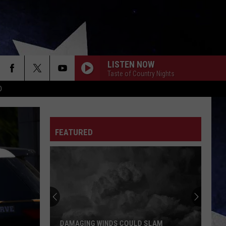
LISTEN NOW
Taste of Country Nights
D
FEATURED
DAMAGING WINDS COULD SLAM