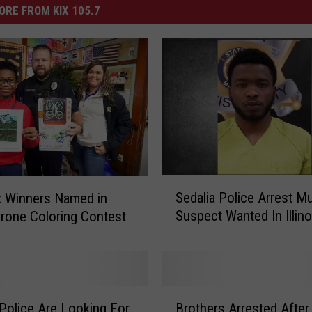
ORE FROM KIX 105.7
S
Sedalia Police Arrest M
ix Winners Named in
e
Suspect Wanted In Illino
rone Coloring Contest
d
a
l
i
a
B
P
 Police Are Looking For
Brothers Arrested After
r