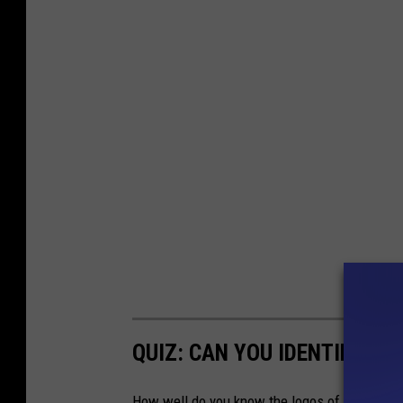
QUIZ: CAN YOU IDENTIFY 5
How well do you know the logos of 50 of the 