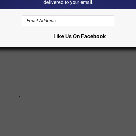
delivered to your email.
.
Like Us On Facebook