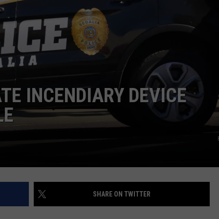
TARA
CLAY MODEN
ATE INCENDIARY DEVICE
LE
SHARE ON TWITTER