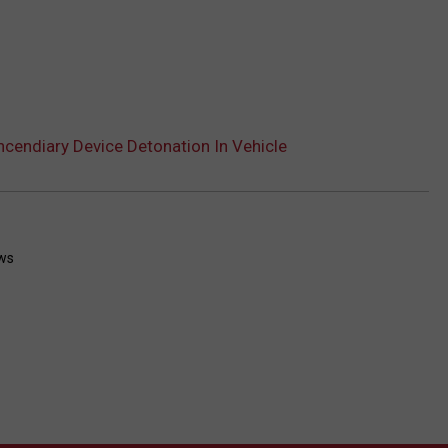
Incendiary Device Detonation In Vehicle
ws