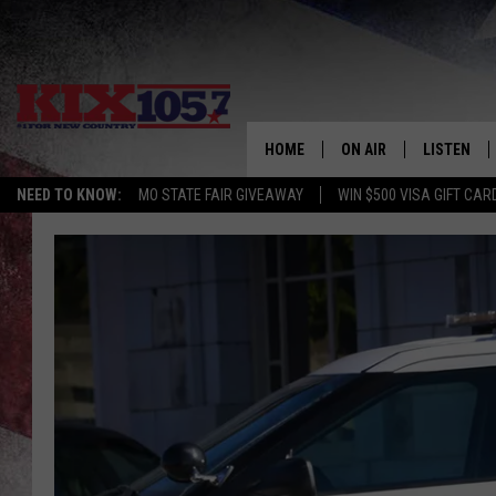
HOME
ON AIR
LISTEN
NEED TO KNOW:
MO STATE FAIR GIVEAWAY
WIN $500 VISA GIFT CAR
DJS
LISTEN LIV
SHOWS
MOBILE AP
ALEXA
GOOGLE H
RECENTLY 
ON DEMAN