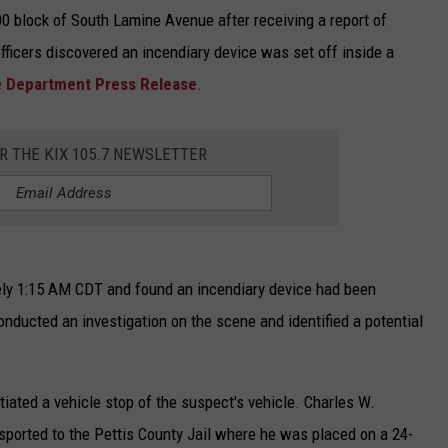
0 block of South Lamine Avenue after receiving a report of
officers discovered an incendiary device was set off inside a
ce Department Press Release
.
OR THE KIX 105.7 NEWSLETTER
ely 1:15 AM CDT and found an incendiary device had been
conducted an investigation on the scene and identified a potential
tiated a vehicle stop of the suspect's vehicle. Charles W.
sported to the Pettis County Jail where he was placed on a 24-