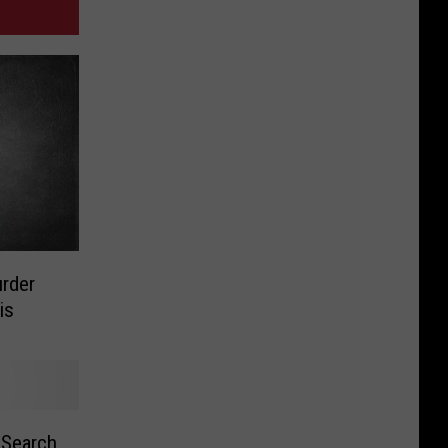
urder
is
 Search