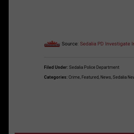
Source:
Sedalia PD Investigate 
Filed Under
:
Sedalia Police Department
Categories
:
Crime
,
Featured
,
News
,
Sedalia Ne