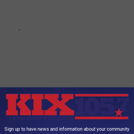
0 FAMOUS COMPANIES BY THEIR LOGOS?
Sign up to have news and information about your community
world's most famous companies? Keep scrolling to see if you