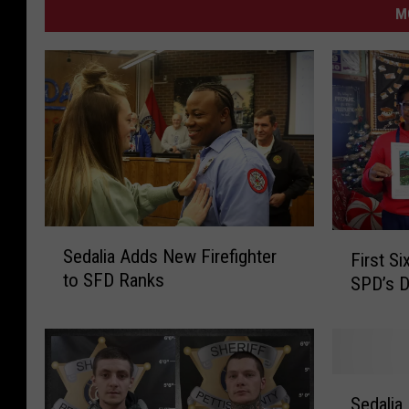
M
S
F
Sedalia Adds New Firefighter
First S
e
i
to SFD Ranks
SPD’s D
d
r
a
s
l
t
i
S
a
i
S
A
x
Sedalia
e