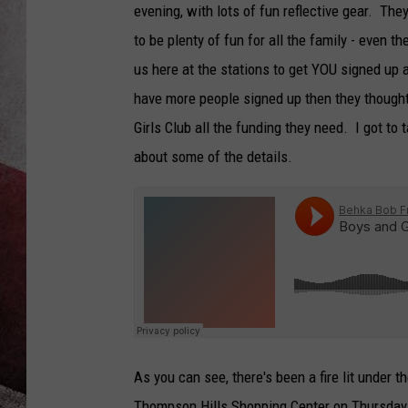
evening, with lots of fun reflective gear. Th
to be plenty of fun for all the family - even t
us here at the stations to get YOU signed up 
have more people signed up then they thought
Girls Club all the funding they need. I got t
about some of the details.
As you can see, there's been a fire lit under t
Thompson Hills Shopping Center on Thursday, 