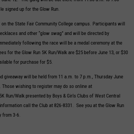
le signed up for the Glow Run.
13 on the State Fair Community College campus. Participants will
 necklaces and other “glow swag” and will be directed by
Immediately following the race will be a medal ceremony at the
fees for the Glow Run 5K Run/Walk are $25 before June 13, or $30
ailable for purchase for $5.
nd giveaway will be held from 11 a.m. to 7 p.m., Thursday June
 Those wishing to register may do so online at
K Run/Walk presented by Boys & Girls Clubs of West Central
nformation call the Club at 826-8331. See you at the Glow Run
y from 3-6.