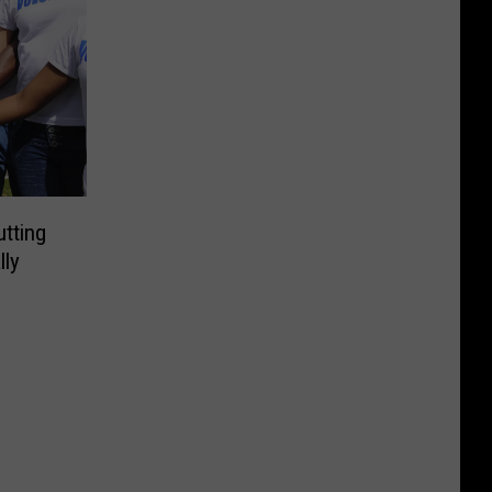
utting
lly