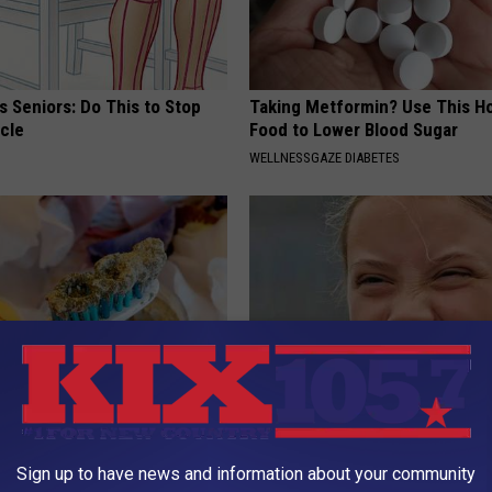
 Seniors: Do This to Stop
Taking Metformin? Use This H
cle
Food to Lower Blood Sugar
WELLNESSGAZE DIABETES
ft Mineral Melt in Your
A Look At The Repulsive Home
ebuild Teeth and Gums
Thunberg
Sign up to have news and information about your community
 DENTAL
STARS ARE MADE