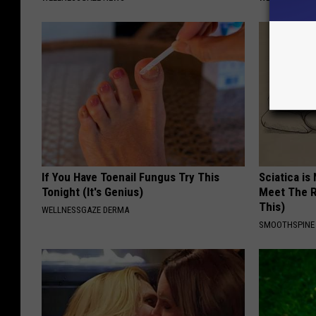
If You Have Toenail Fungus Try This
Sciatica is
Tonight (It's Genius)
Meet The R
This)
WELLNESSGAZE DERMA
SMOOTHSPINE