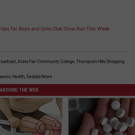
 Ups for Boys and Girls Club Glow Run This Week
roadcast
,
State Fair Community College
,
Thompson Hills Shopping
aisers
,
Health
,
Sedalia News
AROUND THE WEB