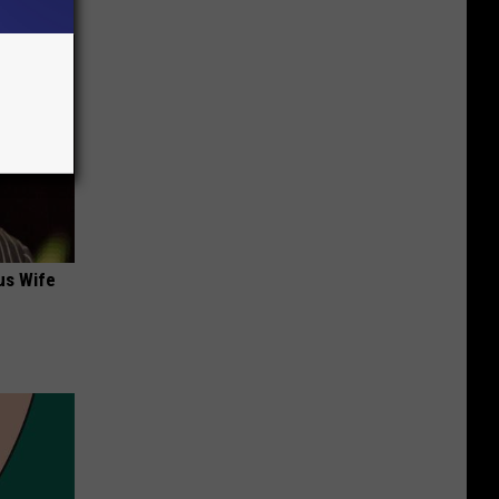
us Wife