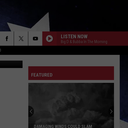
LS
LISTEN NOW
Big D & Bubba In The Morning
D
FEATURED
DAMAGING WINDS COULD SLAM