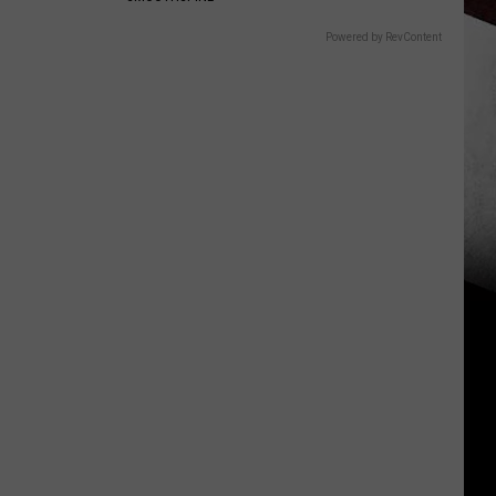
Powered by RevContent