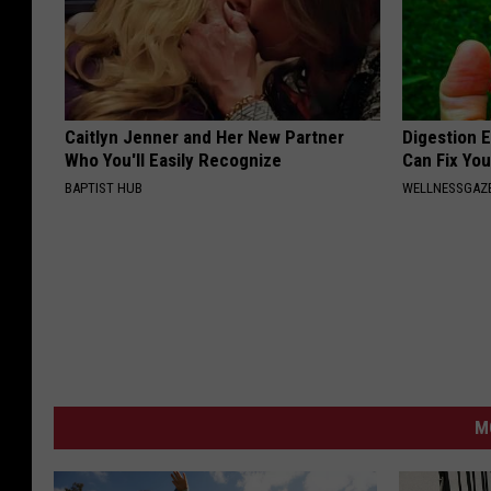
Caitlyn Jenner and Her New Partner
Digestion E
Who You'll Easily Recognize
Can Fix You
BAPTIST HUB
WELLNESSGAZ
M