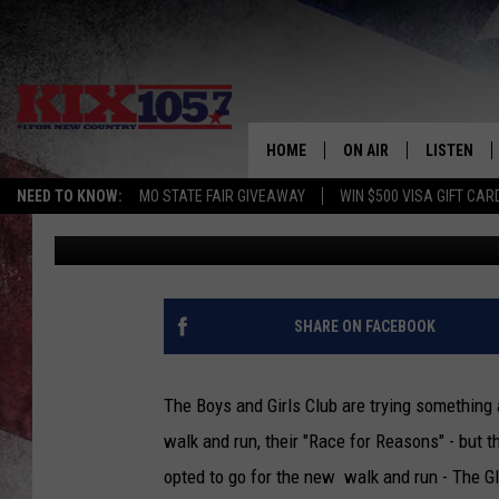
SEDALIA GNC HOSTS S
CLUB GLOW RUN THIS 
HOME
ON AIR
LISTEN
NEED TO KNOW:
MO STATE FAIR GIVEAWAY
WIN $500 VISA GIFT CAR
Rebehka Cramer
Published: June 10, 2014
DJS
LISTEN LIV
SHOWS
MOBILE AP
ALEXA
SHARE ON FACEBOOK
GOOGLE H
The Boys and Girls Club are trying something a
RECENTLY 
walk and run, their "Race for Reasons" - but th
opted to go for the new walk and run - The G
ON DEMAN