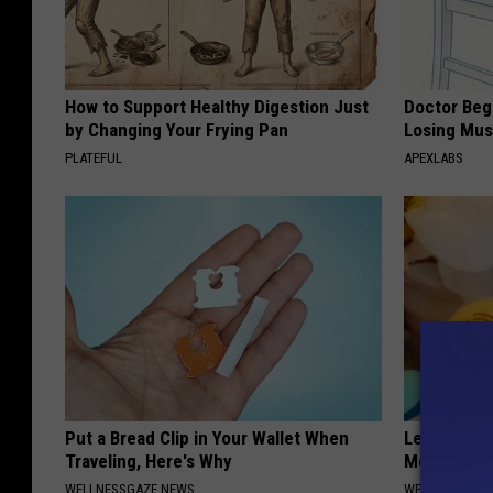
How to Support Healthy Digestion Just
Doctor Begs
by Changing Your Frying Pan
Losing Mus
PLATEFUL
APEXLABS
Put a Bread Clip in Your Wallet When
Let This So
Traveling, Here's Why
Mouth to R
WELLNESSGAZE NEWS
WELLNESSGAZE