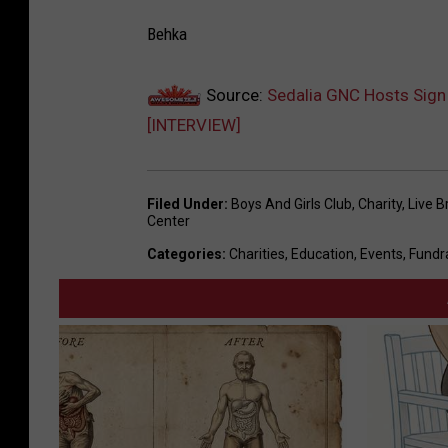
Behka
Source:
Sedalia GNC Hosts Sign
[INTERVIEW]
Filed Under
:
Boys And Girls Club
,
Charity
,
Live B
Center
Categories
:
Charities
,
Education
,
Events
,
Fundr