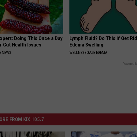
xpert: Doing This Once a Day
Lymph Fluid? Do This if Get Rid
r Gut Health Issues
Edema Swelling
E NEWS
WELLNESSGAZE EDEMA
Powered b
ORE FROM KIX 105.7