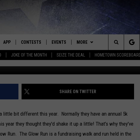
IGN UPS FOR BOYS AND GIR
WEEK [INTERVIEW]
APP
CONTESTS
EVENTS
MORE
Search
D
JOKE OF THE MONTH
SEIZE THE DEAL
HOMETOWN SCOREBOAR
E
DOWNLOAD IOS
CONTEST RULES
CALENDAR
CONTACT
HELP & CONTACT INFO
The
P
DOWNLOAD ANDROID
CONTEST HELP
SUBMIT AN EVENT
NEWS
BIG D & BUBBA IN THE MORNING
SEND FEEDBACK
SEDALIA NEWS
Site
HOMETOWN SCOREBOARD
JESS
ADVERTISE WITH US
WARRENSBURG NEWS
SHARE ON TWITTER
OME
CLOSINGS LIST
THE DRIVE HOME WITH CHRISSY
WEST CENTRAL MO. NEWS
 little bit different this year. Normally they have an annual 5k
PLAYED
COUNTRY MUSIC NEWS
TASTE OF COUNTRY NIGHTS
MISSOURI NEWS
is year they thought they'd shake it up a little!
That's why they've
low Run. The Glow Run is a fundraising walk and run held in the
D
BRETT ALAN