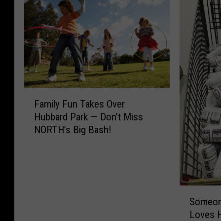
F
Family Fun Takes Over
a
Hubbard Park — Don’t Miss
m
NORTH’s Big Bash!
i
l
y
F
u
S
n
Someone
o
T
Loves H
m
a