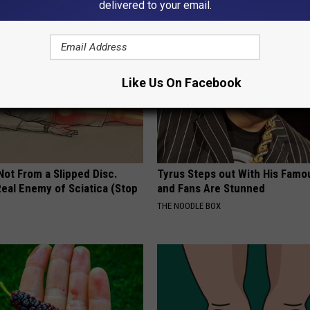
delivered to your email.
Like Us On Facebook
 Not From a Slipped Disc.
Tyrus Steps out With His Famo
eal Enemy of Sciatica (Stop
and Fans Are Stunned
THE NOODLE BOX