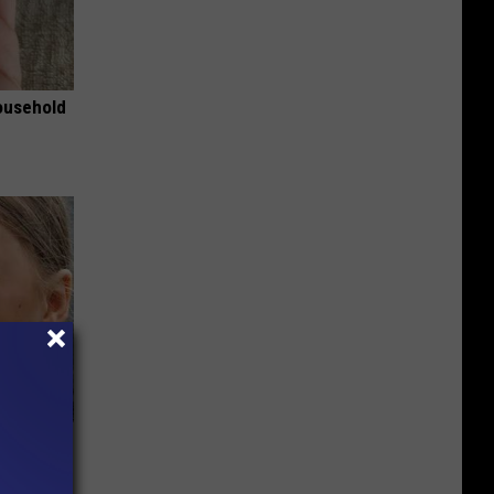
ousehold
 Of Greta