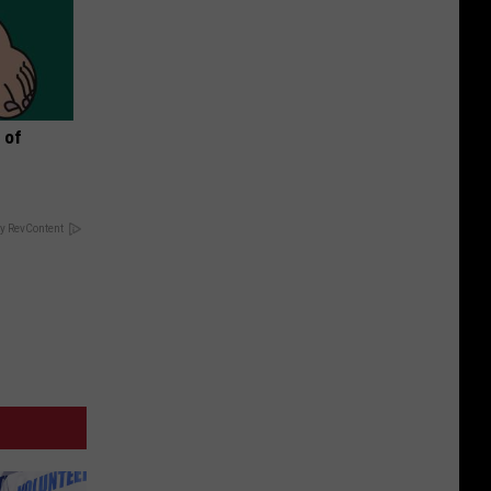
 of
y RevContent