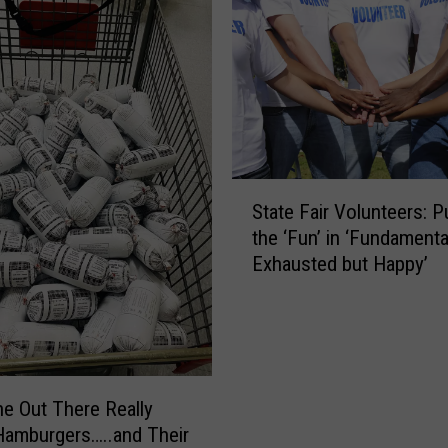
S
State Fair Volunteers: P
t
the ‘Fun’ in ‘Fundamenta
a
Exhausted but Happy’
t
e
F
a
i
r
 Out There Really
V
amburgers…..and Their
o