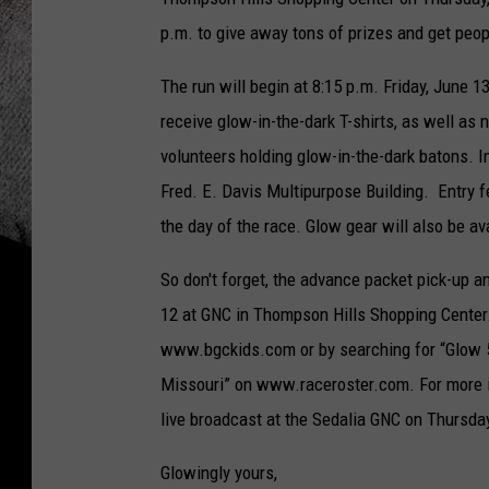
p.m. to give away tons of prizes and get peop
The run will begin at 8:15 p.m. Friday, June 
receive glow-in-the-dark T-shirts, as well as
volunteers holding glow-in-the-dark batons. 
Fred. E. Davis Multipurpose Building. Entry 
the day of the race. Glow gear will also be av
So don't forget, the advance packet pick-up a
12 at GNC in Thompson Hills Shopping Center.
www.bgckids.com or by searching for “Glow 5
Missouri” on www.raceroster.com. For more i
live broadcast at the Sedalia GNC on Thursda
Glowingly yours,