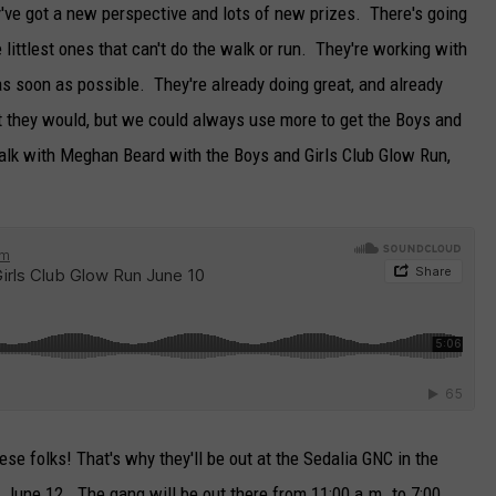
ey've got a new perspective and lots of new prizes. There's going
TARA
he littlest ones that can't do the walk or run. They're working with
as soon as possible. They're already doing great, and already
CLAY MODEN
 they would, but we could always use more to get the Boys and
o talk with Meghan Beard with the Boys and Girls Club Glow Run,
hese folks! That's why they'll be out at the Sedalia GNC in the
June 12. The gang will be out there from 11:00 a.m. to 7:00