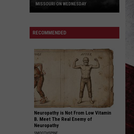
MISSOURI ON WEDNESDAY
Damaging
Winds
Could
RECOMMENDED
Slam
Missouri
on
Wednesday
Neuropathy is Not From Low Vitamin
B. Meet The Real Enemy of
Neuropathy
SMOOTHSPINE