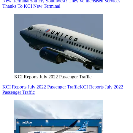
New Terminal
You Fly Southwest? They’ve Increased Services
Thanks To KCI New Terminal
KCI Reports July 2022 Passenger Traffic
KCI Reports July 2022 Passenger Traffic
KCI Reports July 2022
Passenger Traffic