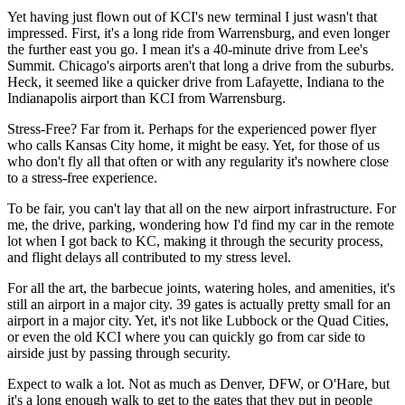
Yet having just flown out of KCI's new terminal I just wasn't that
impressed. First, it's a long ride from Warrensburg, and even longer
the further east you go. I mean it's a 40-minute drive from Lee's
Summit. Chicago's airports aren't that long a drive from the suburbs.
Heck, it seemed like a quicker drive from Lafayette, Indiana to the
Indianapolis airport than KCI from Warrensburg.
Stress-Free? Far from it. Perhaps for the experienced power flyer
who calls Kansas City home, it might be easy. Yet, for those of us
who don't fly all that often or with any regularity it's nowhere close
to a stress-free experience.
To be fair, you can't lay that all on the new airport infrastructure. For
me, the drive, parking, wondering how I'd find my car in the remote
lot when I got back to KC, making it through the security process,
and flight delays all contributed to my stress level.
For all the art, the barbecue joints, watering holes, and amenities, it's
still an airport in a major city. 39 gates is actually pretty small for an
airport in a major city. Yet, it's not like Lubbock or the Quad Cities,
or even the old KCI where you can quickly go from car side to
airside just by passing through security.
Expect to walk a lot. Not as much as Denver, DFW, or O'Hare, but
it's a long enough walk to get to the gates that they put in people