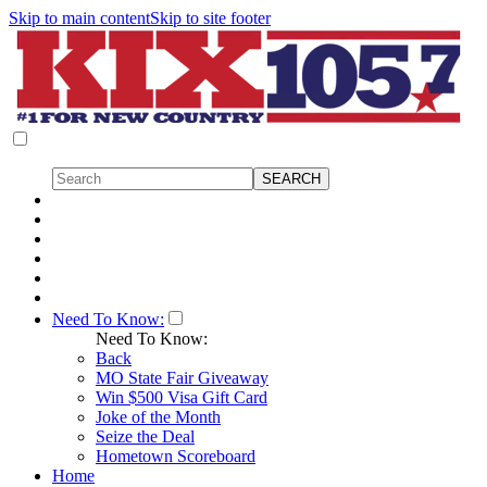
Skip to main content
Skip to site footer
Need To Know:
Need To Know:
Back
MO State Fair Giveaway
Win $500 Visa Gift Card
Joke of the Month
Seize the Deal
Hometown Scoreboard
Home