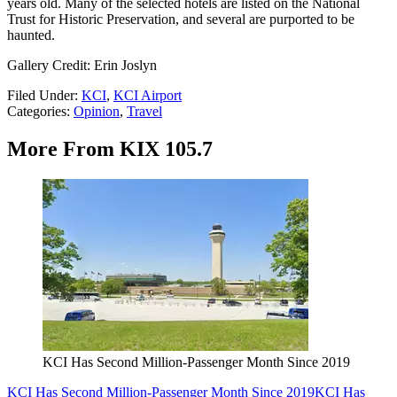
years old. Many of the selected hotels are listed on the National
Trust for Historic Preservation, and several are purported to be
haunted.
Gallery Credit: Erin Joslyn
Filed Under
:
KCI
,
KCI Airport
Categories
:
Opinion
,
Travel
More From KIX 105.7
KCI Has Second Million-Passenger Month Since 2019
KCI Has Second Million-Passenger Month Since 2019
KCI Has