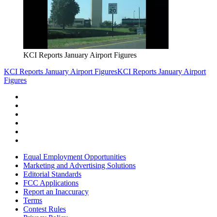
KCI Reports January Airport Figures
KCI Reports January Airport Figures
KCI Reports January Airport
Figures
Equal Employment Opportunities
Marketing and Advertising Solutions
Editorial Standards
FCC Applications
Report an Inaccuracy
Terms
Contest Rules