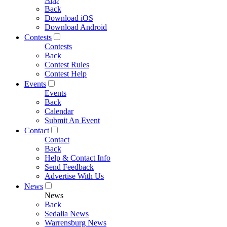
Back
Download iOS
Download Android
Contests
Contests
Back
Contest Rules
Contest Help
Events
Events
Back
Calendar
Submit An Event
Contact
Contact
Back
Help & Contact Info
Send Feedback
Advertise With Us
News
News
Back
Sedalia News
Warrensburg News