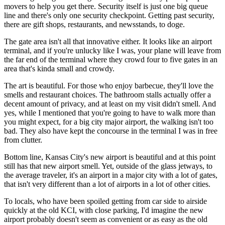
movers to help you get there. Security itself is just one big queue
line and there's only one security checkpoint. Getting past security,
there are gift shops, restaurants, and newsstands, to doge.
The gate area isn't all that innovative either. It looks like an airport
terminal, and if you're unlucky like I was, your plane will leave from
the far end of the terminal where they crowd four to five gates in an
area that's kinda small and crowdy.
The art is beautiful. For those who enjoy barbecue, they'll love the
smells and restaurant choices. The bathroom stalls actually offer a
decent amount of privacy, and at least on my visit didn't smell. And
yes, while I mentioned that you're going to have to walk more than
you might expect, for a big city major airport, the walking isn't too
bad. They also have kept the concourse in the terminal I was in free
from clutter.
Bottom line, Kansas City's new airport is beautiful and at this point
still has that new airport smell. Yet, outside of the glass jetways, to
the average traveler, it's an airport in a major city with a lot of gates,
that isn't very different than a lot of airports in a lot of other cities.
To locals, who have been spoiled getting from car side to airside
quickly at the old KCI, with close parking, I'd imagine the new
airport probably doesn't seem as convenient or as easy as the old