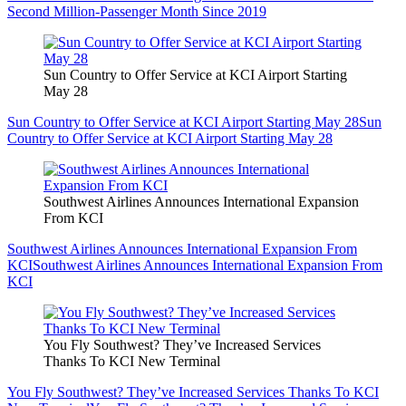
Second Million-Passenger Month Since 2019
Sun Country to Offer Service at KCI Airport Starting
May 28
Sun Country to Offer Service at KCI Airport Starting May 28
Sun
Country to Offer Service at KCI Airport Starting May 28
Southwest Airlines Announces International Expansion
From KCI
Southwest Airlines Announces International Expansion From
KCI
Southwest Airlines Announces International Expansion From
KCI
You Fly Southwest? They’ve Increased Services
Thanks To KCI New Terminal
You Fly Southwest? They’ve Increased Services Thanks To KCI