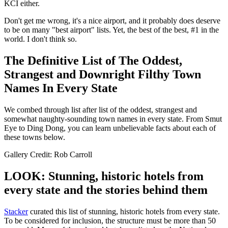
KCI either.
Don't get me wrong, it's a nice airport, and it probably does deserve
to be on many "best airport" lists. Yet, the best of the best, #1 in the
world. I don't think so.
The Definitive List of The Oddest,
Strangest and Downright Filthy Town
Names In Every State
We combed through list after list of the oddest, strangest and
somewhat naughty-sounding town names in every state. From Smut
Eye to Ding Dong, you can learn unbelievable facts about each of
these towns below.
Gallery Credit: Rob Carroll
LOOK: Stunning, historic hotels from
every state and the stories behind them
Stacker
curated this list of stunning, historic hotels from every state.
To be considered for inclusion, the structure must be more than 50