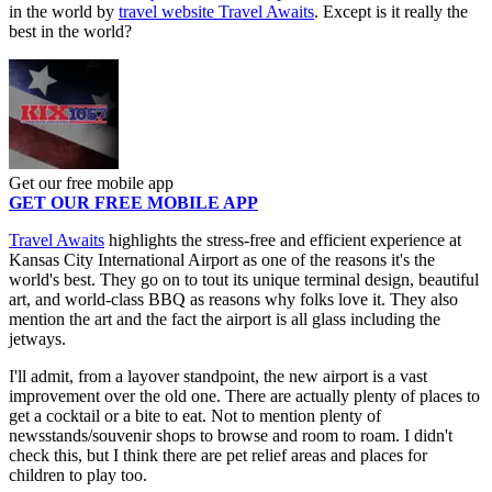
in the world by
travel website Travel Awaits
. Except is it really the
best in the world?
Get our free mobile app
GET OUR FREE MOBILE APP
Travel Awaits
highlights the stress-free and efficient experience at
Kansas City International Airport as one of the reasons it's the
world's best. They go on to tout its unique terminal design, beautiful
art, and world-class BBQ as reasons why folks love it. They also
mention the art and the fact the airport is all glass including the
jetways.
I'll admit, from a layover standpoint, the new airport is a vast
improvement over the old one. There are actually plenty of places to
get a cocktail or a bite to eat. Not to mention plenty of
newsstands/souvenir shops to browse and room to roam. I didn't
check this, but I think there are pet relief areas and places for
children to play too.