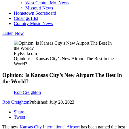
West Central Mo. News
Missouri News
Hometown Scoreboard
Closings LIst
Country Music News
Listen Now
FlyKCI.com
Opinion: Is Kansas City’s New Airport The Best In the
World?
Opinion: Is Kansas City’s New Airport The Best In
the World?
Rob Creighton
Rob Creighton
Published: July 20, 2023
Share
Tweet
The new
Kansas City International Airport
has been named the best