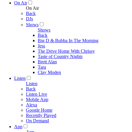
On Air
On Air
Back
DJs
Shows
Shows
Back
Big D & Bubba In The Morning
Jess
The Drive Home With Chrissy
Taste of Country Nights
Brett Alan
Tara
Clay Moden
Listen
Listen
Back
Listen Live
Mobile App
Alexa
Google Home
Recently Played
On Demand
App
App