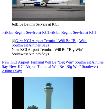
JetBlue Begins Service at KCI
JetBlue Begins Service at KCI
JetBlue Begins Service at KCI
New KCI Airport Terminal Will Be “Big Win”
Southwest Airlines Says
New KCI Airport Terminal Will Be “Big Win” Southwest Airlines
Says
New KCI Airport Terminal Will Be “Big Win” Southwest
Airlines Says