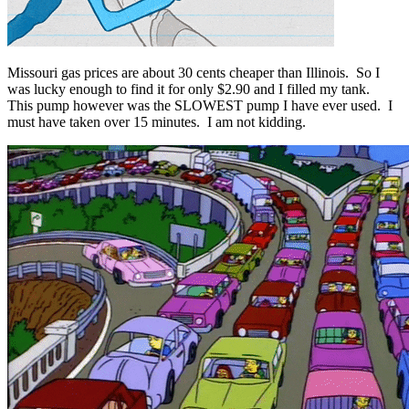
Missouri gas prices are about 30 cents cheaper than Illinois. So I
was lucky enough to find it for only $2.90 and I filled my tank.
This pump however was the SLOWEST pump I have ever used. I
must have taken over 15 minutes. I am not kidding.