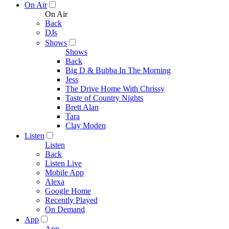
On Air
On Air
Back
DJs
Shows
Shows
Back
Big D & Bubba In The Morning
Jess
The Drive Home With Chrissy
Taste of Country Nights
Brett Alan
Tara
Clay Moden
Listen
Listen
Back
Listen Live
Mobile App
Alexa
Google Home
Recently Played
On Demand
App
App