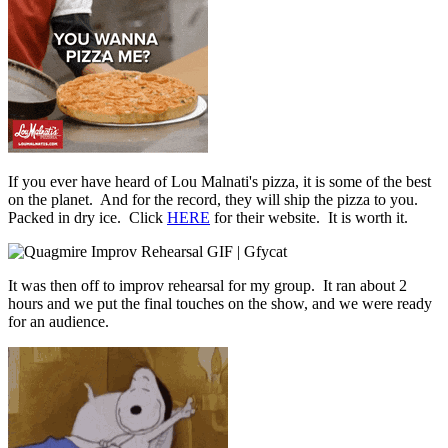
If you ever have heard of Lou Malnati's pizza, it is some of the best
on the planet. And for the record, they will ship the pizza to you.
Packed in dry ice. Click
HERE
for their website. It is worth it.
It was then off to improv rehearsal for my group. It ran about 2
hours and we put the final touches on the show, and we were ready
for an audience.