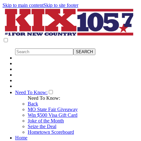
Skip to main content
Skip to site footer
Need To Know:
Need To Know:
Back
MO State Fair Giveaway
Win $500 Visa Gift Card
Joke of the Month
Seize the Deal
Hometown Scoreboard
Home