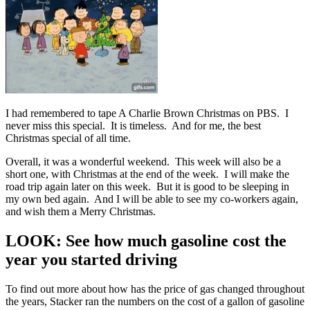
I had remembered to tape A Charlie Brown Christmas on PBS. I
never miss this special. It is timeless. And for me, the best
Christmas special of all time.
Overall, it was a wonderful weekend. This week will also be a
short one, with Christmas at the end of the week. I will make the
road trip again later on this week. But it is good to be sleeping in
my own bed again. And I will be able to see my co-workers again,
and wish them a Merry Christmas.
LOOK: See how much gasoline cost the
year you started driving
To find out more about how has the price of gas changed throughout
the years, Stacker ran the numbers on the cost of a gallon of gasoline