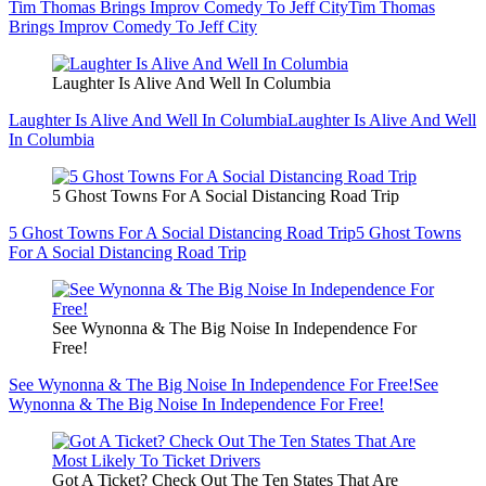
Tim Thomas Brings Improv Comedy To Jeff City
Tim Thomas
Brings Improv Comedy To Jeff City
Laughter Is Alive And Well In Columbia
Laughter Is Alive And Well In Columbia
Laughter Is Alive And Well
In Columbia
5 Ghost Towns For A Social Distancing Road Trip
5 Ghost Towns For A Social Distancing Road Trip
5 Ghost Towns
For A Social Distancing Road Trip
See Wynonna & The Big Noise In Independence For
Free!
See Wynonna & The Big Noise In Independence For Free!
See
Wynonna & The Big Noise In Independence For Free!
Got A Ticket? Check Out The Ten States That Are