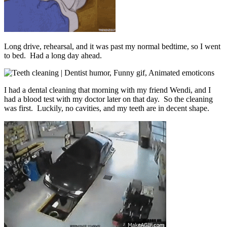
Long drive, rehearsal, and it was past my normal bedtime, so I went
to bed. Had a long day ahead.
I had a dental cleaning that morning with my friend Wendi, and I
had a blood test with my doctor later on that day. So the cleaning
was first. Luckily, no cavities, and my teeth are in decent shape.