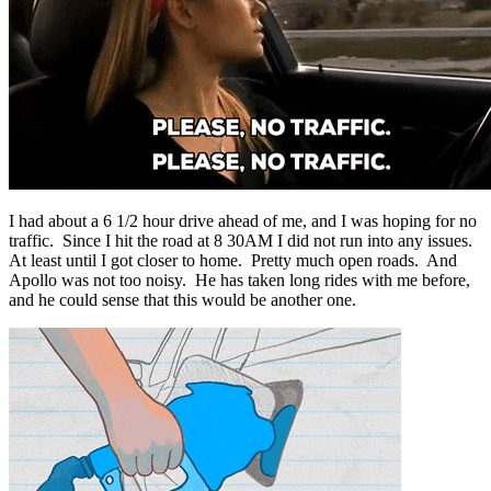
I had about a 6 1/2 hour drive ahead of me, and I was hoping for no
traffic. Since I hit the road at 8 30AM I did not run into any issues.
At least until I got closer to home. Pretty much open roads. And
Apollo was not too noisy. He has taken long rides with me before,
and he could sense that this would be another one.