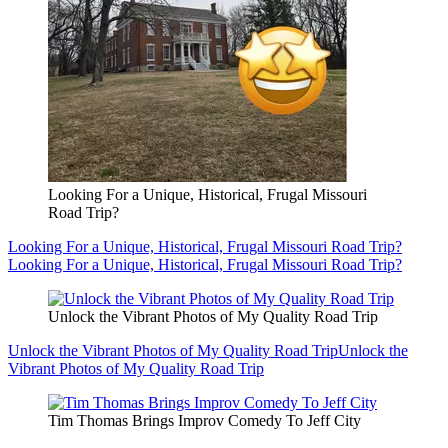
Looking For a Unique, Historical, Frugal Missouri
Road Trip?
Looking For a Unique, Historical, Frugal Missouri Road Trip?
Looking For a Unique, Historical, Frugal Missouri Road Trip?
Unlock the Vibrant Photos of My Quality Road Trip
Unlock the Vibrant Photos of My Quality Road Trip
Unlock the
Vibrant Photos of My Quality Road Trip
Tim Thomas Brings Improv Comedy To Jeff City