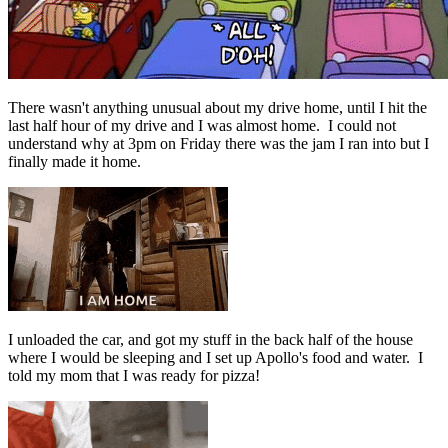
There wasn't anything unusual about my drive home, until I hit the
last half hour of my drive and I was almost home. I could not
understand why at 3pm on Friday there was the jam I ran into but I
finally made it home.
I unloaded the car, and got my stuff in the back half of the house
where I would be sleeping and I set up Apollo's food and water. I
told my mom that I was ready for pizza!