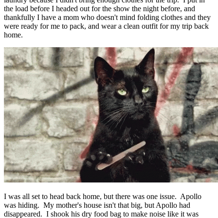
the load before I headed out for the show the night before, and
thankfully I have a mom who doesn't mind folding clothes and they
were ready for me to pack, and wear a clean outfit for my trip back
home.
I was all set to head back home, but there was one issue. Apollo
was hiding. My mother's house isn't that big, but Apollo had
disappeared. I shook his dry food bag to make noise like it was