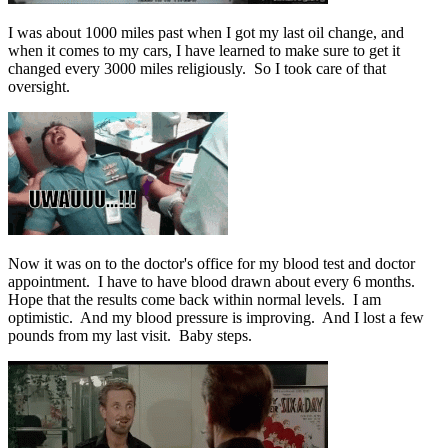
I was about 1000 miles past when I got my last oil change, and
when it comes to my cars, I have learned to make sure to get it
changed every 3000 miles religiously. So I took care of that
oversight.
Now it was on to the doctor's office for my blood test and doctor
appointment. I have to have blood drawn about every 6 months.
Hope that the results come back within normal levels. I am
optimistic. And my blood pressure is improving. And I lost a few
pounds from my last visit. Baby steps.