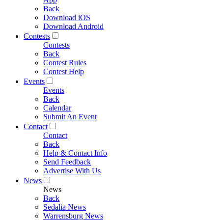
Back
Download iOS
Download Android
Contests
Contests
Back
Contest Rules
Contest Help
Events
Events
Back
Calendar
Submit An Event
Contact
Contact
Back
Help & Contact Info
Send Feedback
Advertise With Us
News
News
Back
Sedalia News
Warrensburg News