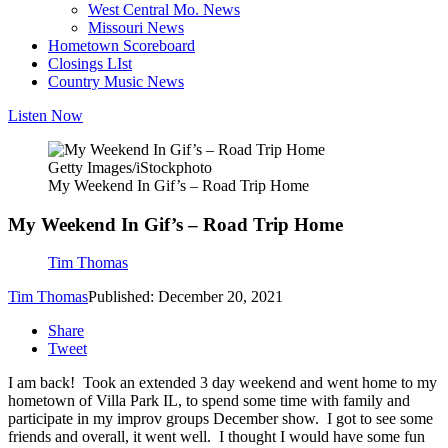
West Central Mo. News
Missouri News
Hometown Scoreboard
Closings LIst
Country Music News
Listen Now
Getty Images/iStockphoto
My Weekend In Gif’s – Road Trip Home
My Weekend In Gif’s – Road Trip Home
Tim Thomas
Tim Thomas
Published: December 20, 2021
Share
Tweet
I am back! Took an extended 3 day weekend and went home to my
hometown of Villa Park IL, to spend some time with family and
participate in my improv groups December show. I got to see some
friends and overall, it went well. I thought I would have some fun