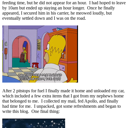
feeding time, but he did not appear for an hour. I had hoped to leave
by 10am but ended up staying an hour longer. Once he finally
appeared, I secured him in his carrier, he meowed loudly, but
eventually settled down and I was on the road.
After 2 pitstops for fuel I finally made it home and unloaded my car,
which included a few extra items that I got from my nephews home
that belonged to me. I collected my mail, fed Apollo, and finally
had time for me. I unpacked, got some refreshments and began to
write this blog. One final thing: