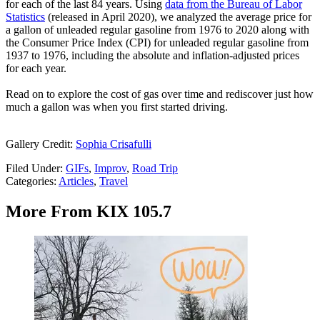
for each of the last 84 years. Using
data from the Bureau of Labor
Statistics
(released in April 2020), we analyzed the average price for
a gallon of unleaded regular gasoline from 1976 to 2020 along with
the Consumer Price Index (CPI) for unleaded regular gasoline from
1937 to 1976, including the absolute and inflation-adjusted prices
for each year.
Read on to explore the cost of gas over time and rediscover just how
much a gallon was when you first started driving.
Gallery Credit:
Sophia Crisafulli
Filed Under
:
GIFs
,
Improv
,
Road Trip
Categories
:
Articles
,
Travel
More From KIX 105.7