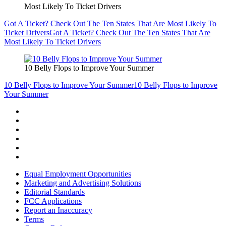
Most Likely To Ticket Drivers
Got A Ticket? Check Out The Ten States That Are Most Likely To
Ticket Drivers
Got A Ticket? Check Out The Ten States That Are
Most Likely To Ticket Drivers
10 Belly Flops to Improve Your Summer
10 Belly Flops to Improve Your Summer
10 Belly Flops to Improve
Your Summer
Equal Employment Opportunities
Marketing and Advertising Solutions
Editorial Standards
FCC Applications
Report an Inaccuracy
Terms