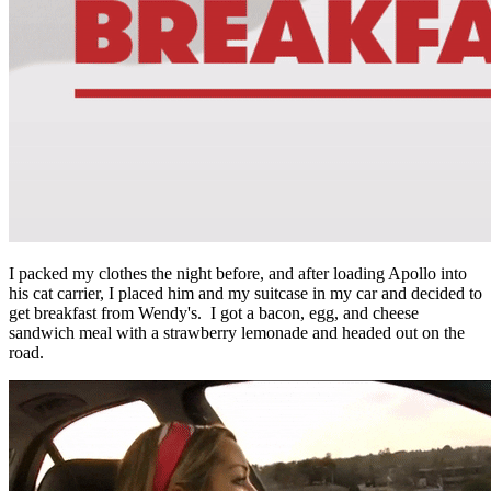
I packed my clothes the night before, and after loading Apollo into
his cat carrier, I placed him and my suitcase in my car and decided to
get breakfast from Wendy's. I got a bacon, egg, and cheese
sandwich meal with a strawberry lemonade and headed out on the
road.