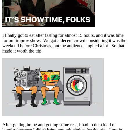
I finally got to eat after fasting for almost 15 hours, and it was time
for our improv show. We got a decent crowd considering it was the
weekend before Christmas, but the audience laughed a lot. So that
made it worth the trip.
After getting home and getting some rest, I had to do a load of
laundry because I didn't bring enough clothes for the trip. I put in