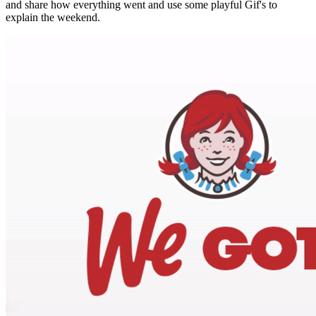
and share how everything went and use some playful Gif's to
explain the weekend.