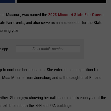
ity of Missouri, was named the
2023 Missouri State Fair Queen
tate Fair events, and also serve as an ambassador for the State
coming year.
e app
p to continue her education. She entered the competition for
 Miss Miller is from Jonesburg and is the daughter of Bill and
either. She enjoys showing her cattle and rabbits each year at the
r exhibits in both the 4-H and FFA buildings.