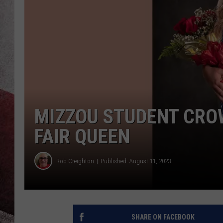
MIZZOU STUDENT CRO
FAIR QUEEN
Rob Creighton
Published: August 11, 2023
SHARE ON FACEBOOK