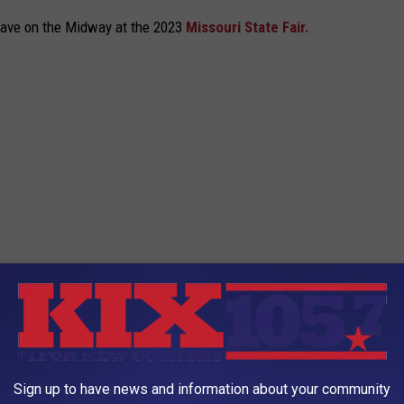
have on the Midway at the 2023
Missouri State Fair.
Sign up to have news and information about your community