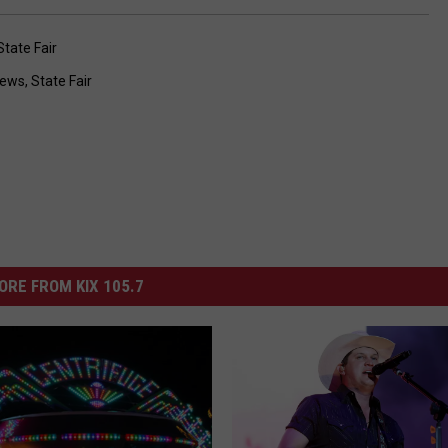
State Fair
ews
,
State Fair
ORE FROM KIX 105.7