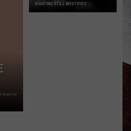
SIGHTING STILL MYSTIFIES
Missouri’s
Most
Famous
Bigfoot
Sighting
Still
Mystifies
E
i State Fair