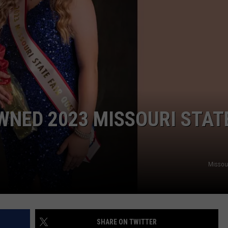
TARA
CLAY MODEN
WNED 2023 MISSOURI STAT
Missour
SHARE ON TWITTER