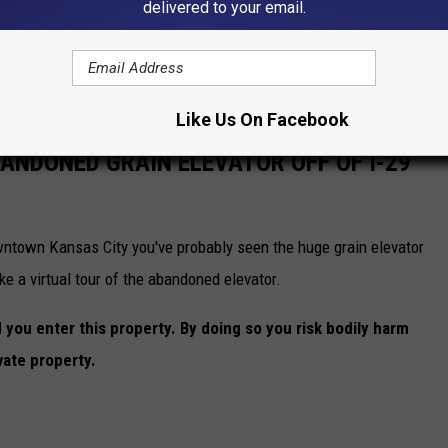
delivered to your email.
Like Us On Facebook
BANDONED GRAIN ELEVATOR OFF OF I-29
owntown Kansas City you've probably seen the huge grain elevator
ke a virtual tour of the abandoned elevator.
ou enter this property. By doing so you risk bodily harm
vate property.