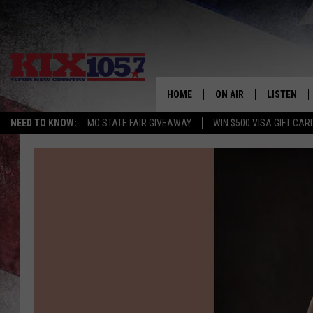
HOME
ON AIR
LISTEN
NEED TO KNOW:
MO STATE FAIR GIVEAWAY
WIN $500 VISA GIFT CAR
DJS
LISTEN LIV
SHOWS
MOBILE AP
ALEXA
GOOGLE H
RECENTLY 
ON DEMAN