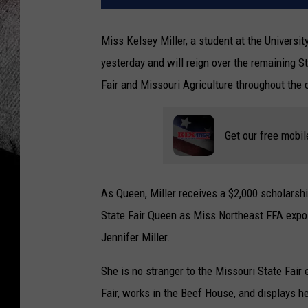
Miss Kelsey Miller, a student at the Univers
yesterday and will reign over the remaining S
Fair and Missouri Agriculture throughout the 
Get our free mobil
As Queen, Miller receives a $2,000 scholarshi
State Fair Queen as Miss Northeast FFA expo.
Jennifer Miller.
She is no stranger to the Missouri State Fair 
Fair, works in the Beef House, and displays he