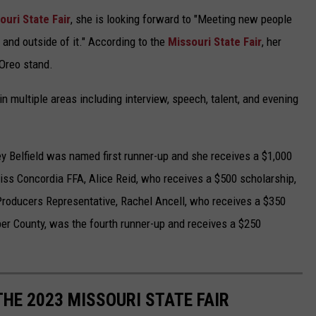
uri State Fair
, she is looking forward to "Meeting new people
e and outside of it." According to the
Missouri State Fair
, her
d Oreo stand.
n multiple areas including interview, speech, talent, and evening
 Belfield was named first runner-up and she receives a $1,000
ss Concordia FFA, Alice Reid, who receives a $500 scholarship,
Producers Representative, Rachel Ancell, who receives a $350
per County, was the fourth runner-up and receives a $250
 THE 2023 MISSOURI STATE FAIR