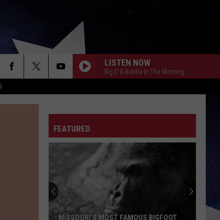
LISTEN NOW
Big D & Bubba In The Morning
D
FEATURED
MISSOURI’S MOST FAMOUS BIGFOOT