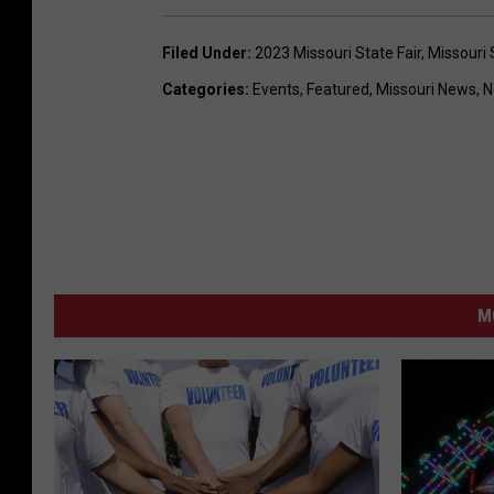
Filed Under
:
2023 Missouri State Fair
,
Missouri 
Categories
:
Events
,
Featured
,
Missouri News
,
N
M