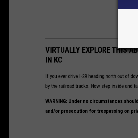
VIRTUALLY EXPLORE THIS A
IN KC
If you ever drive I-29 heading north out of d
by the railroad tracks. Now step inside and ta
WARNING: Under no circumstances should y
and/or prosecution for trespassing on pri