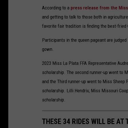
According to a
press release from the Misso
and getting to talk to those both in agricultur
favorite fair tradition is finding the best-frie
Participants in the queen pageant are judged i
gown.
2023 Miss La Plata FFA Representative Audrey
scholarship. The second runner-up went to Mi
and the Third runner-up went to Miss Sheep 
scholarship. Lilli Hendrix, Miss Missouri Coo
scholarship.
THESE 34 RIDES WILL BE AT