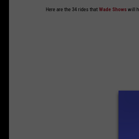
Here are the 34 rides that
Wade Shows
will 