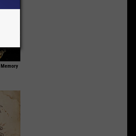
f Memory