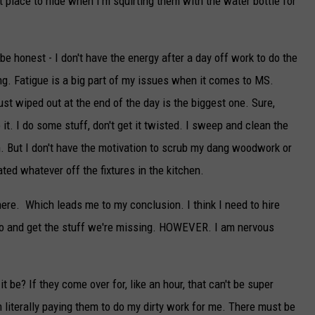
t place to hide when I'm squirting them with the water bottle for
 be honest - I don't have the energy after a day off work to do the
ng. Fatigue is a big part of my issues when it comes to MS.
st wiped out at the end of the day is the biggest one. Sure,
o it. I do some stuff, don't get it twisted. I sweep and clean the
an. But I don't have the motivation to scrub my dang woodwork or
ted whatever off the fixtures in the kitchen.
 there. Which leads me to my conclusion. I think I need to hire
 and get the stuff we're missing. HOWEVER. I am nervous
 be? If they come over for, like an hour, that can't be super
m literally paying them to do my dirty work for me. There must be