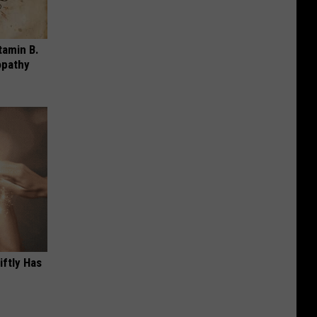
tamin B.
opathy
iftly Has