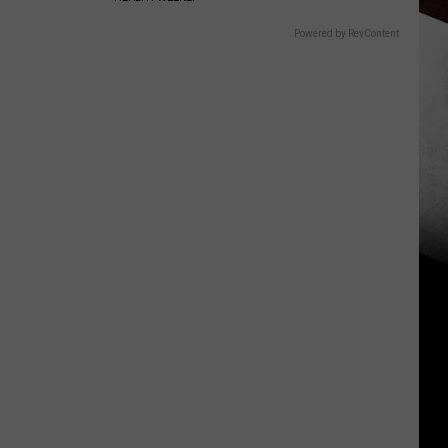
Powered by RevContent