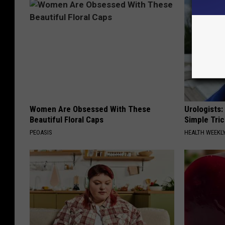
Women Are Obsessed With These
Urologists:
Beautiful Floral Caps
Simple Tric
PEOASIS
HEALTH WEEKL