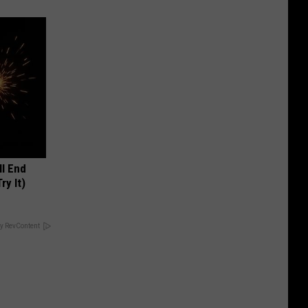
ll End
ry It)
y RevContent