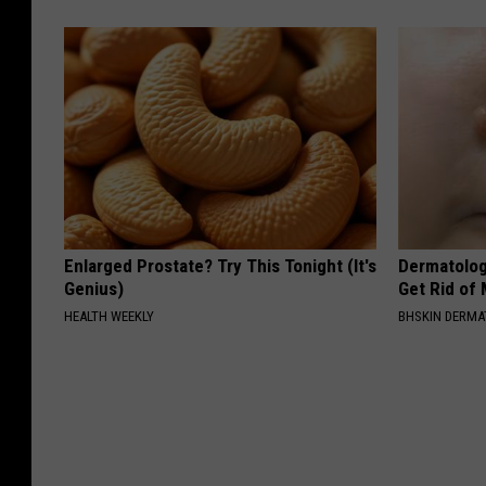
Enlarged Prostate? Try This Tonight (It's
Dermatolog
Genius)
Get Rid of
HEALTH WEEKLY
BHSKIN DERM