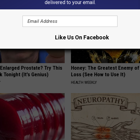
delivered to your email.
Like Us On Facebook
 Enlarged Prostate? Try This
Honey: The Greatest Enemy o
k Tonight (It's Genius)
Loss (See How to Use It)
Y
HEALTH WEEKLY