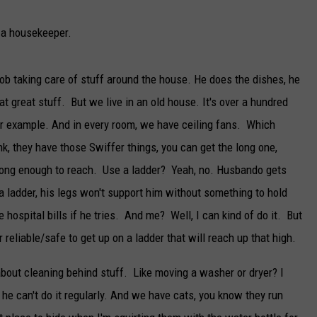
TARA
re a housekeeper.
CLAY MODEN
b taking care of stuff around the house. He does the dishes, he
at great stuff. But we live in an old house. It's over a hundred
for example. And in every room, we have ceiling fans. Which
k, they have those Swiffer things, you can get the long one,
 long enough to reach. Use a ladder? Yeah, no. Husbando gets
 a ladder, his legs won't support him without something to hold
e hospital bills if he tries. And me? Well, I can kind of do it. But
 reliable/safe to get up on a ladder that will reach up that high.
 about cleaning behind stuff. Like moving a washer or dryer? I
t he can't do it regularly. And we have cats, you know they run