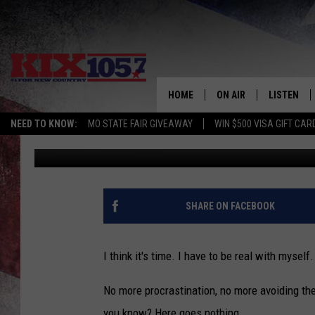
I THINK IT’S TIME WE
HOME
ON AIR
LISTEN
NEED TO KNOW:
MO STATE FAIR GIVEAWAY
WIN $500 VISA GIFT CAR
Rebehka Cramer
Published: February 13, 2020
DJS
LISTEN LIV
SHOWS
MOBILE AP
ALEXA
SHARE ON FACEBOOK
GOOGLE H
I think it's time. I have to be real with myself
RECENTLY 
No more procrastination, no more avoiding the s
ON DEMAN
you know? Here goes nothing.