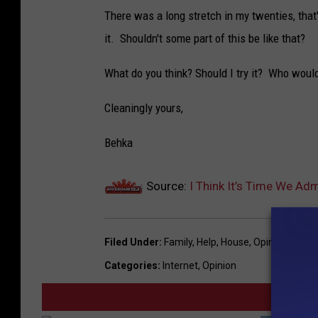
There was a long stretch in my twenties, that'
it. Shouldn't some part of this be like that?
What do you think? Should I try it? Who wou
Cleaningly yours,
Behka
Source:
I Think It’s Time We A
Filed Under
:
Family
,
Help
,
House
,
Opinion
,
Work
Categories
:
Internet
,
Opinion