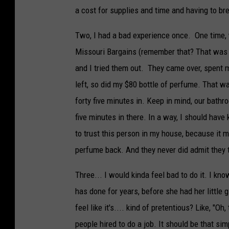
a cost for supplies and time and having to bre
Two, I had a bad experience once. One time, 
Missouri Bargains (remember that? That was 
and I tried them out. They came over, spent
left, so did my $80 bottle of perfume. That 
forty five minutes in. Keep in mind, our bath
five minutes in there. In a way, I should hav
to trust this person in my house, because it mi
perfume back. And they never did admit they t
Three... I would kinda feel bad to do it. I 
has done for years, before she had her little g
feel like it's.... kind of pretentious? Like, "Oh,
people hired to do a job. It should be that sim