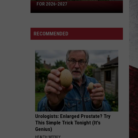
Missouri's
FOR 2026-2027
50
Best
High
RECOMMENDED
Schools
for
2026-
2027
Urologists: Enlarged Prostate? Try
This Simple Trick Tonight (It's
Genius)
HEALTH WEEKLY