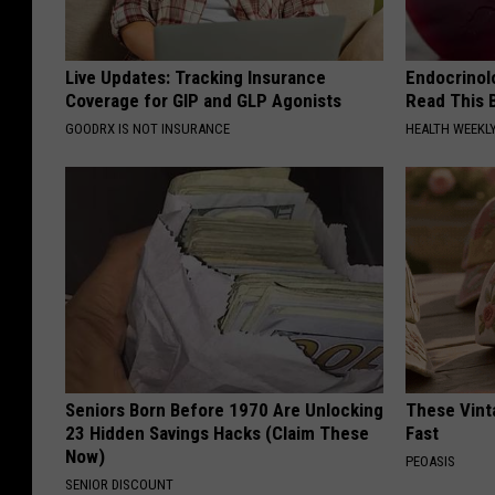
Live Updates: Tracking Insurance
Endocrinolo
Coverage for GIP and GLP Agonists
Read This 
GOODRX IS NOT INSURANCE
HEALTH WEEKL
Seniors Born Before 1970 Are Unlocking
These Vinta
23 Hidden Savings Hacks (Claim These
Fast
Now)
PEOASIS
SENIOR DISCOUNT