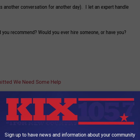
s another conversation for another day). I let an expert handle
ld you recommend? Would you ever hire someone, or have you?
dmitted We Need Some Help
AROUND THE WEB
Sign up to have news and information about your community