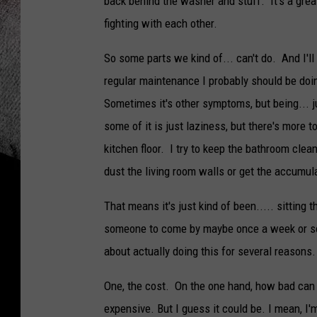
back behind the washer and stuff. It's a grea
fighting with each other.
So some parts we kind of... can't do. And I'll
regular maintenance I probably should be doi
Sometimes it's other symptoms, but being... ju
some of it is just laziness, but there's more t
kitchen floor. I try to keep the bathroom cle
dust the living room walls or get the accumula
That means it's just kind of been..... sitting
someone to come by maybe once a week or so
about actually doing this for several reasons.
One, the cost. On the one hand, how bad can it
expensive. But I guess it could be. I mean, I'