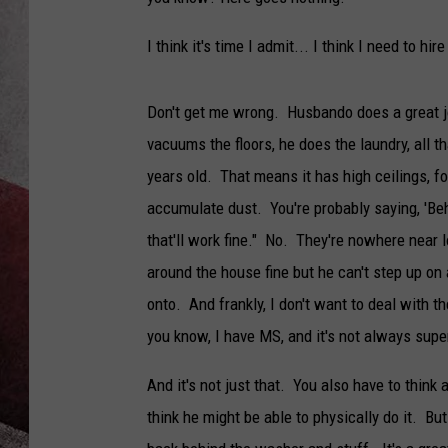
I think it's time I admit... I think I need to hi
Don't get me wrong. Husbando does a great jo
vacuums the floors, he does the laundry, all th
years old. That means it has high ceilings, 
accumulate dust. You're probably saying, 'Beh
that'll work fine." No. They're nowhere near
around the house fine but he can't step up on
onto. And frankly, I don't want to deal with th
you know, I have MS, and it's not always super
And it's not just that. You also have to think
think he might be able to physically do it. Bu