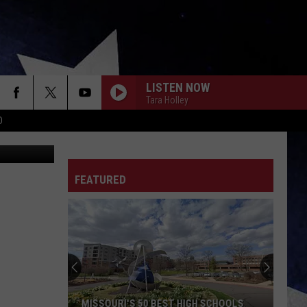
ELP
LISTEN NOW
Tara Holley
D
iStockphoto
FEATURED
MISSOURI'S 50 BEST HIGH SCHOOLS