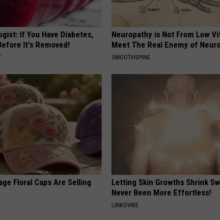
gist: If You Have Diabetes,
Neuropathy is Not From Low Vi
Before It's Removed!
Meet The Real Enemy of Neur
Y
SMOOTHSPINE
ge Floral Caps Are Selling
Letting Skin Growths Shrink Sw
Never Been More Effortless!
LINKOVIBE