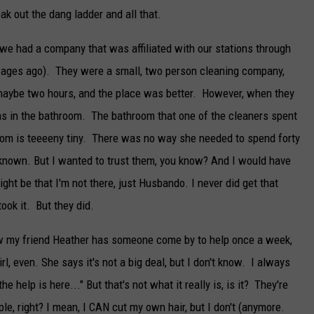
ak out the dang ladder and all that.
we had a company that was affiliated with our stations through
ages ago). They were a small, two person cleaning company,
 maybe two hours, and the place was better. However, when they
was in the bathroom. The bathroom that one of the cleaners spent
room is teeeeny tiny. There was no way she needed to spend forty
e known. But I wanted to trust them, you know? And I would have
ght be that I'm not there, just Husbando. I never did get that
ook it. But they did.
know my friend Heather has someone come by to help once a week,
irl, even. She says it's not a big deal, but I don't know. I always
 the help is here..." But that's not what it really is, is it? They're
ple, right? I mean, I CAN cut my own hair, but I don't (anymore.