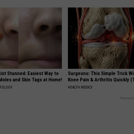
ist Stunned: Easiest Way to
Surgeons: This Simple Trick Wi
 Moles and Skin Tags at Home!
Knee Pain & Arthritis Quickly (T
ATOLOGY
HEALTH WEEKLY
Powered b