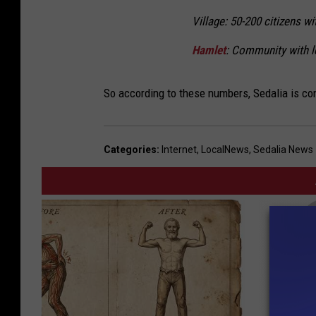
Village: 50-200 citizens wi
Hamlet
: Community with 
So according to these numbers, Sedalia is con
Categories
:
Internet
,
LocalNews
,
Sedalia News