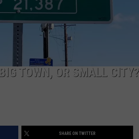
TARA
CLAY MODEN
BIG TOWN, OR SMALL CITY
SHARE ON TWITTER