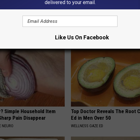
delivered to your email.
r Joints: Try This Trick
9 Years Ago - Most Beautiful T
(Eliminate Joint Pain)
Their Appearance Today Will S
NG TIPS
NOVELODGE
Like Us On Facebook
? Simple Household Item
Top Doctor Reveals The Root 
Sharp Pain Disappear
Ed in Men Over 50
E NEURO
WELLNESS GAZE ED