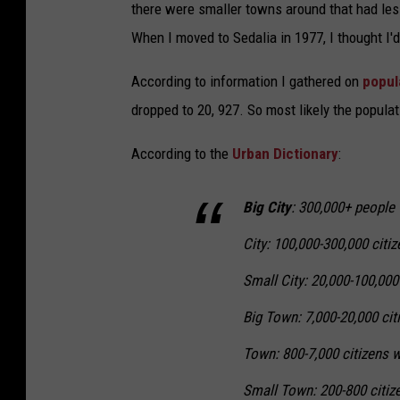
there were smaller towns around that had les
When I moved to Sedalia in 1977, I thought I'
According to information I gathered on
popul
dropped to 20, 927. So most likely the popula
According to the
Urban Dictionary
:
Big City
: 300,000+ people w
City: 100,000-300,000 citiz
Small City: 20,000-100,000 
Big Town: 7,000-20,000 citi
Town: 800-7,000 citizens w
Small Town: 200-800 citize