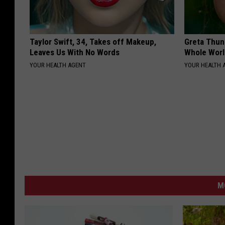
Taylor Swift, 34, Takes off Makeup,
Greta Thun
Leaves Us With No Words
Whole Worl
YOUR HEALTH AGENT
YOUR HEALTH 
M