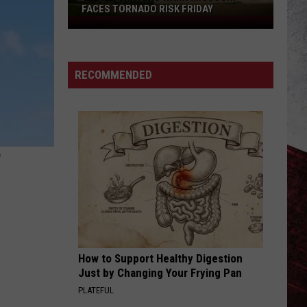
FACES TORNADO RISK FRIDAY
Storm
Chasers
Warn
Missouri
RECOMMENDED
Faces
Tornado
Risk
Friday
?
How to Support Healthy Digestion
Just by Changing Your Frying Pan
PLATEFUL