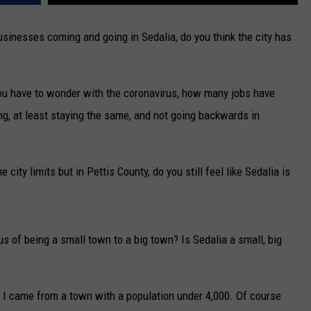
usinesses coming and going in Sedalia, do you think the city has
ou have to wonder with the coronavirus, how many jobs have
ng, at least staying the same, and not going backwards in
e city limits but in Pettis County, do you still feel like Sedalia is
s of being a small town to a big town? Is Sedalia a small, big
 I came from a town with a population under 4,000. Of course