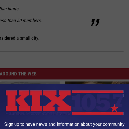
thin limits
less than 50 members.
sidered a small city.
AROUND THE WEB
Sign up to have news and information about your community