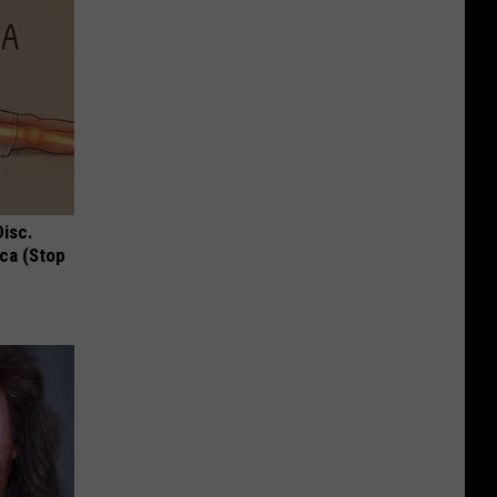
Disc.
ca (Stop