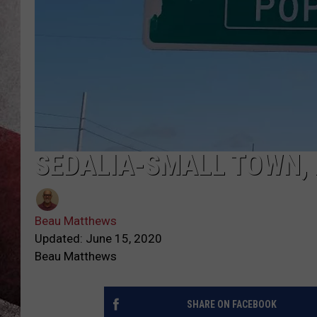
SEDALIA-SMALL TOWN, 
Beau Matthews
Updated: June 15, 2020
Beau Matthews
SHARE ON FACEBOOK