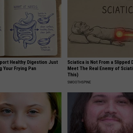
port Healthy Digestion Just
Sciatica is Not From a Slipped 
g Your Frying Pan
Meet The Real Enemy of Sciati
This)
SMOOTHSPINE