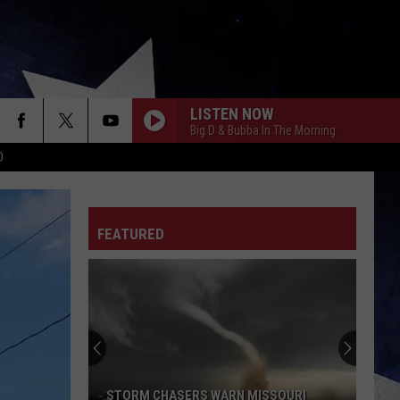
LISTEN NOW
Big D & Bubba In The Morning
D
FEATURED
STORM CHASERS WARN MISSOURI