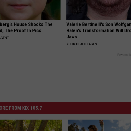
berg's House Shocks The
Valerie Bertinelli's Son Wolfga
d, The Proof In Pics
Halen's Transformation Will Dr
Jaws
AGENT
YOUR HEALTH AGENT
Powered b
ORE FROM KIX 105.7