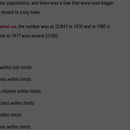
ser populations, and there was a few that were even bigger.
d moved to a big town.
ation.us
, the number was at 22,847 in 1970 and in 1980 it
tion in 1977 was around 21,000.
ithin city limits
ens within limits
citizens within limits
zens within limits
ithin limits
ns within limits