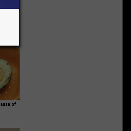
wins.
hock You
Cause of