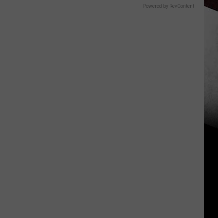
Powered by RevContent