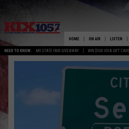
HOME
ON AIR
LISTEN
NEED TO KNOW:
MO STATE FAIR GIVEAWAY
WIN $500 VISA GIFT CAR
DJS
LISTEN LIV
SHOWS
MOBILE AP
ALEXA
GOOGLE H
RECENTLY 
ON DEMAN