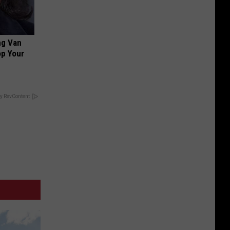
ng Van
op Your
y RevContent