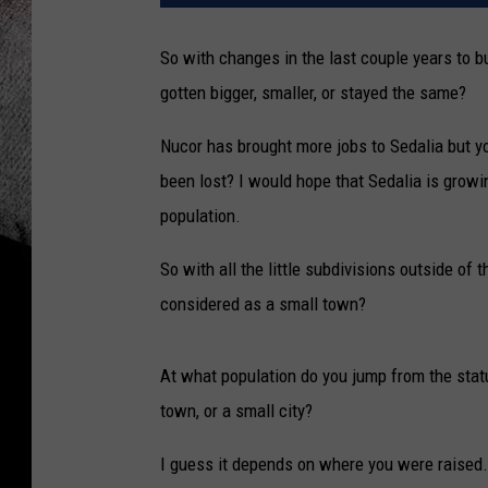
So with changes in the last couple years to b
gotten bigger, smaller, or stayed the same?
Nucor has brought more jobs to Sedalia but y
been lost? I would hope that Sedalia is growi
population.
So with all the little subdivisions outside of th
considered as a small town?
At what population do you jump from the statu
town, or a small city?
I guess it depends on where you were raised.