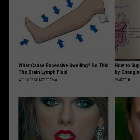
What Cause Excessive Swelling? Do This
How to Sup
The Drain Lymph Fluid
by Changin
WELLNESSGAZE EDEMA
PLATEFUL