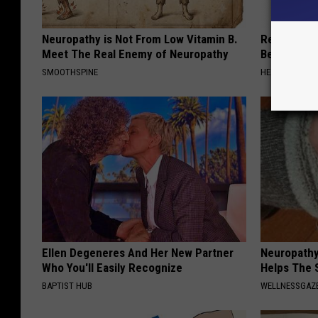
Neuropathy is Not From Low Vitamin B.
Recover You
Meet The Real Enemy of Neuropathy
Before Bed 
SMOOTHSPINE
HEALTHIER LIVI
Ellen Degeneres And Her New Partner
Neuropathy
Who You'll Easily Recognize
Helps The 
BAPTIST HUB
WELLNESSGAZ