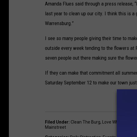
Amanda Flues said through a press release,
last year to clean up our city. I think this is
Warrensburg.”
I see so many people giving their time to mak
outside every week tending to the flowers at 
seven people out there making sure the flower
If they can make that commitment all summer
Saturday September 12 to make our town just a
Filed Under
:
Clean The Burg
,
Love What's Local
Mainstreet