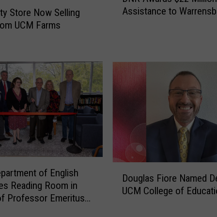
N
Assistance to Warrensb
ity Store Now Selling
R
rom UCM Farms
A
w
a
r
d
s
$
2
2
M
i
l
D
l
artment of English
Douglas Fiore Named D
o
i
es Reading Room in
UCM College of Educati
u
o
f Professor Emeritus
g
n
l