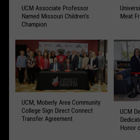
U
U
UCM Associate Professor
Univers
C
n
Named Missouri Children’s
Meat F
M
i
Champion
A
v
s
e
s
r
o
s
c
i
i
t
a
y
t
S
e
t
P
o
U
UCM, Moberly Area Community
r
r
C
U
College Sign Direct Connect
o
e
UCM Dep
M
C
Transfer Agreement
f
N
Dedicat
,
M
e
o
M
Honor o
D
s
w
o
Crump
e