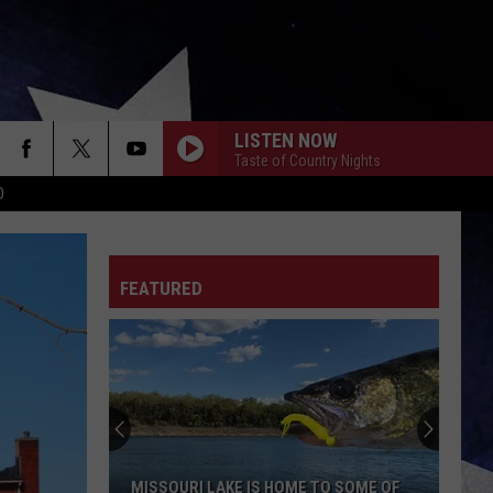
LISTEN NOW
Taste of Country Nights
D
FEATURED
MISSOURI LAKE IS HOME TO SOME OF