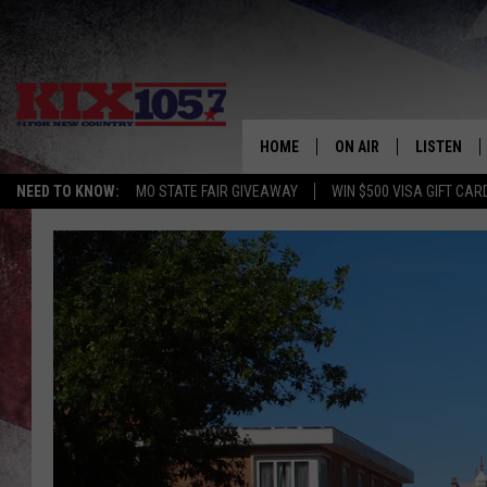
HOME
ON AIR
LISTEN
NEED TO KNOW:
MO STATE FAIR GIVEAWAY
WIN $500 VISA GIFT CAR
DJS
LISTEN LIV
SHOWS
MOBILE AP
ALEXA
GOOGLE H
RECENTLY 
ON DEMAN