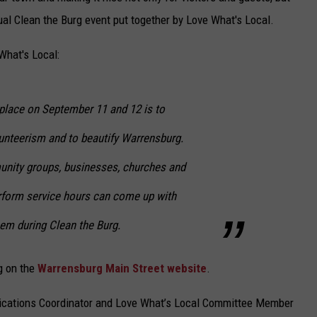
nual Clean the Burg event put together by Love What's Local.
What's Local:
 place on September 11 and 12 is to
nteerism and to beautify Warrensburg.
unity groups, businesses, churches and
rform service hours can come up with
em during Clean the Burg.
rg on the
Warrensburg Main Street website
.
ations Coordinator and Love What’s Local Committee Member