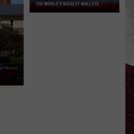
THE WORLD'S BIGGEST WALLEYE
Missouri
Lake
Is
Home
to
Some
of
the
World's
urt Parsons
Biggest
Walleye