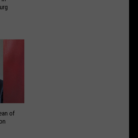
urg
ean of
on