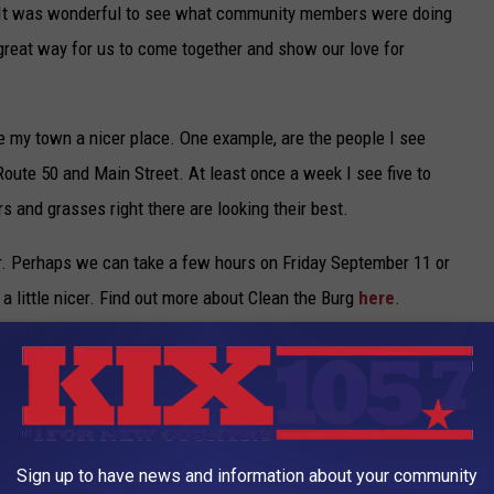
 “It was wonderful to see what community members were doing
 a great way for us to come together and show our love for
e my town a nicer place. One example, are the people I see
Route 50 and Main Street. At least once a week I see five to
s and grasses right there are looking their best.
. Perhaps we can take a few hours on Friday September 11 or
 little nicer. Find out more about Clean the Burg
here
.
,
Warrensburg
,
Warrensburg Chamber Of Commerce
,
Warrensburg
Sign up to have news and information about your community