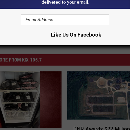
s
,
News
,
Opinion
,
Warrensburg News
delivered to your email.
Like Us On Facebook
ORE FROM KIX 105.7
D
DNR Awards $22 Million