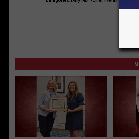
Categories
:
Daily Distraction
,
Events
,
LocalNew
M