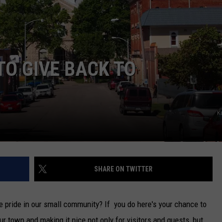
TARA
CLAY MODEN
TO GIVE BACK TO
K
SHARE ON TWITTER
e pride in our small community? If you do here's your chance to
ur town and making it nice not only for visitors and guests, but