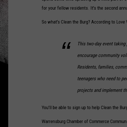
for your fellow residents. It's the second an
So what's Clean the Burg? According to Love 
This two-day event taking
encourage community volu
Residents, families, comm
teenagers who need to pe
projects and implement th
You'll be able to sign up to help Clean the Bu
Warrensburg Chamber of Commerce Communic