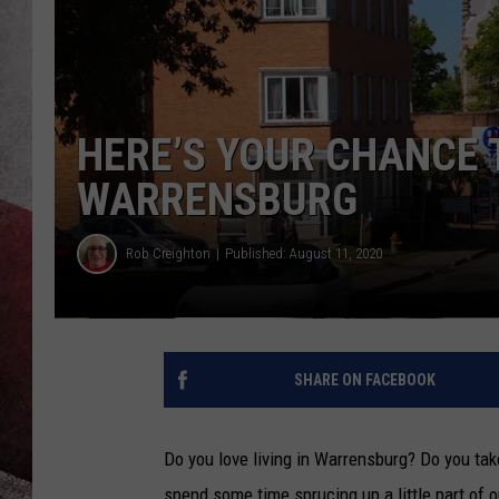
HERE’S YOUR CHANCE 
WARRENSBURG
Rob Creighton
Published: August 11, 2020
SHARE ON FACEBOOK
Do you love living in Warrensburg? Do you tak
spend some time sprucing up a little part of o