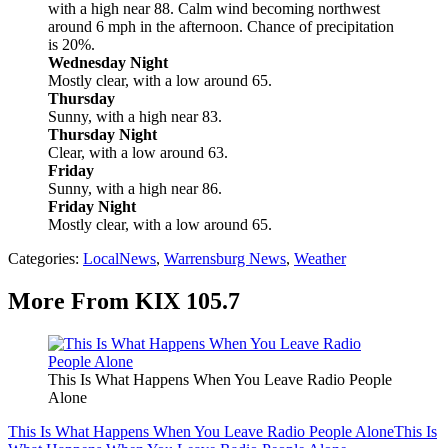
with a high near 88. Calm wind becoming northwest
around 6 mph in the afternoon. Chance of precipitation
is 20%.
Wednesday Night
Mostly clear, with a low around 65.
Thursday
Sunny, with a high near 83.
Thursday Night
Clear, with a low around 63.
Friday
Sunny, with a high near 86.
Friday Night
Mostly clear, with a low around 65.
Categories
:
LocalNews
,
Warrensburg News
,
Weather
More From KIX 105.7
This Is What Happens When You Leave Radio People
Alone
This Is What Happens When You Leave Radio People Alone
This Is