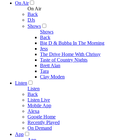
On Air
On Air
Back
DJs
Shows
Shows
Back
Big D & Bubba In The Morning
Jess
The Drive Home With Chrissy
Taste of Country Nights
Brett Alan
Tara
Clay Moden
Listen
Listen
Back
Listen Live
Mobile App
Alexa
Google Home
Recently Played
On Demand
App
App