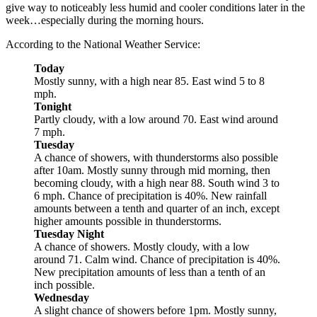
give way to noticeably less humid and cooler conditions later in the
week…especially during the morning hours.
According to the National Weather Service:
Today
Mostly sunny, with a high near 85. East wind 5 to 8
mph.
Tonight
Partly cloudy, with a low around 70. East wind around
7 mph.
Tuesday
A chance of showers, with thunderstorms also possible
after 10am. Mostly sunny through mid morning, then
becoming cloudy, with a high near 88. South wind 3 to
6 mph. Chance of precipitation is 40%. New rainfall
amounts between a tenth and quarter of an inch, except
higher amounts possible in thunderstorms.
Tuesday Night
A chance of showers. Mostly cloudy, with a low
around 71. Calm wind. Chance of precipitation is 40%.
New precipitation amounts of less than a tenth of an
inch possible.
Wednesday
A slight chance of showers before 1pm. Mostly sunny,