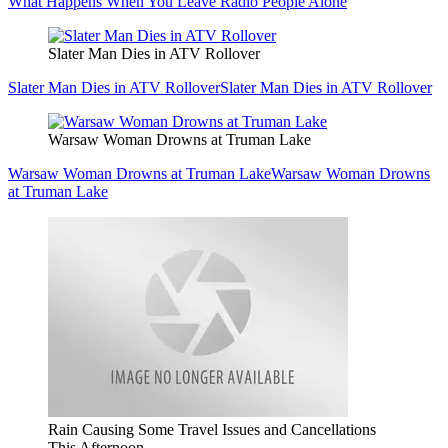
What Happens When You Leave Radio People Alone
Slater Man Dies in ATV Rollover
Slater Man Dies in ATV Rollover
Slater Man Dies in ATV Rollover
Warsaw Woman Drowns at Truman Lake
Warsaw Woman Drowns at Truman Lake
Warsaw Woman Drowns
at Truman Lake
Rain Causing Some Travel Issues and Cancellations
This Afternoon