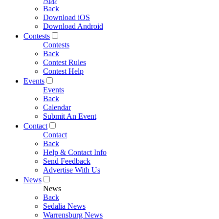
Back
Download iOS
Download Android
Contests
Contests
Back
Contest Rules
Contest Help
Events
Events
Back
Calendar
Submit An Event
Contact
Contact
Back
Help & Contact Info
Send Feedback
Advertise With Us
News
News
Back
Sedalia News
Warrensburg News