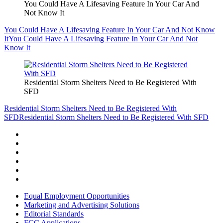
You Could Have A Lifesaving Feature In Your Car And
Not Know It
You Could Have A Lifesaving Feature In Your Car And Not Know
It
You Could Have A Lifesaving Feature In Your Car And Not
Know It
Residential Storm Shelters Need to Be Registered With
SFD
Residential Storm Shelters Need to Be Registered With
SFD
Residential Storm Shelters Need to Be Registered With SFD
Equal Employment Opportunities
Marketing and Advertising Solutions
Editorial Standards
FCC Applications