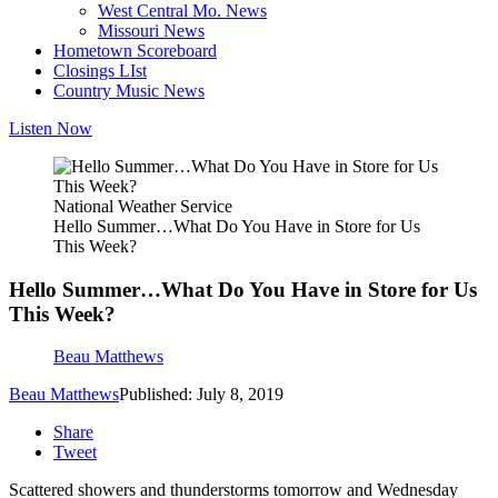
West Central Mo. News
Missouri News
Hometown Scoreboard
Closings LIst
Country Music News
Listen Now
National Weather Service
Hello Summer…What Do You Have in Store for Us
This Week?
Hello Summer…What Do You Have in Store for Us
This Week?
Beau Matthews
Beau Matthews
Published: July 8, 2019
Share
Tweet
Scattered showers and thunderstorms tomorrow and Wednesday