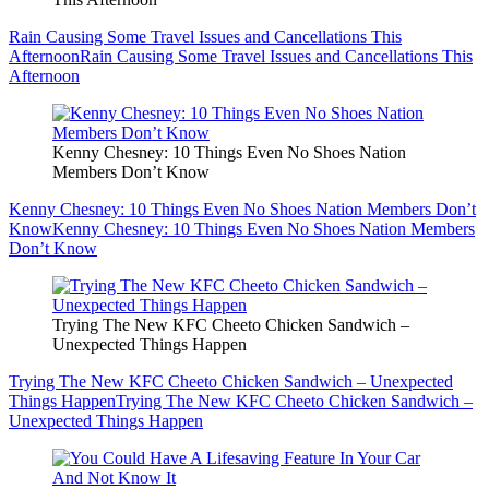
Rain Causing Some Travel Issues and Cancellations This
Afternoon
Rain Causing Some Travel Issues and Cancellations This
Afternoon
Kenny Chesney: 10 Things Even No Shoes Nation
Members Don’t Know
Kenny Chesney: 10 Things Even No Shoes Nation Members Don’t
Know
Kenny Chesney: 10 Things Even No Shoes Nation Members
Don’t Know
Trying The New KFC Cheeto Chicken Sandwich –
Unexpected Things Happen
Trying The New KFC Cheeto Chicken Sandwich – Unexpected
Things Happen
Trying The New KFC Cheeto Chicken Sandwich –
Unexpected Things Happen