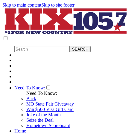
Skip to main content
Skip to site footer
Need To Know:
Need To Know:
Back
MO State Fair Giveaway
Win $500 Visa Gift Card
Joke of the Month
Seize the Deal
Hometown Scoreboard
Home