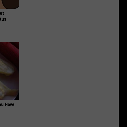
et
tus
ou Have