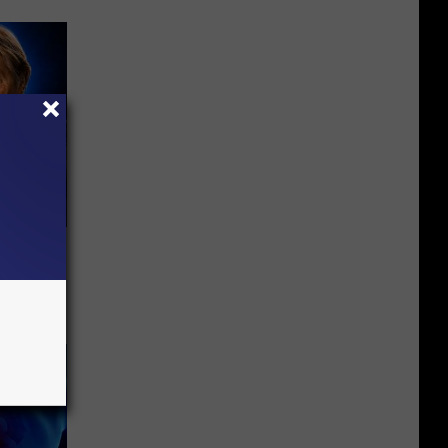
o Mental