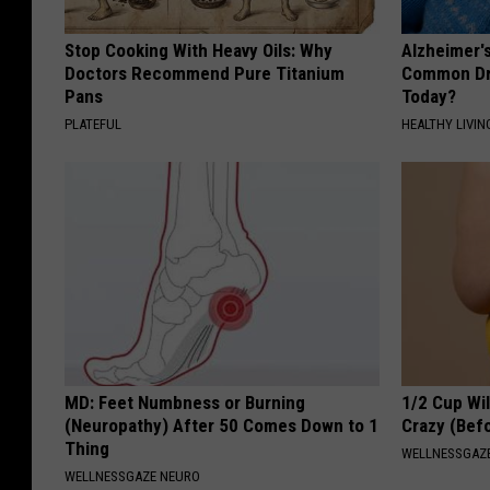
Stop Cooking With Heavy Oils: Why
Alzheimer'
Doctors Recommend Pure Titanium
Common Drin
Pans
Today?
PLATEFUL
HEALTHY LIVIN
MD: Feet Numbness or Burning
1/2 Cup Wil
(Neuropathy) After 50 Comes Down to 1
Crazy (Bef
Thing
WELLNESSGAZE
WELLNESSGAZE NEURO