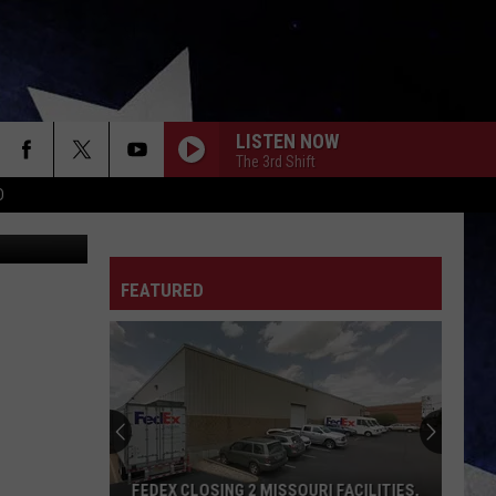
I?
LISTEN NOW
The 3rd Shift
D
ana Popova
FEATURED
FEDEX CLOSING 2 MISSOURI FACILITIES,