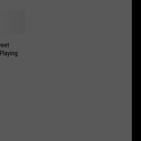
weet
Playing