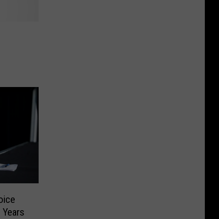
oice
 Years