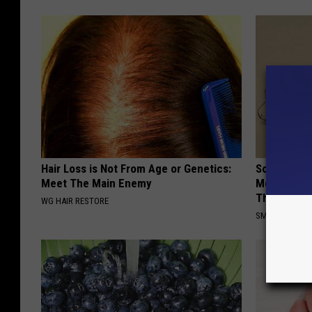
Hair Loss is Not From Age or Genetics:
Sciatica is
Meet The Main Enemy
Meet The R
This)
WG HAIR RESTORE
SMOOTHSPINE