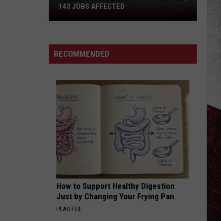
143 JOBS AFFECTED
FedEx
Closing
2
Missouri
RECOMMENDED
Facilities,
143
Jobs
Affected
How to Support Healthy Digestion
Just by Changing Your Frying Pan
PLATEFUL