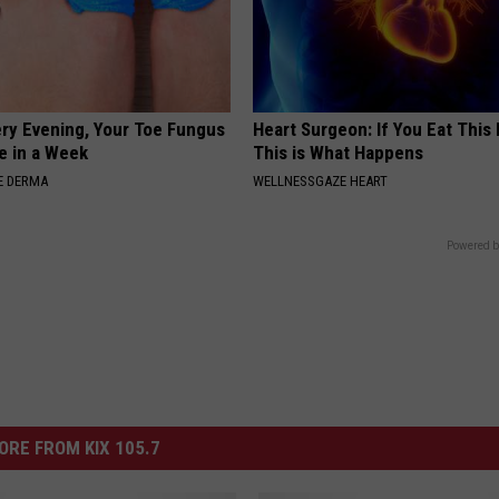
ery Evening, Your Toe Fungus
Heart Surgeon: If You Eat This
e in a Week
This is What Happens
E DERMA
WELLNESSGAZE HEART
Powered b
ORE FROM KIX 105.7