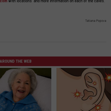
.com
with locations and more information on each of the caves.
Tatiana Popova
AROUND THE WEB