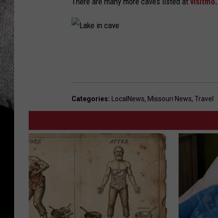
There are many more caves listed at
visitmo
L
a
k
e
Categories
:
LocalNews
,
Missouri News
,
Travel
i
n
c
a
v
e