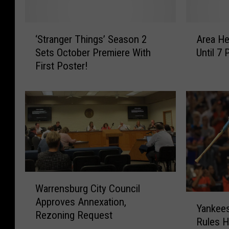
‘
A
‘Stranger Things’ Season 2
Area He
S
r
Sets October Premiere With
Until 
t
e
First Poster!
r
a
a
H
n
e
g
a
e
t
r
A
T
d
h
v
i
i
W
n
s
Warrensburg City Council
a
g
o
Y
Approves Annexation,
r
s
r
Yankees
a
Rezoning Request
r
’
y
Rules H
n
e