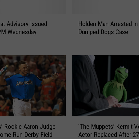
H
at Advisory Issued
Holden Man Arrested in
o
7 PM Wednesday
Dumped Dogs Case
l
d
e
n
M
a
n
A
r
r
e
s
‘
t
’ Rookie Aaron Judge
‘The Muppets’ Kermit V
T
e
ome Run Derby Field
Actor Replaced After 27
h