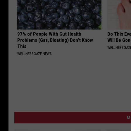
97% of People With Gut Health
Do This Ev
Problems (Gas, Bloating) Don't Know
Will Be Gon
This
WELLNESSGAZ
WELLNESSGAZE NEWS
M