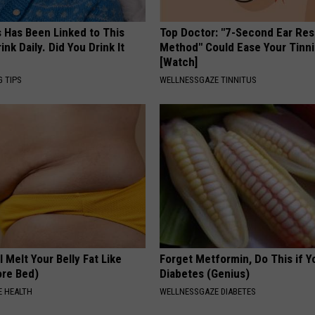
s Has Been Linked to This
Top Doctor: "7-Second Ear Res
k Daily. Did You Drink It
Method" Could Ease Your Tinni
[Watch]
G TIPS
WELLNESSGAZE TINNITUS
l Melt Your Belly Fat Like
Forget Metformin, Do This if Y
ore Bed)
Diabetes (Genius)
 HEALTH
WELLNESSGAZE DIABETES