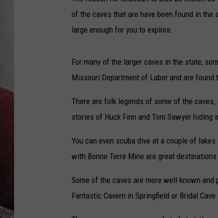
of the caves that are have been found in the s
large enough for you to explore.
For many of the larger caves in the state, so
Missouri Department of Labor and are found t
There are folk legends of some of the caves, 
stories of Huck Finn and Tom Sawyer hiding 
You can even scuba dive at a couple of lakes 
with Bonne Terre Mine are great destinations
Some of the caves are more well-known and pub
Fantastic Cavern in Springfield or Bridal Cav