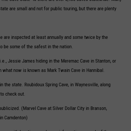
tate are small and not for public touring, but there are plenty
TARA
CLAY MODEN
me are inspected at least annually and some twice by the
o be some of the safest in the nation.
i.e., Jessie James hiding in the Meremac Cave in Stanton, or
in what now is known as Mark Twain Cave in Hannibal.
in the state. Roubidoux Spring Cave, in Waynesville, along
 to check out.
licized. (Marvel Cave at Silver Dollar City in Branson,
e in Camdenton)