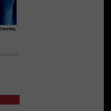
 Everyday,
y RevContent