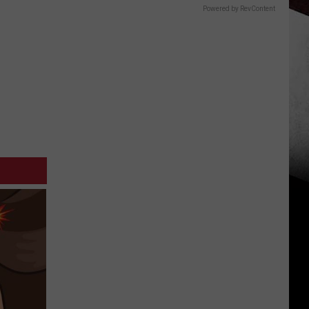
Powered by RevContent