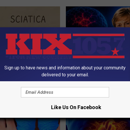
Sign up to have news and information about your community
 Not From a Slipped Disc.
4 Popular Drinks Now Linked t
delivered to your email.
eal Enemy of Sciatica (Stop
Decline in Seniors
COGNITIVE DECLINE
Like Us On Facebook