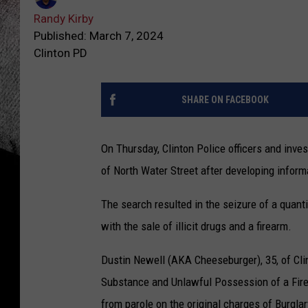
Randy Kirby
Published: March 7, 2024
Clinton PD
SHARE ON FACEBOOK
On Thursday, Clinton Police officers and inve
of North Water Street after developing info
The search resulted in the seizure of a qua
with the sale of illicit drugs and a firearm.
Dustin Newell (AKA Cheeseburger), 35, of Clin
Substance and Unlawful Possession of a Firea
from parole on the original charges of Burgla