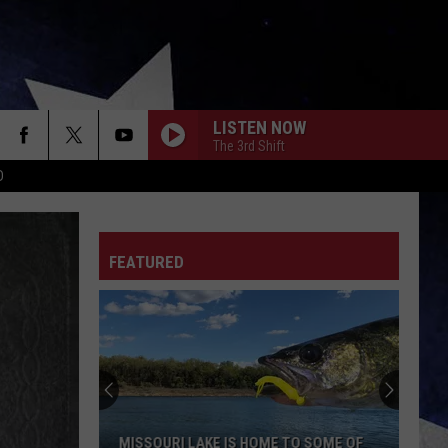
LISTEN NOW
The 3rd Shift
D
FEATURED
MISSOURI LAKE IS HOME TO SOME OF