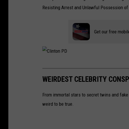
Resisting Arrest and Unlawful Possession of 
Get our free mobil
C
l
WEIRDEST CELEBRITY CONSP
i
n
From immortal stars to secret twins and fake 
t
weird to be true.
o
n