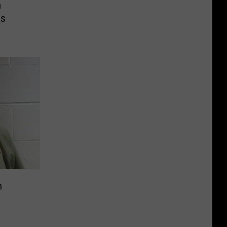
n
es
n