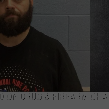
TARA
CLAY MODEN
D ON DRUG & FIREARM CHA