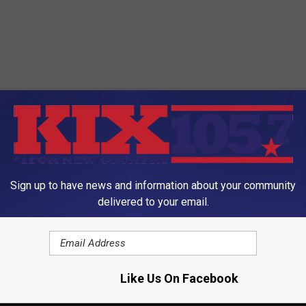
Sign up to have news and information about your community
delivered to your email.
Like Us On Facebook