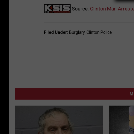
Source:
Clinton Man Arrest
Filed Under
:
Burglary
,
Clinton Police
M