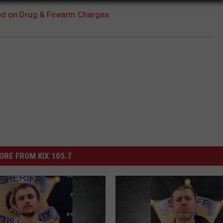
ed on Drug & Firearm Charges
ORE FROM KIX 105.7