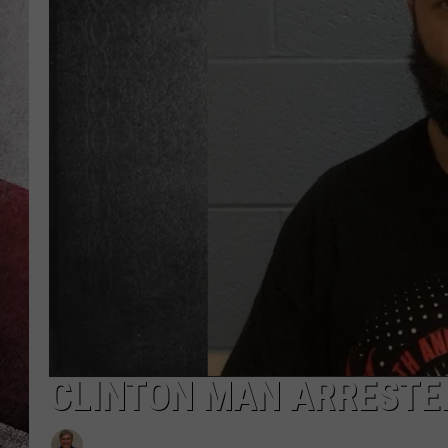
CLINTON MAN ARRESTE