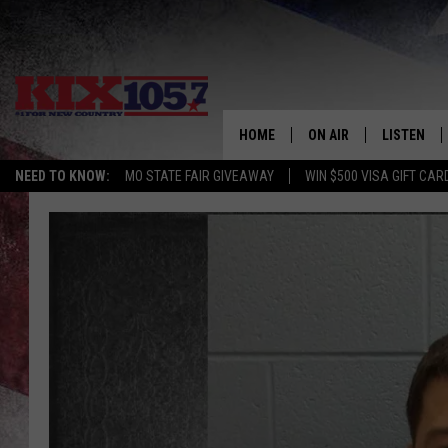
HOME
ON AIR
LISTEN
NEED TO KNOW:
MO STATE FAIR GIVEAWAY
WIN $500 VISA GIFT CAR
DJS
LISTEN LIV
SHOWS
MOBILE AP
ALEXA
GOOGLE H
RECENTLY 
ON DEMAN