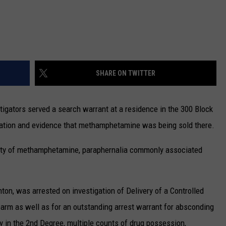
SHARE ON TWITTER
stigators served a search warrant at a residence in the 300 Block
rmation and evidence that methamphetamine was being sold there.
ntity of methamphetamine, paraphernalia commonly associated
ton, was arrested on investigation of Delivery of a Controlled
rm as well as for an outstanding arrest warrant for absconding
ry in the 2nd Degree, multiple counts of drug possession,