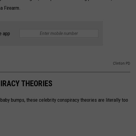
a Firearm.
e app
Clinton PD
IRACY THEORIES
baby bumps, these celebrity conspiracy theories are literally too