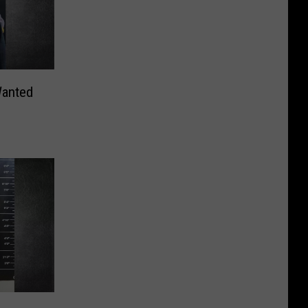
Wanted