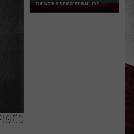
THE WORLD'S BIGGEST WALLEYE
Missouri
Lake
Is
Home
to
Some
of
the
World's
Biggest
Walleye
RGES