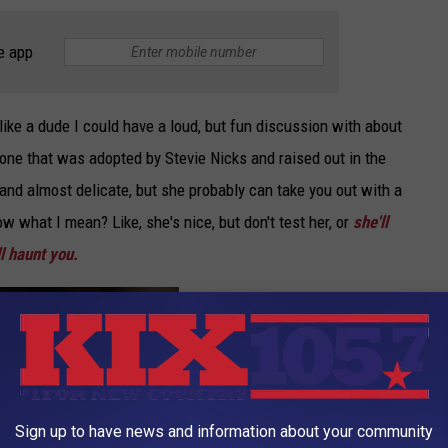
e app
ike a dude I could have a loud, but fun discussion with about
one that was adopted by Stevie Nicks and raised out in the
 and almost delicate, but she probably can take you out with a
ow what I mean? Like, she's nice, but don't test her, or
she'll
l haunt you.
Sign up to have news and information about your community