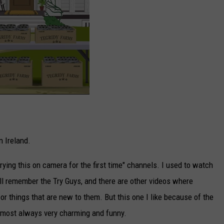
in Ireland.
 trying this on camera for the first time" channels. I used to watch
all remember the Try Guys, and there are other videos where
 or things that are new to them. But this one I like because of the
almost always very charming and funny.