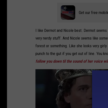
Get our free mobil
I like Dermot and Nicole best. Dermot seems l
very nerdy stuff. And Nicole seems like some
forest or something. Like she looks very girly
punch to the gut if you get out of line. You kn
follow you down til the sound of her voice wil