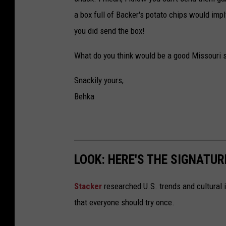
a box full of Backer's potato chips would impl
you did send the box!
What do you think would be a good Missouri 
Snackily yours,
Behka
LOOK: HERE'S THE SIGNATUR
Stacker
researched U.S. trends and cultural i
that everyone should try once.