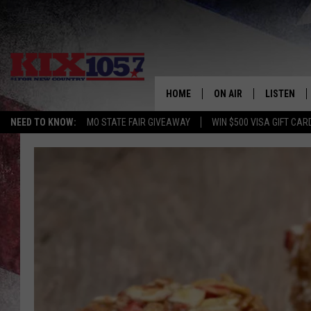
HOME
ON AIR
LISTEN
NEED TO KNOW:
MO STATE FAIR GIVEAWAY
WIN $500 VISA GIFT CAR
DJS
LISTEN LIV
SHOWS
MOBILE AP
ALEXA
GOOGLE H
RECENTLY 
ON DEMAN