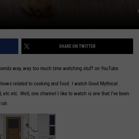
SHARE ON TWITTER
spends way, way too much time watching stuff on YouTube.
shows related to cooking and food. I watch Good Mythical
etc etc. Well, one channel I like to watch is one that I've been
rish.