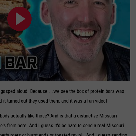
, I gasped aloud. Because....we see the box of protein bars was
 it turned out they used them, and it was a fun video!
ybody actually like those? And is that a distinctive Missouri
he's from here. And I guess it'd be hard to send a real Missouri
erburgers or burnt ends or toasted ravioli. And I guess sending