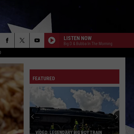
LISTEN NOW
Big D & Bubba In The Morning
D
FEATURED
VIDEO: LEGENDARY BIG BOY TRAIN