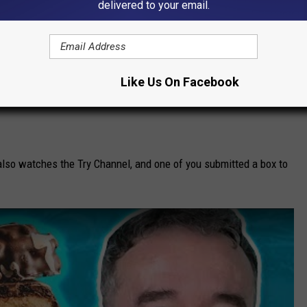
delivered to your email.
Like Us On Facebook
 also watches the Try Channel, and one of you submitted a box to