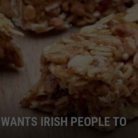
TARA
CLAY MODEN
WANTS IRISH PEOPLE TO