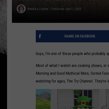
Rebehka Cramer
Published: April 1, 2025
SHARE ON FACEBOOK
Guys, I'm one of those people who probably 
Most of what I watch are cooking shows, or 
Morning and Good Mythical More, Sorted Food, 
watching for ages, The Try Channel. They're I