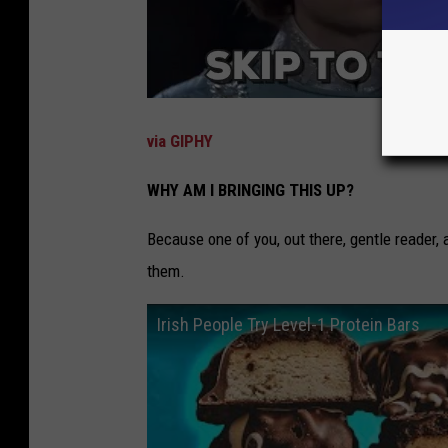
via GIPHY
WHY AM I BRINGING THIS UP?
Because one of you, out there, gentle reader,
them.
Irish People Try Level-1 Protein Bars