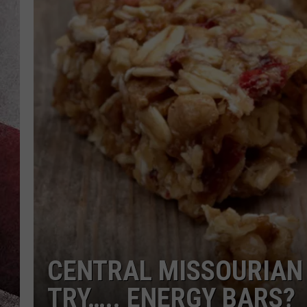
CENTRAL MISSOURIAN 
TRY….. ENERGY BARS?