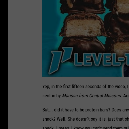
Yep, in the first fifteen seconds of the video
sent in by
Marissa from Central Missouri.
And
But... did it have to be protein bars? Does an
snack? Well. She doesn't say it is, just that s
snack. I mean, I know you can't send them gub