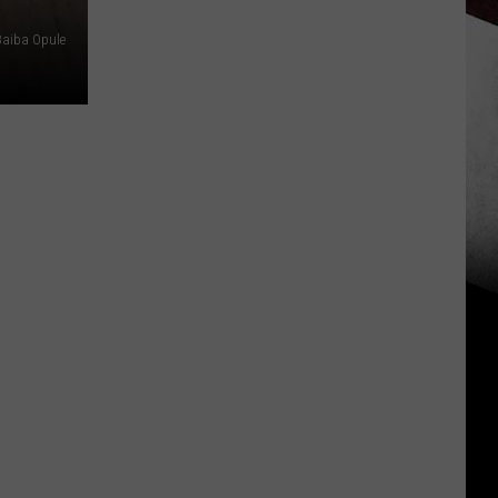
Baiba Opule