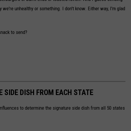
y we're unhealthy or something. I don't know. Either way, I'm glad
snack to send?
E SIDE DISH FROM EACH STATE
nfluences to determine the signature side dish from all 50 states