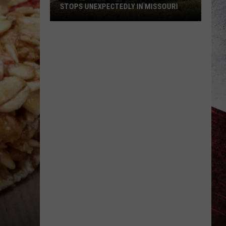
STOPS UNEXPECTEDLY IN MISSOURI
VIDEO:
Legendary
Big
Boy
Train
Stops
Unexpectedly
in
Missouri