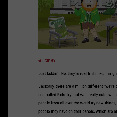
via GIPHY
Just kiddin'. No, they're real Irish, like, living 
Basically, there are a million different "we're
one called Kids Try that was really cute, we 
people from all over the world try new things,
people they have on their panels, which are 