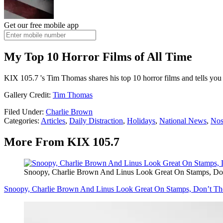
Get our free mobile app
My Top 10 Horror Films of All Time
KIX 105.7 's Tim Thomas shares his top 10 horror films and tells you 
Gallery Credit:
Tim Thomas
Filed Under
:
Charlie Brown
Categories
:
Articles
,
Daily Distraction
,
Holidays
,
National News
,
Nos
More From KIX 105.7
Snoopy, Charlie Brown And Linus Look Great On Stamps, Do
Snoopy, Charlie Brown And Linus Look Great On Stamps, Don’t Th