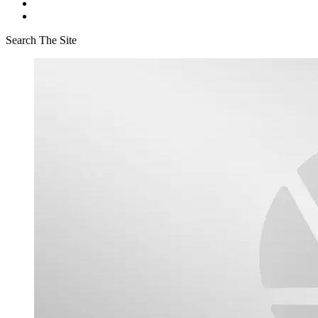
Search The Site