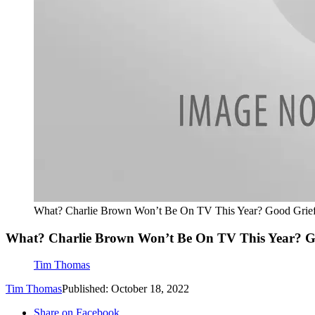
What? Charlie Brown Won’t Be On TV This Year? Good Grie
What? Charlie Brown Won’t Be On TV This Year? G
Tim Thomas
Tim Thomas
Published: October 18, 2022
Share on Facebook