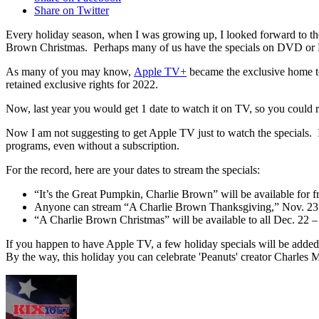
Share on Twitter
Every holiday season, when I was growing up, I looked forward to t
Brown Christmas. Perhaps many of us have the specials on DVD or Bl
As many of you may know,
Apple TV+
became the exclusive home to 
retained exclusive rights for 2022.
Now, last year you would get 1 date to watch it on TV, so you could rec
Now I am not suggesting to get Apple TV just to watch the specials. 
programs, even without a subscription.
For the record, here are your dates to stream the specials:
“It’s the Great Pumpkin, Charlie Brown” will be available for f
Anyone can stream “A Charlie Brown Thanksgiving,” Nov. 23
“A Charlie Brown Christmas” will be available to all Dec. 22 –
If you happen to have Apple TV, a few holiday specials will be added
By the way, this holiday you can celebrate 'Peanuts' creator Charles