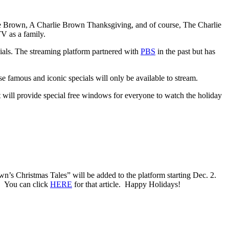
ie Brown, A Charlie Brown Thanksgiving, and of course, The Charlie
V as a family.
cials. The streaming platform partnered with
PBS
in the past but has
se famous and iconic specials will only be available to stream.
 will provide special free windows for everyone to watch the holiday
n’s Christmas Tales” will be added to the platform starting Dec. 2.
s. You can click
HERE
for that article. Happy Holidays!