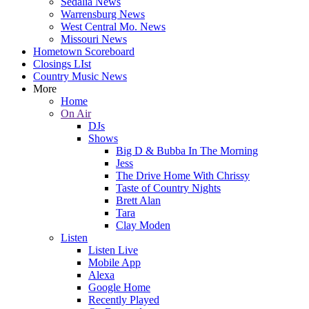
Sedalia News
Warrensburg News
West Central Mo. News
Missouri News
Hometown Scoreboard
Closings LIst
Country Music News
More
Home
On Air
DJs
Shows
Big D & Bubba In The Morning
Jess
The Drive Home With Chrissy
Taste of Country Nights
Brett Alan
Tara
Clay Moden
Listen
Listen Live
Mobile App
Alexa
Google Home
Recently Played