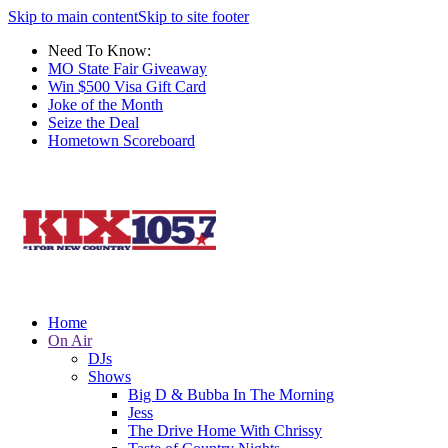
Skip to main content
Skip to site footer
Need To Know:
MO State Fair Giveaway
Win $500 Visa Gift Card
Joke of the Month
Seize the Deal
Hometown Scoreboard
Home
On Air
DJs
Shows
Big D & Bubba In The Morning
Jess
The Drive Home With Chrissy