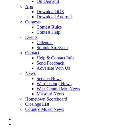
On Demand
App
Download iOS
Download Android
Contests
Contest Rules
Contest Help
Events
Calendar
Submit An Event
Contact
Help & Contact Info
Send Feedback
Advertise With Us
News
Sedalia News
Warrensburg News
West Central Mo. News
Missouri News
Hometown Scoreboard
Closings LIst
Country Music News