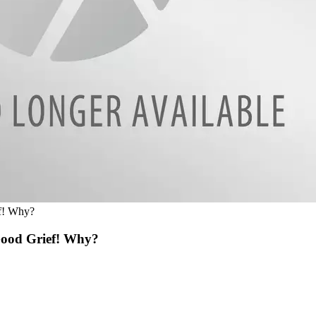
f! Why?
ood Grief! Why?