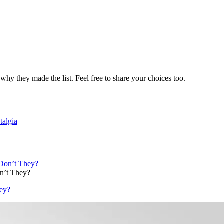
why they made the list. Feel free to share your choices too.
talgia
n’t They?
ey?