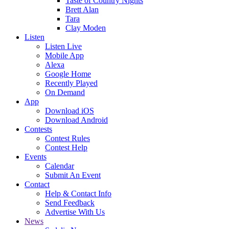
Taste of Country Nights
Brett Alan
Tara
Clay Moden
Listen
Listen Live
Mobile App
Alexa
Google Home
Recently Played
On Demand
App
Download iOS
Download Android
Contests
Contest Rules
Contest Help
Events
Calendar
Submit An Event
Contact
Help & Contact Info
Send Feedback
Advertise With Us
News