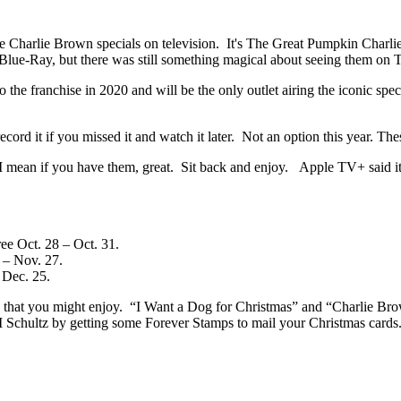
he Charlie Brown specials on television. It's The Great Pumpkin Charl
ue-Ray, but there was still something magical about seeing them on T
the franchise in 2020 and will be the only outlet airing the iconic spe
ord it if you missed it and watch it later. Not an option this year. The
I mean if you have them, great. Sit back and enjoy. Apple TV+ said it
ree Oct. 28 – Oct. 31.
 – Nov. 27.
 Dec. 25.
 that you might enjoy. “I Want a Dog for Christmas” and “Charlie Brow
 M Schultz by getting some Forever Stamps to mail your Christmas card