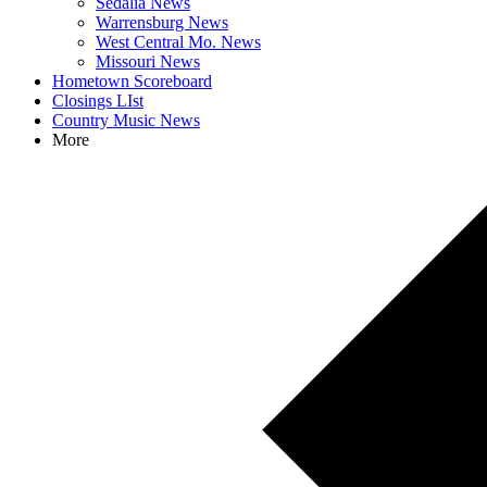
Sedalia News
Warrensburg News
West Central Mo. News
Missouri News
Hometown Scoreboard
Closings LIst
Country Music News
More