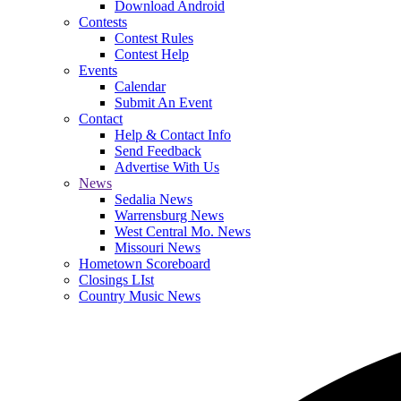
Download Android
Contests
Contest Rules
Contest Help
Events
Calendar
Submit An Event
Contact
Help & Contact Info
Send Feedback
Advertise With Us
News
Sedalia News
Warrensburg News
West Central Mo. News
Missouri News
Hometown Scoreboard
Closings LIst
Country Music News