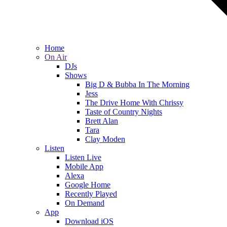
Home
On Air
DJs
Shows
Big D & Bubba In The Morning
Jess
The Drive Home With Chrissy
Taste of Country Nights
Brett Alan
Tara
Clay Moden
Listen
Listen Live
Mobile App
Alexa
Google Home
Recently Played
On Demand
App
Download iOS