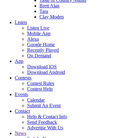
Taste of Country Nights
Brett Alan
Tara
Clay Moden
Listen
Listen Live
Mobile App
Alexa
Google Home
Recently Played
On Demand
App
Download iOS
Download Android
Contests
Contest Rules
Contest Help
Events
Calendar
Submit An Event
Contact
Help & Contact Info
Send Feedback
Advertise With Us
News