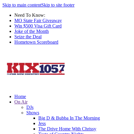
Skip to main content
Skip to site footer
Need To Know:
MO State Fair Giveaway
Win $500 Visa Gift Card
Joke of the Month
Seize the Deal
Hometown Scoreboard
Home
On Air
DJs
Shows
Big D & Bubba In The Morning
Jess
The Drive Home With Chrissy