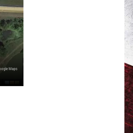
oogle Maps