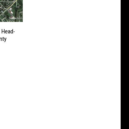
n Head-
nty