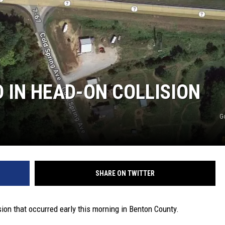
TARA
CLAY MODEN
 IN HEAD-ON COLLISION
G
SHARE ON TWITTER
ion that occurred early this morning in Benton County.