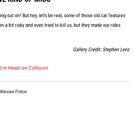
g out on! But hey, let's be real, some of those old car features
a bit risky and even tried to kill us, but they made our rides
Gallery Credit: Stephen Lenz
 in Head-on Collision
Warsaw Police