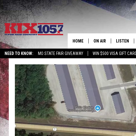
HOME
ON AIR
LISTEN
NEED TO KNOW:
MO STATE FAIR GIVEAWAY
WIN $500 VISA GIFT CAR
DJS
LISTEN LIV
SHOWS
MOBILE AP
ALEXA
GOOGLE H
RECENTLY 
ON DEMAN