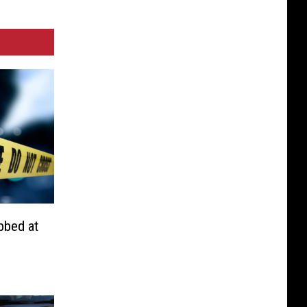
bbed at