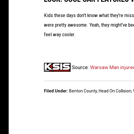
Kids these days don't know what they're missin
were pretty awesome. Yeah, they might've been 
feel way cooler.
Source:
Warsaw Man injured
Filed Under
:
Benton County
,
Head On Collision
,