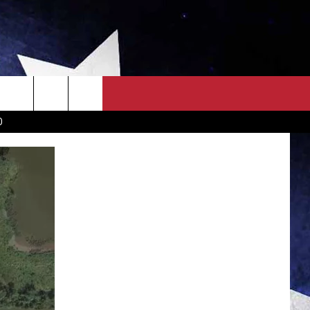
OWN SCOREBOARD
CLOSINGS LIST
COUNTRY MUSIC NEWS
D
EWS
. NEWS