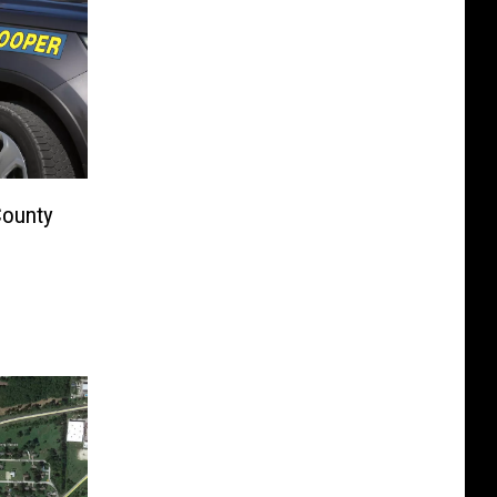
County