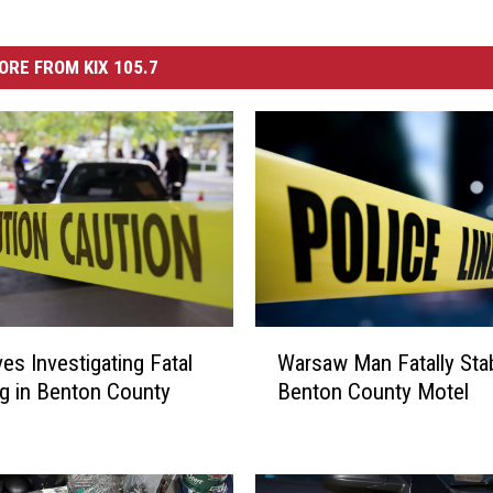
ORE FROM KIX 105.7
W
ves Investigating Fatal
Warsaw Man Fatally Sta
a
g in Benton County
Benton County Motel
r
s
a
w