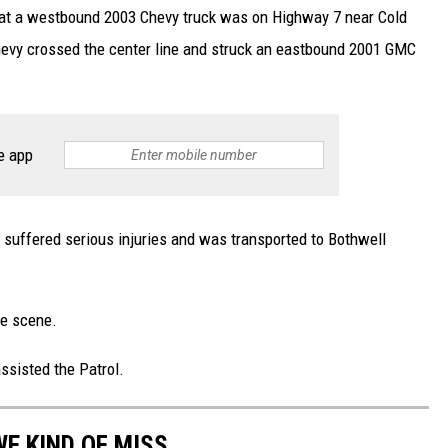
hat a westbound 2003 Chevy truck was on Highway 7 near Cold
hevy crossed the center line and struck an eastbound 2001 GMC
e app
 suffered serious injuries and was transported to Bothwell
he scene.
sisted the Patrol.
E KIND OF MISS