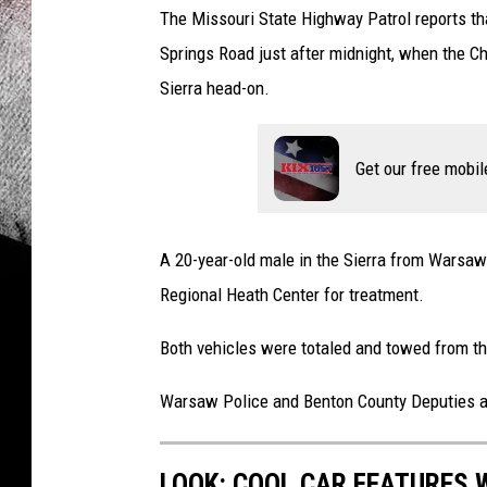
The Missouri State Highway Patrol reports t
Springs Road just after midnight, when the C
Sierra head-on.
Get our free mobil
A 20-year-old male in the Sierra from Warsaw
Regional Heath Center for treatment.
Both vehicles were totaled and towed from t
Warsaw Police and Benton County Deputies as
LOOK: COOL CAR FEATURES W