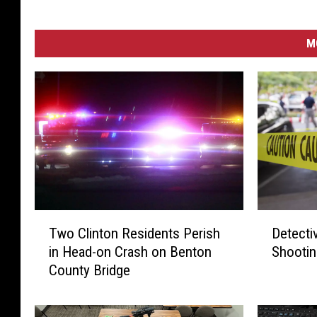
M
D
T
Detecti
Two Clinton Residents Perish
e
w
Shootin
in Head-on Crash on Benton
t
o
County Bridge
e
C
c
l
t
i