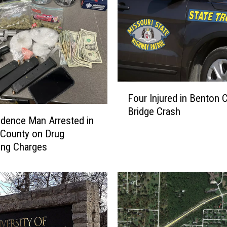
M
a
n
F
a
t
a
F
l
Four Injured in Benton 
o
l
Bridge Crash
u
y
dence Man Arrested in
r
S
County on Drug
I
t
king Charges
n
a
j
b
u
b
r
e
e
d
d
a
i