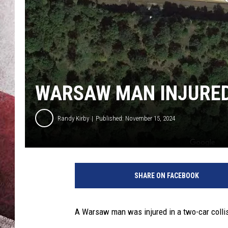
WARSAW MAN INJURED
Randy Kirby
Published: November 15, 2024
SHARE ON FACEBOOK
A Warsaw man was injured in a two-car collis