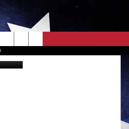
0
OWN SCOREBOARD
CLOSINGS LIST
COUNTRY MUSIC NEWS
D
State Parks
EWS
. NEWS