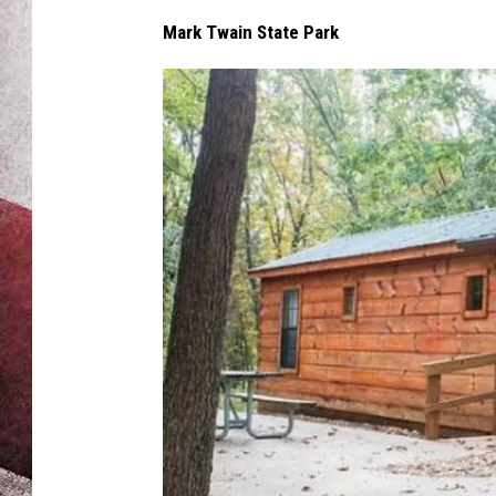
Mark Twain State Park