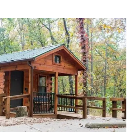
TARA
CLAY MODEN