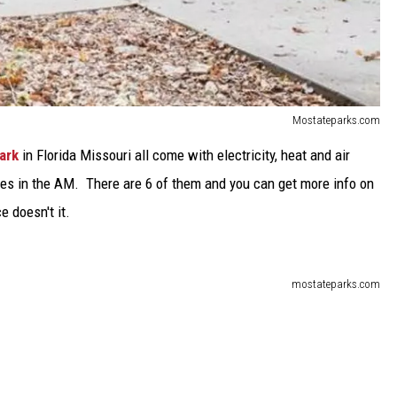
Mostateparks.com
ark
in Florida Missouri all come with electricity, heat and air
ches in the AM. There are 6 of them and you can get more info on
e doesn't it.
mostateparks.com