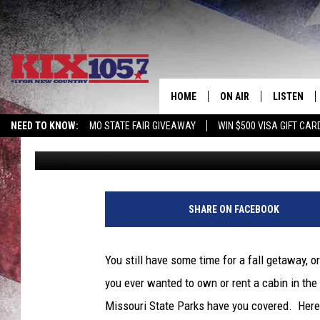
WANT AN ULTIMATE FA
COZY MISSOURI CABIN
HOME
ON AIR
LISTEN
NEED TO KNOW:
MO STATE FAIR GIVEAWAY
WIN $500 VISA GIFT CAR
Tim Thomas
Published: November 11, 2022
DJS
LISTEN LIV
SHOWS
MOBILE AP
ALEXA
SHARE ON FACEBOOK
GOOGLE H
You still have some time for a fall getaway, 
RECENTLY 
you ever wanted to own or rent a cabin in the
Missouri State Parks have you covered. Here 
ON DEMAN