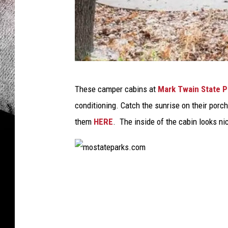
M
These camper cabins at
Mark Twain State P
o
conditioning. Catch the sunrise on their por
s
them
HERE
. The inside of the cabin looks nic
t
a
t
m
e
o
p
s
a
t
r