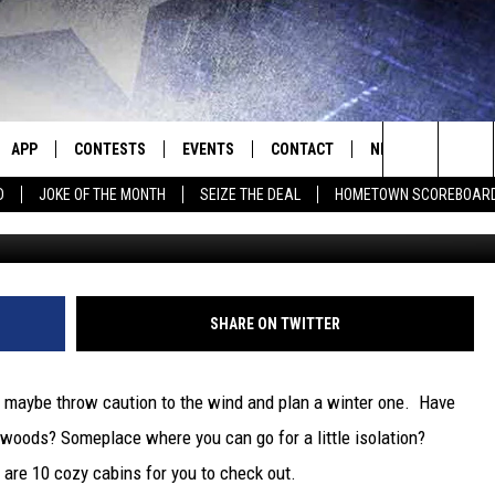
LL GETAWAY? TRY THESE 1
S
APP
CONTESTS
EVENTS
CONTACT
NEWS
HOMET
Search
D
JOKE OF THE MONTH
SEIZE THE DEAL
HOMETOWN SCOREBOAR
Missouri 
E
DOWNLOAD IOS
CONTEST RULES
CALENDAR
HELP & CONTACT INFO
SEDALIA NEWS
The
P
DOWNLOAD ANDROID
CONTEST HELP
SUBMIT AN EVENT
SEND FEEDBACK
WARRENSBURG N
BIG D & BUBBA IN THE MORNING
Site
ADVERTISE WITH US
WEST CENTRAL MO
JESS
SHARE ON TWITTER
OME
MISSOURI NEWS
THE DRIVE HOME WITH CHRISSY
or maybe throw caution to the wind and plan a winter one. Have
PLAYED
TASTE OF COUNTRY NIGHTS
 woods? Someplace where you can go for a little isolation?
are 10 cozy cabins for you to check out.
D
BRETT ALAN