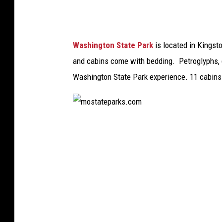
k
s
.
Washington State Park
is located in Kingsto
c
and cabins come with bedding. Petroglyphs, q
o
Washington State Park experience. 11 cabins
m
m
o
s
t
a
t