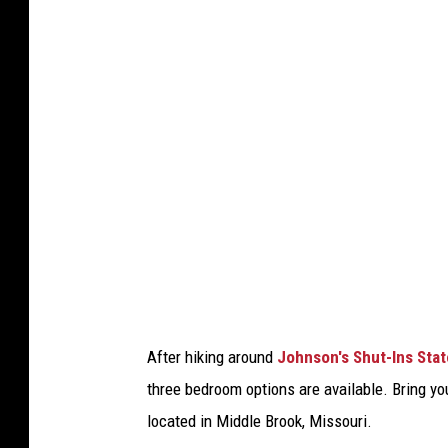
s
t
a
t
e
p
a
r
k
s
.
After hiking around
Johnson's Shut-Ins Stat
c
three bedroom options are available. Bring y
o
located in Middle Brook, Missouri.
m