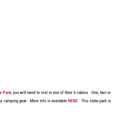
e Park
, you will need to rest in one of their 6 cabins. One, two or
our camping gear. More info is available
HERE
. This state park is