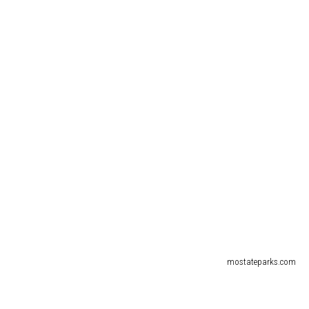
mostateparks.com