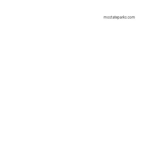
mostateparks.com