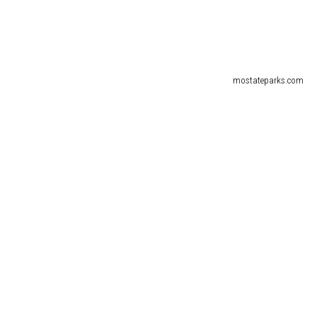
mostateparks.com