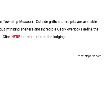
n Township Missouri. Outside grills and fire pits are available
uaint hiking shelters and incredible Ozark overlooks define the
. Click
HERE
for more info on the lodging.
mostateparks.com