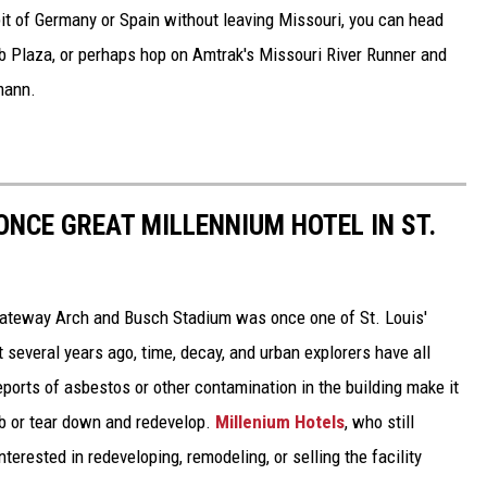
 bit of Germany or Spain without leaving Missouri, you can head
b Plaza, or perhaps hop on Amtrak's Missouri River Runner and
mann.
ONCE GREAT MILLENNIUM HOTEL IN ST.
ateway Arch and Busch Stadium was once one of St. Louis'
 several years ago, time, decay, and urban explorers have all
reports of asbestos or other contamination in the building make it
b or tear down and redevelop.
Millenium Hotels
, who still
nterested in redeveloping, remodeling, or selling the facility