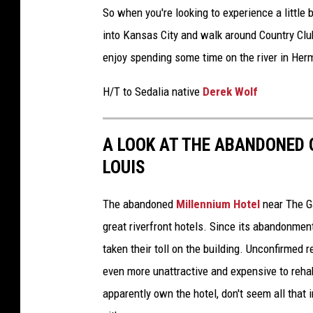
So when you're looking to experience a little
into Kansas City and walk around Country Clu
enjoy spending some time on the river in Her
H/T to Sedalia native
Derek Wolf
A LOOK AT THE ABANDONED 
LOUIS
The abandoned
Millennium Hotel
near The G
great riverfront hotels. Since its abandonment
taken their toll on the building. Unconfirmed 
even more unattractive and expensive to reha
apparently own the hotel, don't seem all that i