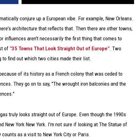
matically conjure up a European vibe. For example, New Orleans.
e's architecture that reflects that. Then there are other towns,
 influences aren't necessarily the first thing that comes to
st of
"35 Towns That Look Straight Out of Europe"
. Two
 to find out which two cities made their list.
because of its history as a French colony that was ceded to
ences. They go on to say, "The wrought iron balconies and the
ences."
gas truly looks straight out of Europe. Even though the 1990s
and New York New York. I'm not sure if looking at The Statue of
y counts as a visit to New York City or Paris.