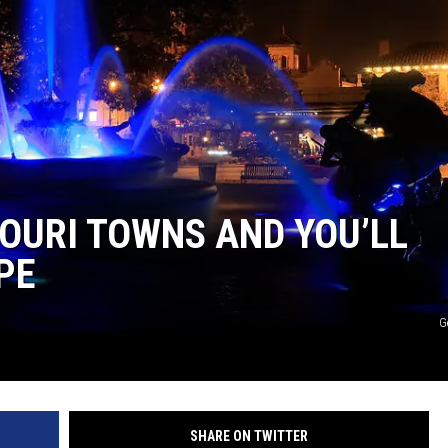
TARA
CLAY MODEN
SOURI TOWNS AND YOU’LL
PE
G
SHARE ON TWITTER