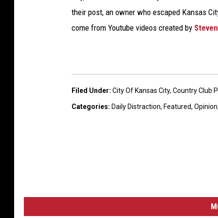
their post, an owner who escaped Kansas City 
come from Youtube videos created by
Steven
Filed Under
:
City Of Kansas City
,
Country Club 
Categories
:
Daily Distraction
,
Featured
,
Opinion
M