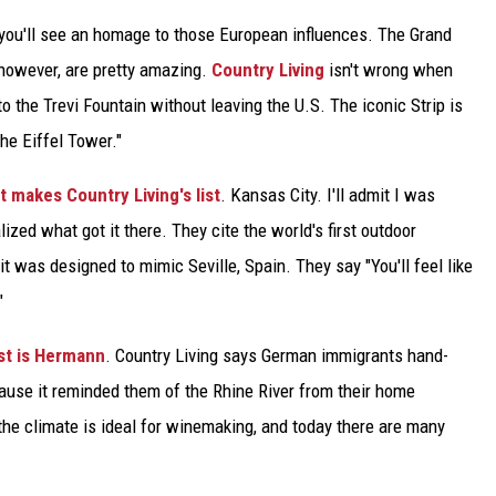
d you'll see an homage to those European influences. The Grand
 however, are pretty amazing.
Country Living
isn't wrong when
nto the Trevi Fountain without leaving the U.S. The iconic Strip is
the Eiffel Tower."
at makes Country Living's list
. Kansas City. I'll admit I was
lized what got it there. They cite the world's first outdoor
t was designed to mimic Seville, Spain. They say "You'll feel like
"
st is Hermann
. Country Living says German immigrants hand-
ause it reminded them of the Rhine River from their home
 the climate is ideal for winemaking, and today there are many