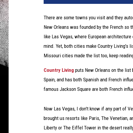
There are some towns you visit and they auto
New Orleans was founded by the French so ther
like Las Vegas, where European architecture or
mind. Yet, both cities make Country Living's li
Missouri cities made the list too, keep reading
Country Living
puts New Orleans on the list 
Spain, and has both Spanish and French influ
famous Jackson Square are both French influ
Now Las Vegas, I don't know if any part of Ve
brought us resorts like Paris, The Venetian, 
Liberty or The Eiffel Tower in the desert reall