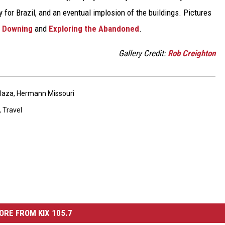
for Brazil, and an eventual implosion of the buildings. Pictures
 Downing
and
Exploring the Abandoned
.
Gallery Credit:
Rob Creighton
Plaza
,
Hermann Missouri
,
Travel
ORE FROM KIX 105.7