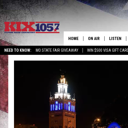
HOME
ON AIR
LISTEN
NEED TO KNOW:
MO STATE FAIR GIVEAWAY
WIN $500 VISA GIFT CAR
DJS
LISTEN LIV
SHOWS
MOBILE AP
ALEXA
GOOGLE H
RECENTLY 
ON DEMAN