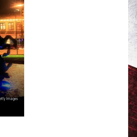
etty Images