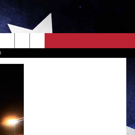
OWN SCOREBOARD
CLOSINGS LIST
COUNTRY MUSIC NEWS
D
EWS
. NEWS