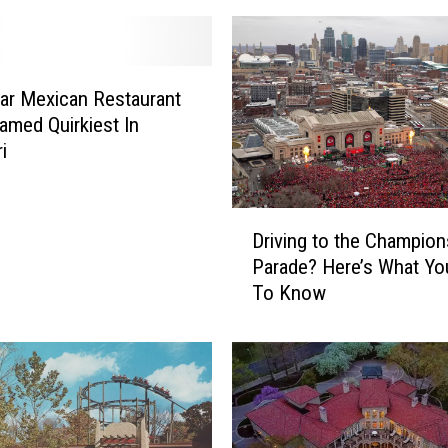
ar Mexican Restaurant
amed Quirkiest In
i
D
Driving to the Champion
r
Parade? Here’s What Y
i
To Know
v
i
n
g
t
o
t