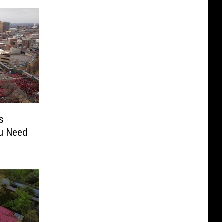
s
ou Need