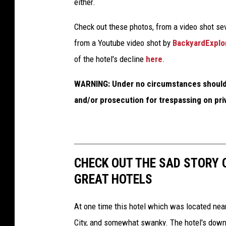
either.
Check out these photos, from a video shot se
from a Youtube video shot by
BackyardExplo
of the hotel's decline
here
.
WARNING:
Under no circumstances should 
and/or prosecution for trespassing on pri
CHECK OUT THE SAD STORY 
GREAT HOTELS
At one time this hotel which was located near
City, and somewhat swanky. The hotel's down