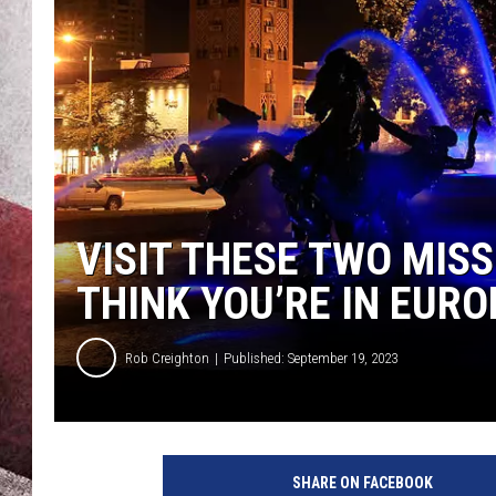
VISIT THESE TWO MIS
THINK YOU’RE IN EURO
Rob Creighton
Published: September 19, 2023
SHARE ON FACEBOOK