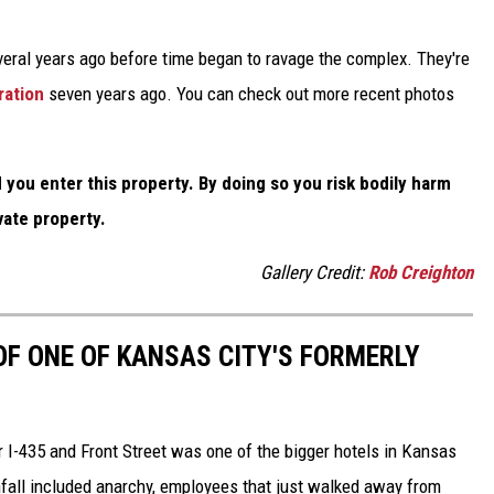
veral years ago before time began to ravage the complex. They're
ration
seven years ago. You can check out more recent photos
you enter this property. By doing so you risk bodily harm
vate property.
Gallery Credit:
Rob Creighton
OF ONE OF KANSAS CITY'S FORMERLY
 I-435 and Front Street was one of the bigger hotels in Kansas
fall included anarchy, employees that just walked away from