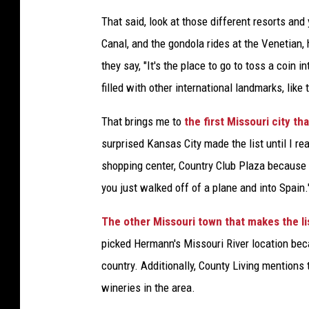
That said, look at those different resorts an
Canal, and the gondola rides at the Venetian,
they say, "It's the place to go to toss a coin i
filled with other international landmarks, like 
That brings me to
the first Missouri city th
surprised Kansas City made the list until I rea
shopping center, Country Club Plaza because i
you just walked off of a plane and into Spain.
The other Missouri town that makes the li
picked Hermann's Missouri River location bec
country. Additionally, County Living mentions
wineries in the area.