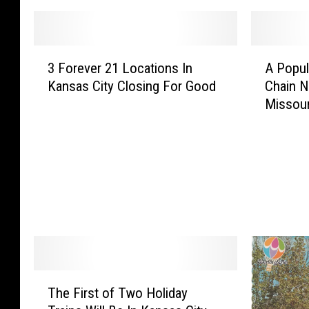
3
A
3 Forever 21 Locations In
A Popul
F
P
Kansas City Closing For Good
Chain N
o
o
Missour
r
p
e
u
v
l
e
a
r
r
2
M
1
e
L
x
o
i
c
c
a
a
T
The First of Two Holiday
t
n
h