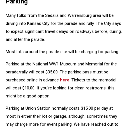
Parking
Many folks from the Sedalia and Warrensburg area will be
driving into Kansas City for the parade and rally. The City says
to expect significant travel delays on roadways before, during,
and after the parade.
Most lots around the parade site will be charging for parking.
Parking at the National WW1 Museum and Memorial for the
parade/rally will cost $35.00. The parking pass must be
purchased online in advance
here
. Tickets to the memorial
will cost $10.00. If you're looking for clean restrooms, this
might be a good option.
Parking at Union Station normally costs $15.00 per day at
most in either their lot or garage, although, sometimes they
may charge more for event parking. We have reached out to