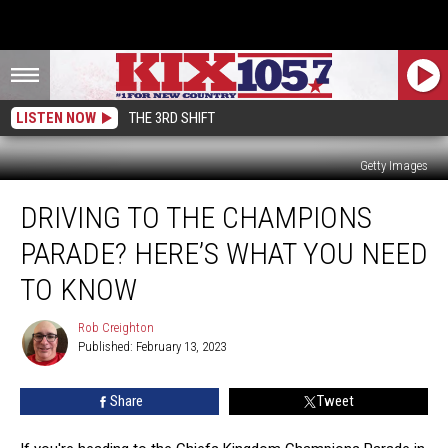
LISTEN NOW
THE 3RD SHIFT
Getty Images
Driving
DRIVING TO THE CHAMPIONS
to
the
PARADE? HERE’S WHAT YOU NEED
Champions
Parade?
TO KNOW
Here’s
What
Rob Creighton
Rob
You
Published: February 13, 2023
Creighton
Need
To
Share
Tweet
Know