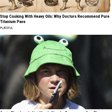
Stop Cooking With Heavy Oils: Why Doctors Recommend Pure
Titanium Pans
PLATEFUL