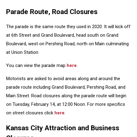
Parade Route, Road Closures
The parade is the same route they used in 2020. It will kick off
at 6th Street and Grand Boulevard, head south on Grand
Boulevard, west on Pershing Road, north on Main culminating
at Union Station.
You can view the parade map
here
.
Motorists are asked to avoid areas along and around the
parade route including Grand Boulevard, Pershing Road, and
Main Street. Road closures along the parade route will begin
on Tuesday, February 14, at 12:00 Noon. For more specifics
on street closures click
here
.
Kansas City Attraction and Business