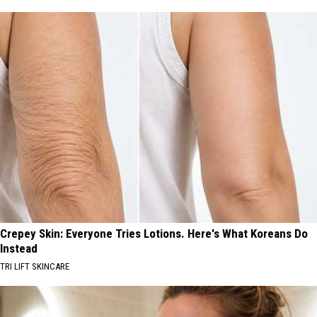
Crepey Skin: Everyone Tries Lotions. Here's What Koreans Do
Instead
TRI LIFT SKINCARE