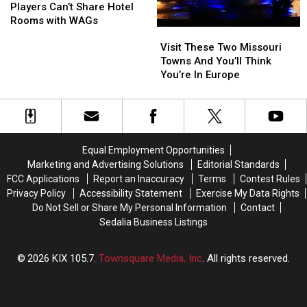
–
–
Players Can’t Share Hotel
Chiefs
Chiefs
Rooms with WAGs
Visit
Visit
Players
Players
These
These
Can’t
Can’t
Visit These Two Missouri
Two
Two
Share
Share
Towns And You’ll Think
Missouri
Missouri
Hotel
Hotel
You’re In Europe
Towns
Towns
Rooms
Rooms
And
And
with
with
You’ll
You’ll
WAGs
WAGs
Think
Think
You’re
You’re
Equal Employment Opportunities
In
In
Marketing and Advertising Solutions
Editorial Standards
Europe
Europe
FCC Applications
Report an Inaccuracy
Terms
Contest Rules
Privacy Policy
Accessibility Statement
Exercise My Data Rights
Do Not Sell or Share My Personal Information
Contact
Sedalia Business Listings
2026
KIX 105.7
, Townsquare Media, Inc
. All rights reserved.