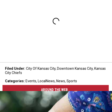
Filed Under
:
City Of Kansas City
,
Downtown Kansas City
,
Kansas
City Chiefs
Categories
:
Events
,
LocalNews
,
News
,
Sports
AROUND THE WEB