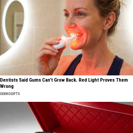
Dentists Said Gums Can't Grow Back. Red Light Proves Them
Wrong
GEKKOGIFTS