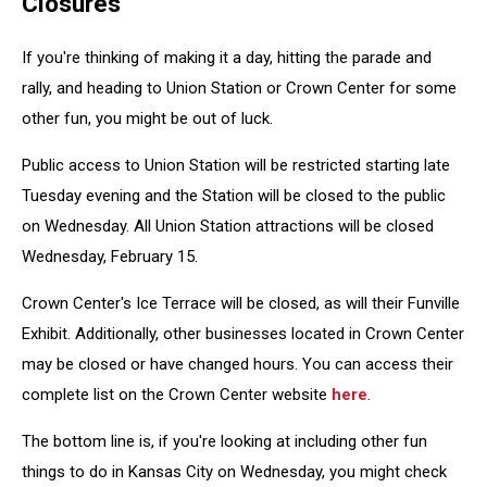
Closures
If you're thinking of making it a day, hitting the parade and
rally, and heading to Union Station or Crown Center for some
other fun, you might be out of luck.
Public access to Union Station will be restricted starting late
Tuesday evening and the Station will be closed to the public
on Wednesday. All Union Station attractions will be closed
Wednesday, February 15.
Crown Center's Ice Terrace will be closed, as will their Funville
Exhibit. Additionally, other businesses located in Crown Center
may be closed or have changed hours. You can access their
complete list on the Crown Center website
here
.
The bottom line is, if you're looking at including other fun
things to do in Kansas City on Wednesday, you might check