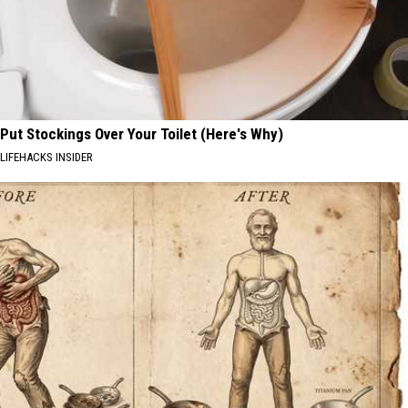
Put Stockings Over Your Toilet (Here's Why)
LIFEHACKS INSIDER