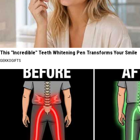
This "Incredible" Teeth Whitening Pen Transforms Your Smile
GEKKOGIFTS