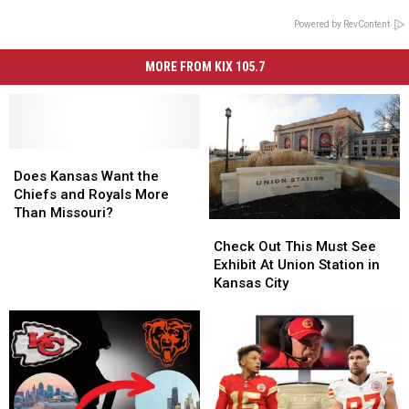
Powered by RevContent
MORE FROM KIX 105.7
Does
Does
Kansas
Kansas
Does Kansas Want the
Want
Want
Chiefs and Royals More
the
the
Than Missouri?
Check
Check
Chiefs
Chiefs
Out
Out
Check Out This Must See
and
and
This
This
Exhibit At Union Station in
Royals
Royals
Must
Must
Kansas City
More
More
See
See
Than
Than
Exhibit
Exhibit
Missouri?
Missouri?
At
At
Union
Union
Station
Station
in
in