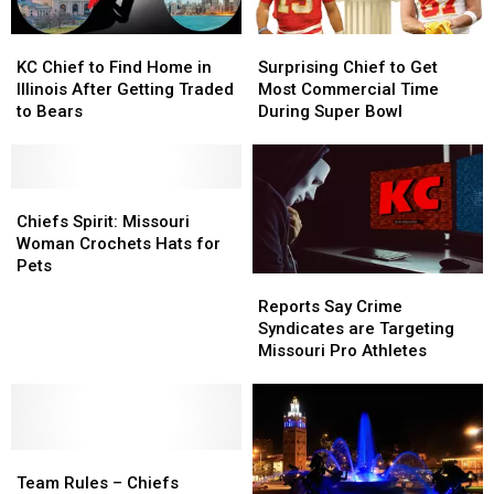
Kansas
Kansas
City
City
KC
KC
Surprising
Surprising
Chief
Chief
Chief
Chief
KC Chief to Find Home in
Surprising Chief to Get
to
to
to
to
Illinois After Getting Traded
Most Commercial Time
Find
Find
Get
Get
to Bears
During Super Bowl
Home
Home
Most
Most
in
in
Commercial
Commercial
Illinois
Illinois
Time
Time
After
After
Chiefs
Chiefs
During
During
Getting
Getting
Spirit:
Spirit:
Super
Super
Chiefs Spirit: Missouri
Traded
Traded
Missouri
Missouri
Bowl
Bowl
Woman Crochets Hats for
to
to
Woman
Woman
Pets
Reports
Reports
Bears
Bears
Crochets
Crochets
Say
Say
Reports Say Crime
Hats
Hats
Crime
Crime
Syndicates are Targeting
for
for
Syndicates
Syndicates
Missouri Pro Athletes
Pets
Pets
are
are
Targeting
Targeting
Missouri
Missouri
Pro
Pro
Team
Team
Athletes
Athletes
Rules
Rules
Team Rules – Chiefs