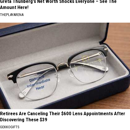
Greta Thunberg's Net Worth Shocks Everyone – See The
Amount Here!
THEPLAYARENA
Retirees Are Canceling Their $600 Lens Appointments After
Discovering These $39
GEKKOGIFTS