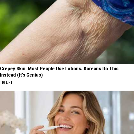
Crepey Skin: Most People Use Lotions. Koreans Do This
Instead (It's Genius)
TRI LIFT