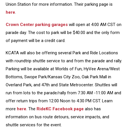
Union Station for more information. Their parking page is
here
.
Crown Center parking garages
will open at 4:00 AM CST on
parade day. The cost to park will be $40.00 and the only form
of payment will be a credit card.
KCATA will also be offering several Park and Ride Locations
with roundtrip shuttle service to and from the parade and rally.
Parking will be available at Worlds of Fun, HyVee Arena/West
Bottoms, Swope Park/Kansas City Zoo, Oak Park Mall in
Overland Park, and 47th and State Metrocenter. Shuttles will
run from lots to the parade/rally from 7:30 AM -11:00 AM and
offer return trips from 12:00 Noon to 4:30 PM CST. Learn
more
here
. The
RideKC Facebook page
also has
information on bus route detours, service impacts, and
shuttle services for the event.