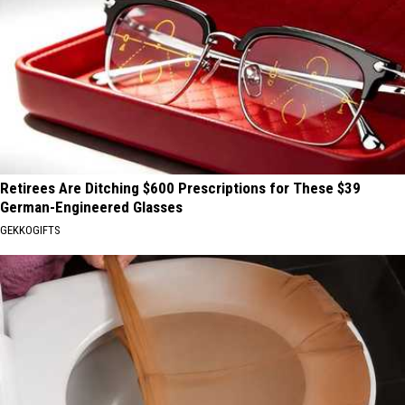
Retirees Are Ditching $600 Prescriptions for These $39
German-Engineered Glasses
GEKKOGIFTS