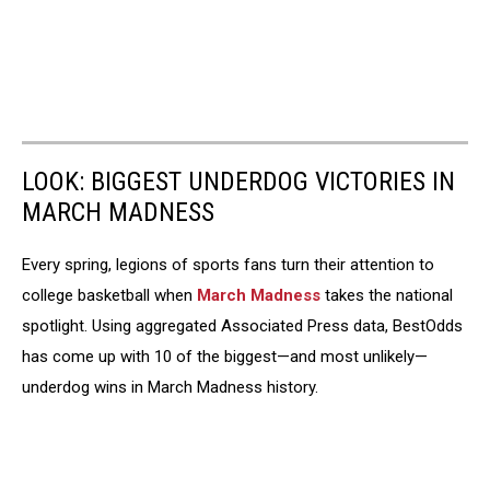
LOOK: BIGGEST UNDERDOG VICTORIES IN
MARCH MADNESS
Every spring, legions of sports fans turn their attention to
college basketball when
March Madness
takes the national
spotlight. Using aggregated Associated Press data, BestOdds
has come up with 10 of the biggest—and most unlikely—
underdog wins in March Madness history.