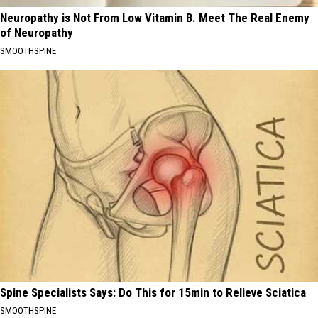
Neuropathy is Not From Low Vitamin B. Meet The Real Enemy
of Neuropathy
SMOOTHSPINE
Spine Specialists Says: Do This for 15min to Relieve Sciatica
SMOOTHSPINE