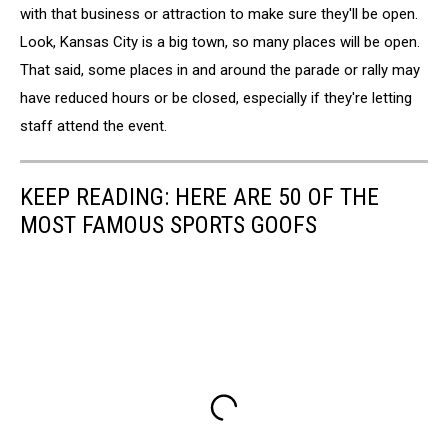
with that business or attraction to make sure they'll be open.
Look, Kansas City is a big town, so many places will be open.
That said, some places in and around the parade or rally may
have reduced hours or be closed, especially if they're letting
staff attend the event.
KEEP READING: HERE ARE 50 OF THE
MOST FAMOUS SPORTS GOOFS