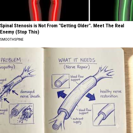
Spinal Stenosis is Not From "Getting Older". Meet The Real
Enemy (Stop This)
SMOOTHSPINE