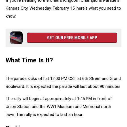
If you're heading to the Chiefs Kingdom Champions Parade in
Kansas City, Wednesday, February 15, here's what you need to
know.
GET OUR FREE MOBILE APP
What Time Is It?
The parade kicks off at 12:00 PM CST at 6th Street and Grand
Boulevard. It is expected the parade will last about 90 minutes
The rally will begin at approximately at 1:45 PM in front of
Union Station and the WW1 Museum and Memorial north
lawn. The rally is expected to last an hour.