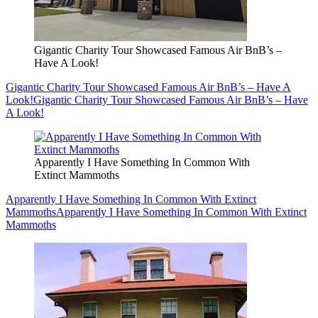
Gigantic Charity Tour Showcased Famous Air BnB’s –
Have A Look!
Gigantic Charity Tour Showcased Famous Air BnB’s – Have A
Look!
Gigantic Charity Tour Showcased Famous Air BnB’s – Have
A Look!
Apparently I Have Something In Common With
Extinct Mammoths
Apparently I Have Something In Common With Extinct
Mammoths
Apparently I Have Something In Common With Extinct
Mammoths