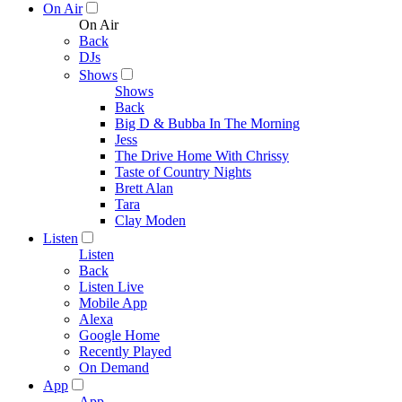
On Air
On Air
Back
DJs
Shows
Shows
Back
Big D & Bubba In The Morning
Jess
The Drive Home With Chrissy
Taste of Country Nights
Brett Alan
Tara
Clay Moden
Listen
Listen
Back
Listen Live
Mobile App
Alexa
Google Home
Recently Played
On Demand
App
App