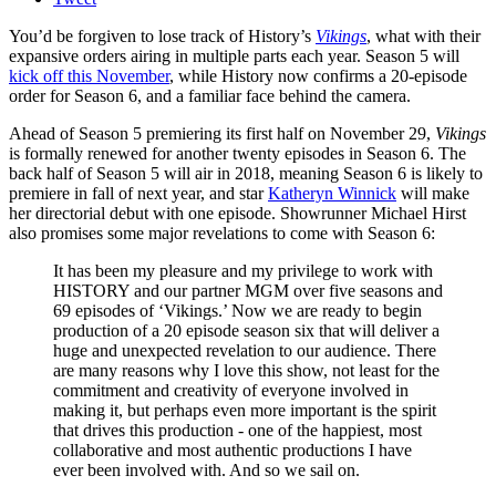
You’d be forgiven to lose track of History’s
Vikings
, what with their
expansive orders airing in multiple parts each year. Season 5 will
kick off this November
, while History now confirms a 20-episode
order for Season 6, and a familiar face behind the camera.
Ahead of Season 5 premiering its first half on November 29,
Vikings
is formally renewed for another twenty episodes in Season 6. The
back half of Season 5 will air in 2018, meaning Season 6 is likely to
premiere in fall of next year, and star
Katheryn Winnick
will make
her directorial debut with one episode. Showrunner Michael Hirst
also promises some major revelations to come with Season 6:
It has been my pleasure and my privilege to work with
HISTORY and our partner MGM over five seasons and
69 episodes of ‘Vikings.’ Now we are ready to begin
production of a 20 episode season six that will deliver a
huge and unexpected revelation to our audience. There
are many reasons why I love this show, not least for the
commitment and creativity of everyone involved in
making it, but perhaps even more important is the spirit
that drives this production - one of the happiest, most
collaborative and most authentic productions I have
ever been involved with. And so we sail on.