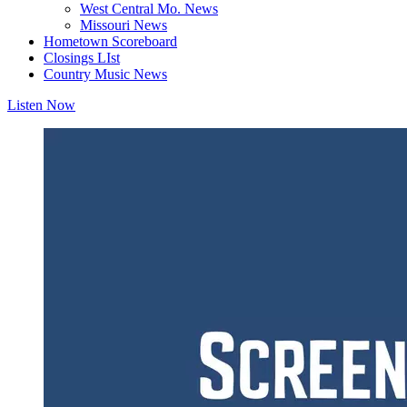
West Central Mo. News
Missouri News
Hometown Scoreboard
Closings LIst
Country Music News
Listen Now