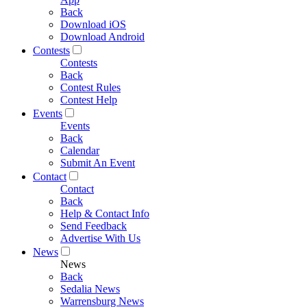
Back
Download iOS
Download Android
Contests
Contests
Back
Contest Rules
Contest Help
Events
Events
Back
Calendar
Submit An Event
Contact
Contact
Back
Help & Contact Info
Send Feedback
Advertise With Us
News
News
Back
Sedalia News
Warrensburg News