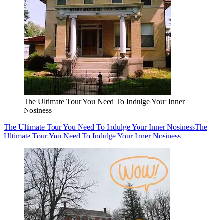
The Ultimate Tour You Need To Indulge Your Inner
Nosiness
The Ultimate Tour You Need To Indulge Your Inner Nosiness
The
Ultimate Tour You Need To Indulge Your Inner Nosiness