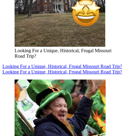
Looking For a Unique, Historical, Frugal Missouri
Road Trip?
Looking For a Unique, Historical, Frugal Missouri Road Trip?
Looking For a Unique, Historical, Frugal Missouri Road Trip?