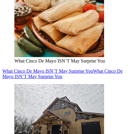
What Cinco De Mayo ISN’T May Surprise You
What Cinco De Mayo ISN’T May Surprise You
What Cinco De
Mayo ISN’T May Surprise You