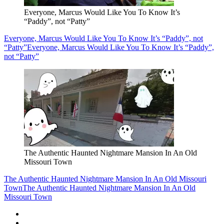
Everyone, Marcus Would Like You To Know It’s
“Paddy”, not “Patty”
Everyone, Marcus Would Like You To Know It’s “Paddy”, not
“Patty”
Everyone, Marcus Would Like You To Know It’s “Paddy”,
not “Patty”
The Authentic Haunted Nightmare Mansion In An Old
Missouri Town
The Authentic Haunted Nightmare Mansion In An Old Missouri
Town
The Authentic Haunted Nightmare Mansion In An Old
Missouri Town