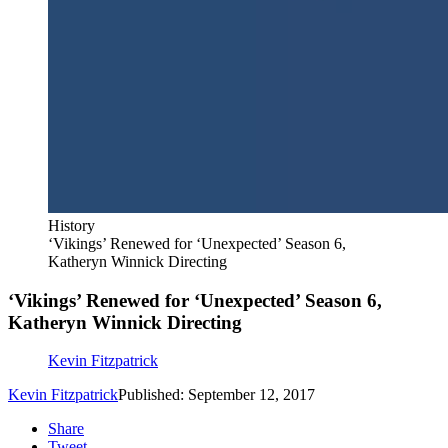
History
‘Vikings’ Renewed for ‘Unexpected’ Season 6,
Katheryn Winnick Directing
‘Vikings’ Renewed for ‘Unexpected’ Season 6,
Katheryn Winnick Directing
Kevin Fitzpatrick
Kevin Fitzpatrick
Published: September 12, 2017
Share
Tweet