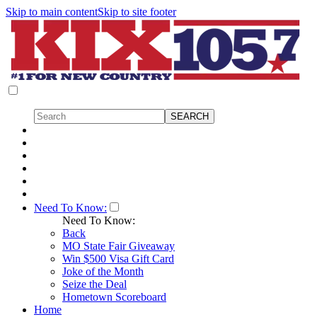
Skip to main content
Skip to site footer
Need To Know:
Need To Know:
Back
MO State Fair Giveaway
Win $500 Visa Gift Card
Joke of the Month
Seize the Deal
Hometown Scoreboard
Home