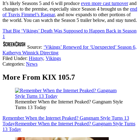
It’s likely Seasons 5 and 6 will produce
even more cast turnover
and
changes to the premise, especially since Season 4 brought us the
end
of Travis Fimmel’s Ragnar
, and now expands to other portions of
the world. You can watch the Season 5 trailer below, and stay tuned.
That Big ‘Vikings’ Death Was Supposed to Happen Back in Season
1
Source:
‘Vikings’ Renewed for ‘Unexpected’ Season 6,
Katheryn Winnick Directing
Filed Under
:
History
,
Vikings
Categories
:
News
More From KIX 105.7
Remember When the Internet Peaked? Gangnam Style
Turns 13 Today
Remember When the Internet Peaked? Gangnam Style Turns 13
Today
Remember When the Internet Peaked? Gangnam Style Turns
13 Today